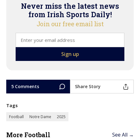
Never miss the latest news
from Irish Sports Daily!
Join our free email list
5 Comments
Share Story
Tags
Football
Notre Dame
2025
More Football
See All →