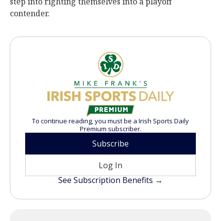
step into righting themselves into a playoff
contender.
To continue reading, you must be a Irish Sports Daily
Premium subscriber.
Subscribe
Log In
See Subscription Benefits →