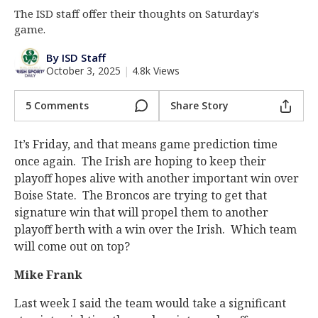
The ISD staff offer their thoughts on Saturday's
Log In
game.
Register
By ISD Staff
Night Mode
AUTO
October 3, 2025
|
4.8k Views
5 Comments
Share Story
It’s Friday, and that means game prediction time
once again. The Irish are hoping to keep their
playoff hopes alive with another important win over
Boise State. The Broncos are trying to get that
signature win that will propel them to another
playoff berth with a win over the Irish. Which team
will come out on top?
Mike Frank
Last week I said the team would take a significant