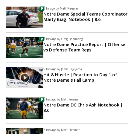
1 hr ago by
Matt Freeman
Notre Dame Special Teams Coordinator
Marty Biagi Notebook | 8.6
4 hrs ago by
Greg Flammang
Notre Dame Practice Report | Offense
vs Defense Team Reps
5 hrs ago by
Jamie Uyeyama
Hit & Hustle | Reaction to Day 1 of
Notre Dame's Fall Camp
6 hrs ago by
Matt Freeman
Notre Dame DC Chris Ash Notebook |
8.6
7 hrs ago by
Matt Freeman