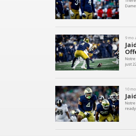
There
Dame
9 mo 
Jai
Off
Notre
just 2
10 mo
Jai
Notre
ready