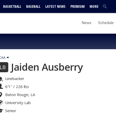
BASKETBALL
BASEBALL
LATEST NEWS
PREMIUM
MORE
News
Schedule
CAA
Jaiden Ausberry
LB
Linebacker
6′1″
/
226 lbs
Baton Rouge, LA
University Lab
Senior