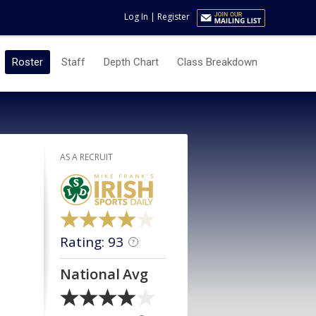
Log In
|
Register
Roster
Staff
Depth Chart
Class Breakdown
AS A RECRUIT
Rating: 93
?
National Avg