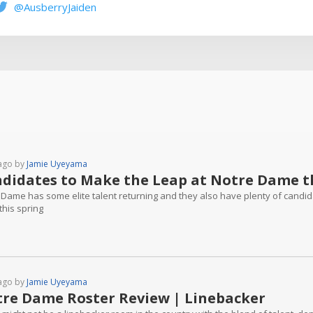
@AusberryJaiden
ago by
Jamie Uyeyama
didates to Make the Leap at Notre Dame th
 Dame has some elite talent returning and they also have plenty of candi
this spring
ago by
Jamie Uyeyama
re Dame Roster Review | Linebacker