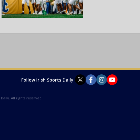
Follow Irish Sports Daily
Daily. All rights reserved.