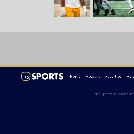
Home
Account
Advertise
Hel
Irish Sports Daily is an i