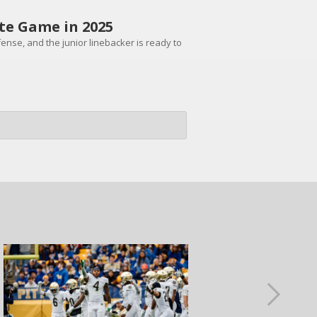
te Game in 2025
ense, and the junior linebacker is ready to