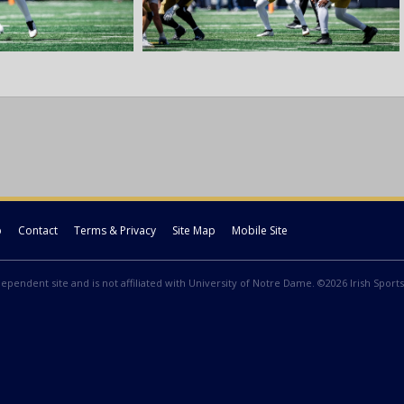
p
Contact
Terms & Privacy
Site Map
Mobile Site
ndependent site and is not affiliated with University of Notre Dame. ©2026 Irish Sports 