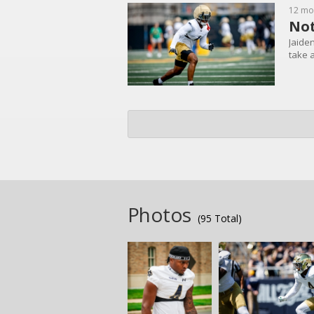
12 mo
Not
Jaide
take 
Photos
(95 Total)