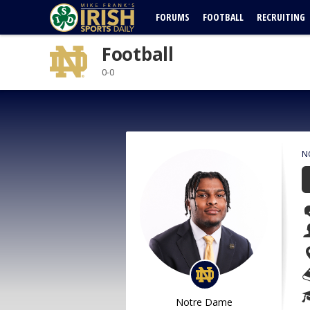
FORUMS
FOOTBALL
RECRUITING
Football
0-0
N
Notre Dame