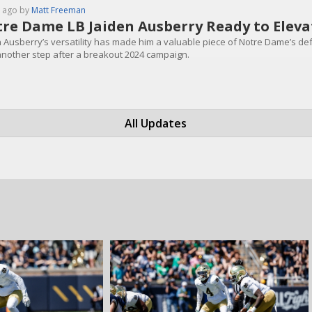
 ago by
Matt Freeman
re Dame LB Jaiden Ausberry Ready to Eleva
n Ausberry’s versatility has made him a valuable piece of Notre Dame’s def
another step after a breakout 2024 campaign.
All Updates