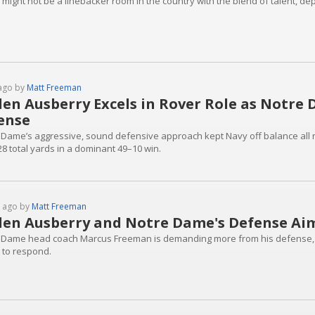
 might not be a linebacker room in the country with the blend of talent, d
ago by
Matt Freeman
den Ausberry Excels in Rover Role as Notre
ense
 Dame’s aggressive, sound defensive approach kept Navy off balance all ni
28 total yards in a dominant 49–10 win.
 ago by
Matt Freeman
den Ausberry and Notre Dame's Defense Aim
 Dame head coach Marcus Freeman is demanding more from his defense, an
 to respond.