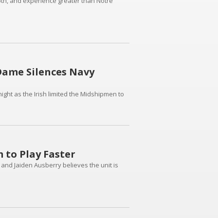
epth, and experience greater than Notre
 Dame Silences Navy
ght as the Irish limited the Midshipmen to
 to Play Faster
d Jaiden Ausberry believes the unit is