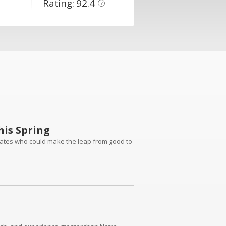
Rating: 92.4
?
is Spring
dates who could make the leap from good to