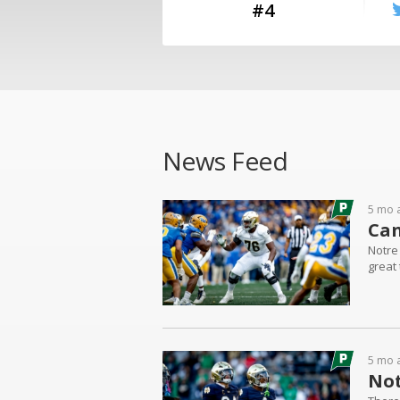
#4
News Feed
5 mo 
Can
Notre
great 
5 mo 
Not