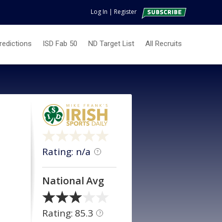
Log In
|
Register
redictions
ISD Fab 50
ND Target List
All Recruits
Rating: n/a
?
National Avg
Rating: 85.3
?