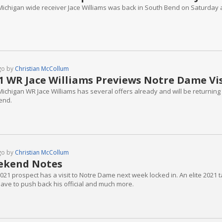
Michigan wide receiver Jace Williams was back in South Bend on Saturday 
go by
Christian McCollum
1 WR Jace Williams Previews Notre Dame Vis
ichigan WR Jace Williams has several offers already and will be returning 
end.
go by
Christian McCollum
ekend Notes
21 prospect has a visit to Notre Dame next week locked in. An elite 2021 ta
ave to push back his official and much more.