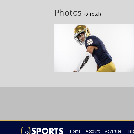
Photos
(3 Total)
Home
Account
Advertise
Hel