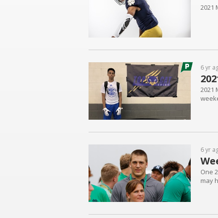
2021 
6 yr a
202
2021 M
week
6 yr a
We
One 20
may h