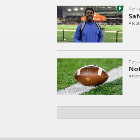
6 yr a
Saf
A loo
7 yr a
Not
A runn