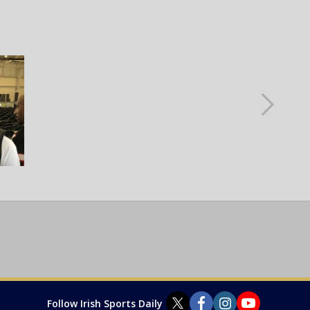
Follow Irish Sports Daily