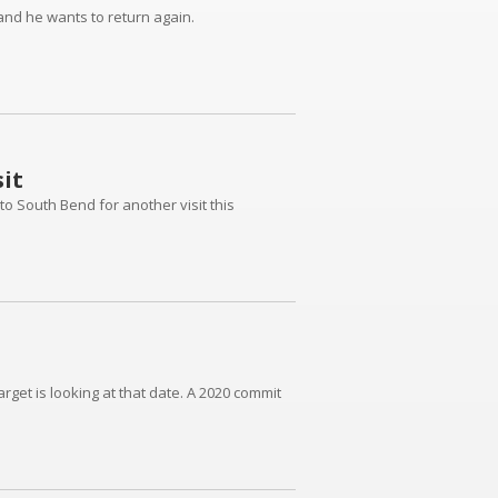
and he wants to return again.
it
to South Bend for another visit this
rget is looking at that date. A 2020 commit