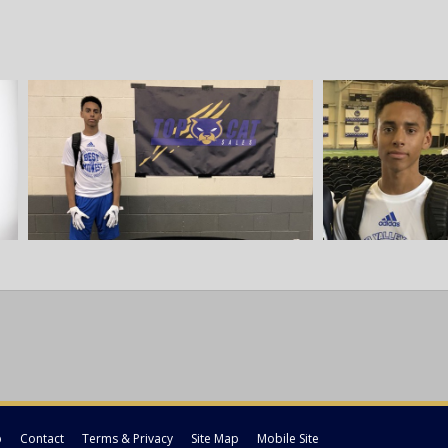
p
Contact
Terms & Privacy
Site Map
Mobile Site