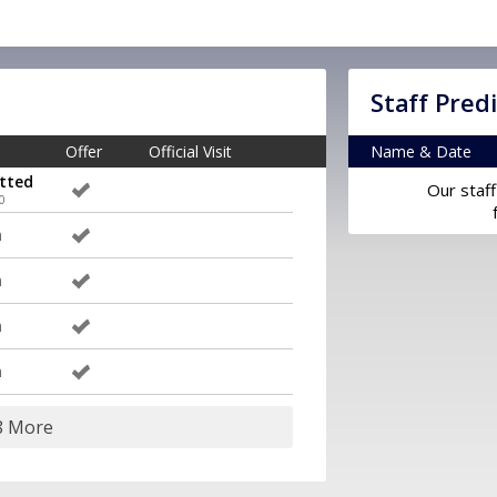
Staff Pred
Offer
Official Visit
Name & Date
tted
Our staff
0
m
m
m
m
8 More