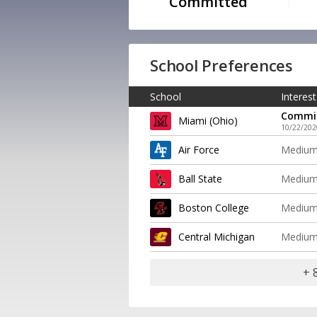
Committed
School Preferences
School
Interest
Commi
Miami (Ohio)
10/22/202
Air Force
Mediu
Ball State
Mediu
Boston College
Mediu
Central Michigan
Mediu
+ 