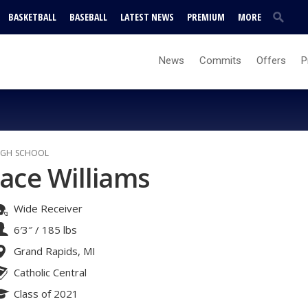
BASKETBALL
BASEBALL
LATEST NEWS
PREMIUM
MORE
News
Commits
Offers
P
IGH SCHOOL
Jace Williams
Wide Receiver
6′3″
/
185 lbs
Grand Rapids, MI
Catholic Central
Class of 2021