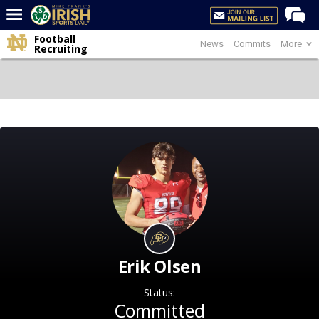
Football
News
Commits
More
Home
Recruiting
Forums
Post of the Day
Latest News
Recruiting
Football
Basketball
Baseball
Media
Erik Olsen
Power Hour
Status:
More
Committed