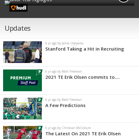
Updates
6 yr ago by Jamie Uyeyama
Stanford Taking a Hit in Recruiting
6 yr ago by Matt Freeman
2021 TE Erik Olsen commits to....
6 yr ago by Matt Freeman
A Few Predictions
6 yr ago by Christian McCollum
The Latest On 2021 TE Erik Olsen