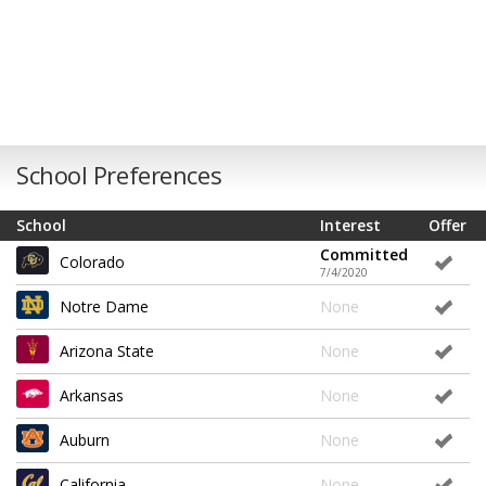
School Preferences
School
Interest
Offer
Committed
Colorado
7/4/2020
Notre Dame
None
Arizona State
None
Arkansas
None
Auburn
None
California
None