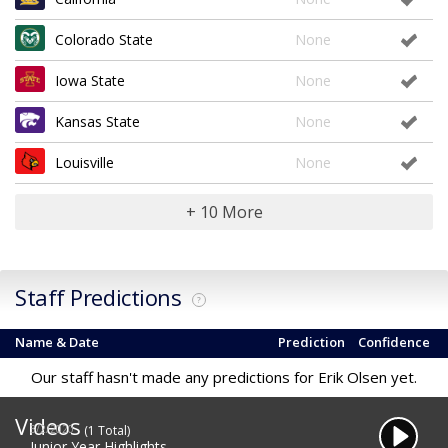
Colorado State
None
Iowa State
None
Kansas State
None
Louisville
None
+ 10 More
Staff Predictions
?
Name & Date
Prediction
Confidence
Our staff hasn't made any predictions for Erik Olsen yet.
Videos
3/2/2020
(1 Total)
Junior Year Highlights