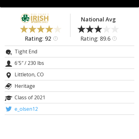
Log In
Register
National Avg
Night Mode
AUTO
Rating: 92
Rating: 89.6
?
?
Tight End
6′5″
/
230 lbs
Littleton, CO
Heritage
Class of 2021
e_olsen12