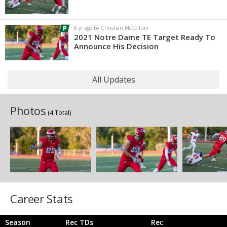
6 yr ago by Christian McCollum
2021 Notre Dame TE Target Ready To
Announce His Decision
All Updates
Photos
(4 Total)
Career Stats
Season
Rec TDs
Rec