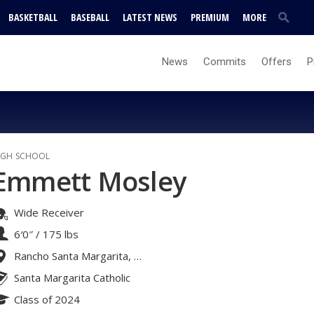
BASKETBALL
BASEBALL
LATEST NEWS
PREMIUM
MORE
News
Commits
Offers
P
IGH SCHOOL
Emmett Mosley
Wide Receiver
6′0″
/
175 lbs
Rancho Santa Margarita, CA
Santa Margarita Catholic
Class of 2024