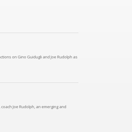
actions on Gino Guidugli and Joe Rudolph as
OL coach Joe Rudolph, an emerging and