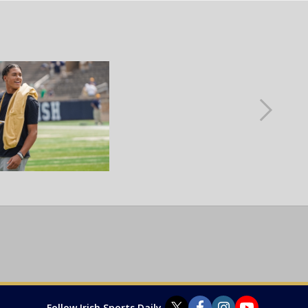
Follow Irish Sports Daily