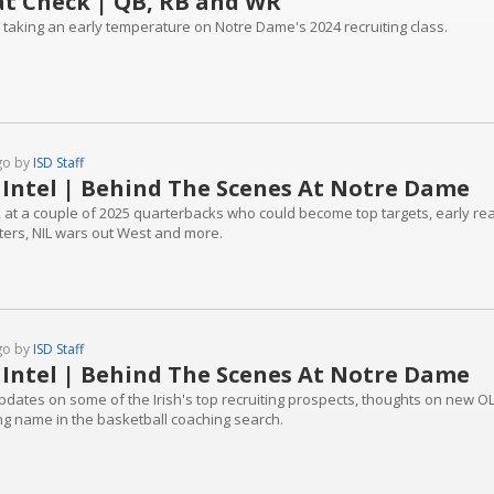
t Check | QB, RB and WR
 taking an early temperature on Notre Dame's 2024 recruiting class.
go by
ISD Staff
 Intel | Behind The Scenes At Notre Dame
k at a couple of 2025 quarterbacks who could become top targets, early re
iters, NIL wars out West and more.
go by
ISD Staff
 Intel | Behind The Scenes At Notre Dame
pdates on some of the Irish's top recruiting prospects, thoughts on new 
ing name in the basketball coaching search.