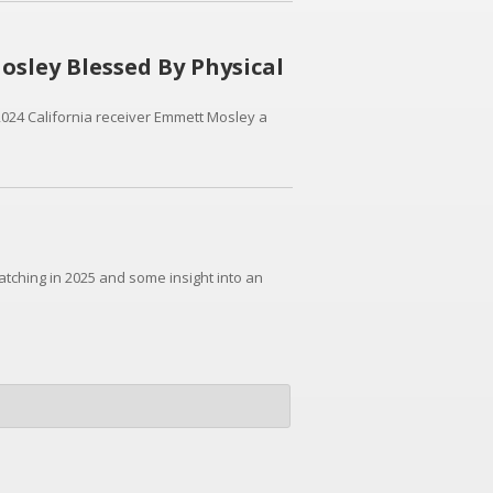
sley Blessed By Physical
024 California receiver Emmett Mosley a
watching in 2025 and some insight into an