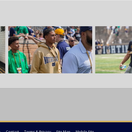
p
Contact
Terms & Privacy
Site Map
Mobile Site