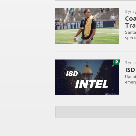
3 yr a
Coa
Tra
Santa
speci
3 yr a
ISD
Update
emerg