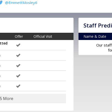
@EmmettMosley6
Staff Pred
Offer
Official Visit
Name & Date
tted
Our staff
fo
m
m
m
m
15 More