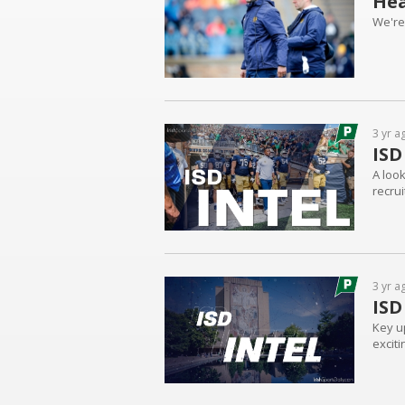
Hea
We're
3 yr a
ISD
A loo
recru
3 yr a
ISD
Key u
excit