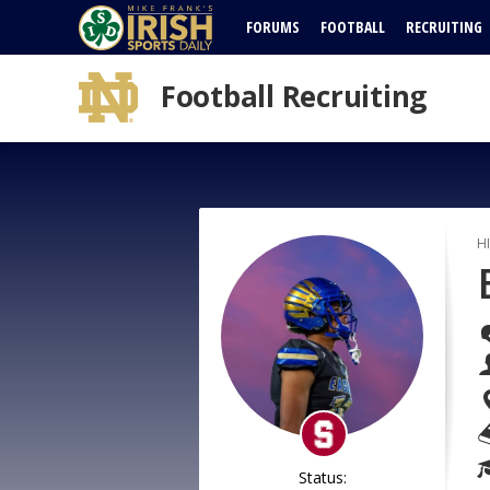
FORUMS
FOOTBALL
RECRUITING
Football Recruiting
H
Status: