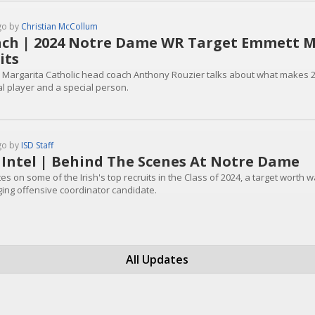
go by
Christian McCollum
ch | 2024 Notre Dame WR Target Emmett Mo
its
 Margarita Catholic head coach Anthony Rouzier talks about what makes 2
al player and a special person.
go by
ISD Staff
 Intel | Behind The Scenes At Notre Dame
s on some of the Irish's top recruits in the Class of 2024, a target worth 
ing offensive coordinator candidate.
All Updates