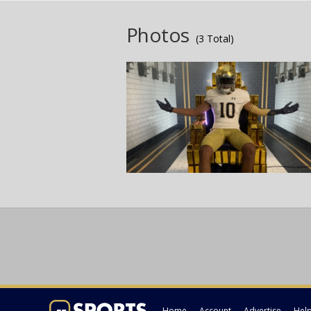
Photos
(3 Total)
Home
Account
Advertise
Hel