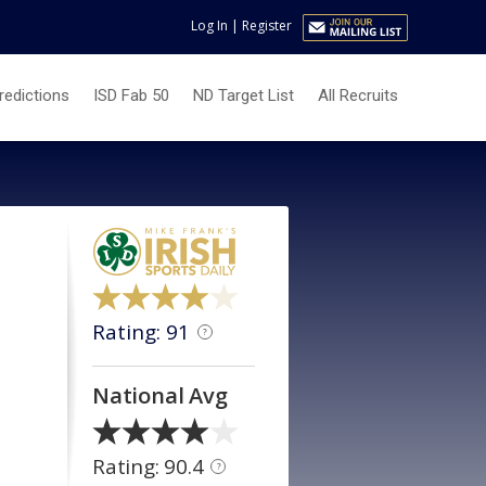
Log In
|
Register
redictions
ISD Fab 50
ND Target List
All Recruits
Rating: 91
?
National Avg
Rating: 90.4
?