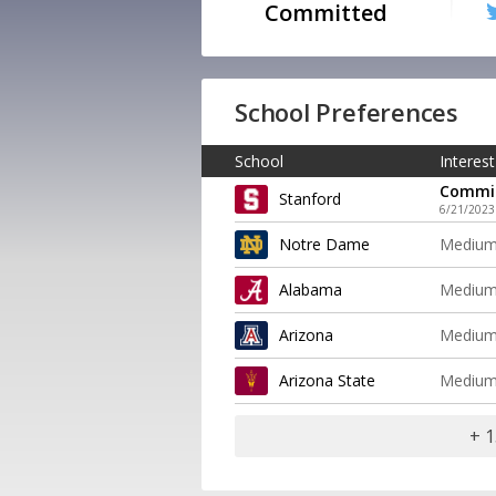
Committed
School Preferences
School
Interest
Commi
Stanford
6/21/2023
Notre Dame
Mediu
Alabama
Mediu
Arizona
Mediu
Arizona State
Mediu
+ 