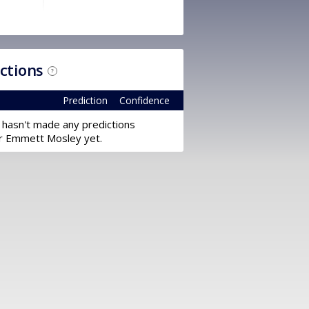
ictions
?
Prediction
Confidence
 hasn't made any predictions
r Emmett Mosley yet.