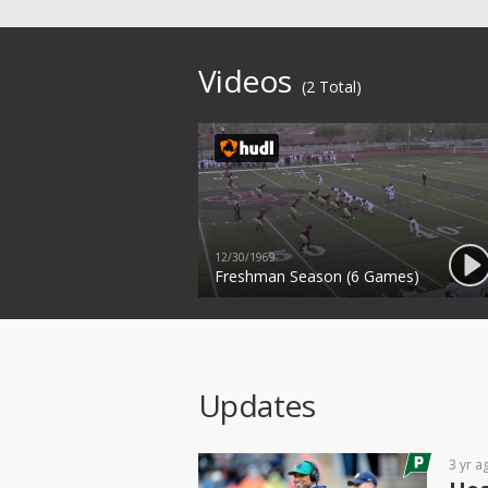
Videos
(2 Total)
12/30/1969
Freshman Season (6 Games)
Updates
3 yr a