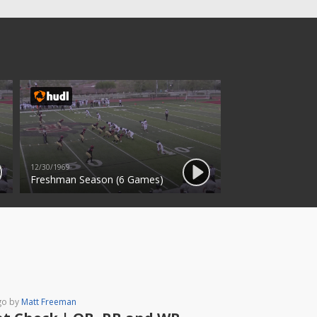
12/30/1969
Freshman Season (6 Games)
go by
Matt Freeman