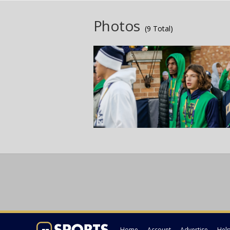
Photos
(9 Total)
Home
Account
Advertise
Hel