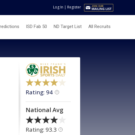
Log In
|
Register
redictions
ISD Fab 50
ND Target List
All Recruits
Rating: 94
?
National Avg
Rating: 93.3
?