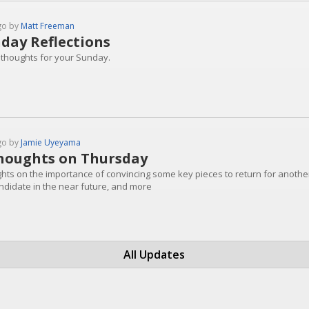
go by
Matt Freeman
day Reflections
 thoughts for your Sunday.
go by
Jamie Uyeyama
houghts on Thursday
hts on the importance of convincing some key pieces to return for another 
ndidate in the near future, and more
All Updates