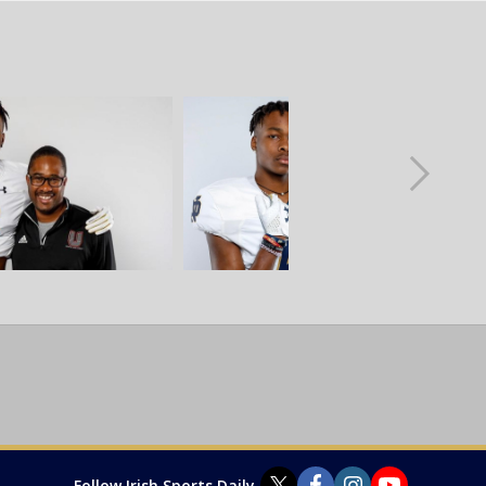
Follow Irish Sports Daily