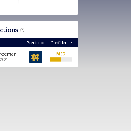
ictions
?
Prediction
Confidence
Freeman
, 2021