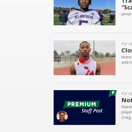
Tra
"Sc
Jamar
4 yr a
Clo
Notre 
add mo
4 yr a
Not
Wante
playi
Craig
player
to see