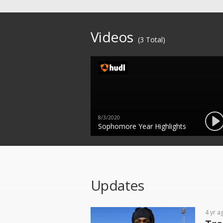
Videos
(3 Total)
8/3/2020
Sophomore Year Highlights
Updates
4 yr a