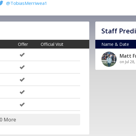
@TobiasMerriwea1
Staff Pred
Offer
Official Visit
Name & Date
Matt 
on Jul 28
10 More