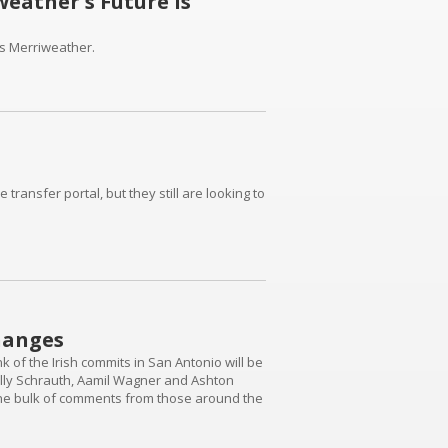
eather's Future Is
as Merriweather.
ransfer portal, but they still are looking to
hanges
of the Irish commits in San Antonio will be
illy Schrauth, Aamil Wagner and Ashton
s the bulk of comments from those around the
rity" intentionally - were pretty disappointed