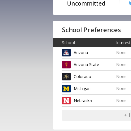
Uncommitted
School Preferences
School
Interest
Arizona
None
Arizona State
None
Colorado
None
Michigan
None
Nebraska
None
+ 