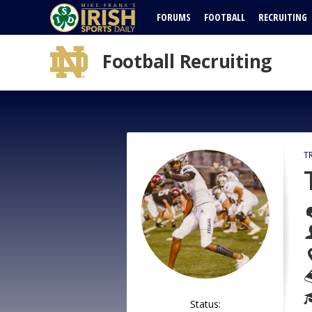
FORUMS
FOOTBALL
RECRUITING
Football Recruiting
T
Status: