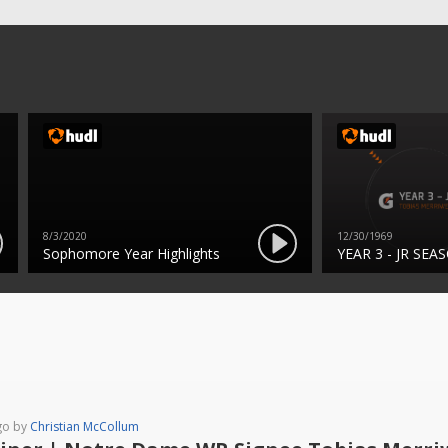
8/3/2020
12/30/1969
Sophomore Year Highlights
YEAR 3 - JR SEA
go by
Christian McCollum