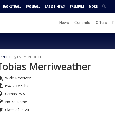
BASKETBALL
BASEBALL
LATEST NEWS
PREMIUM
MORE
News
Commits
Offers
P
RANSFER
EARLY ENROLLEE
Tobias Merriweather
Wide Receiver
6′4″
/
185 lbs
Camas, WA
Notre Dame
Class of 2024