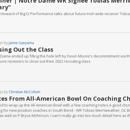
iner | Notre Dame WR Signee Tobias Merriw
ary"
 Howard of Big12 Performance talks about future Irish wide receiver Tobi
go by
Jamie Uyeyama
sing Out the Class
Dame ended up filling the hole left by Devin Moore's decommitment via the t
re receivers to close out their 2022 recruiting class
go by
Christian McCollum
es From All-American Bowl On Coaching C
d to wrap up the All-American Bowl with a few coaching notes.A good chunk 
ng for new position coaches in South Bend - WR Tobias Merriweather, OL B
 as well as P Bryce McFerson. I can't really go into too much detail here a
s were off the record.Overall, the majority of the players - and I say "majo
 their...