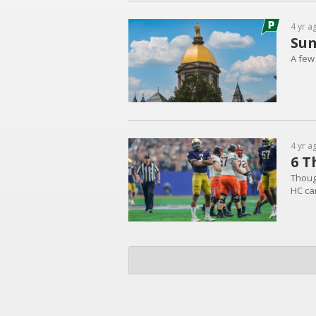
4 yr a
Sun
A few
4 yr a
6 T
Thoug
HC ca