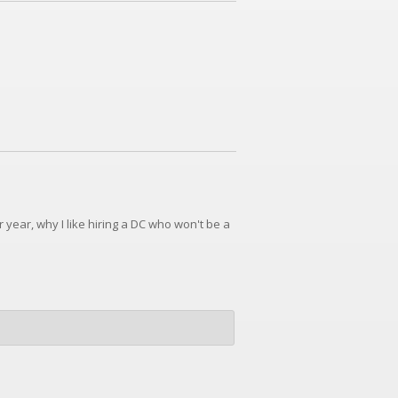
year, why I like hiring a DC who won't be a