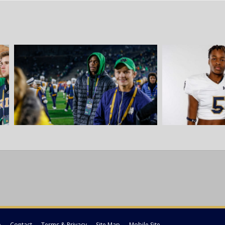
p
Contact
Terms & Privacy
Site Map
Mobile Site