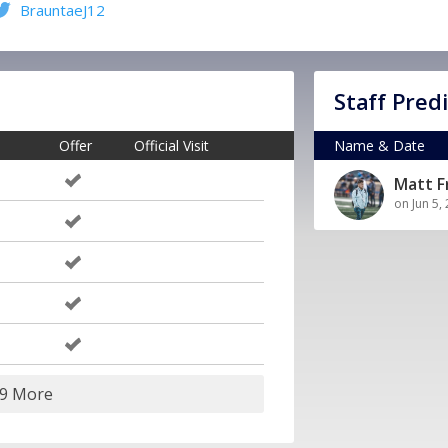
BrauntaeJ12
Staff Pred
Offer
Official Visit
Name & Date
Matt 
on Jun 5,
19 More