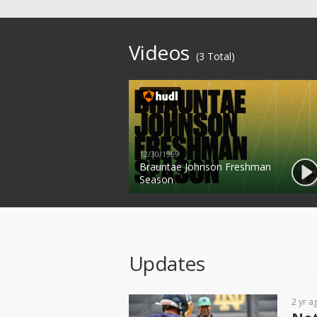
Videos
(3 Total)
12/30/1969
Brauntae Johnson Freshman
Season
Updates
2 yr a