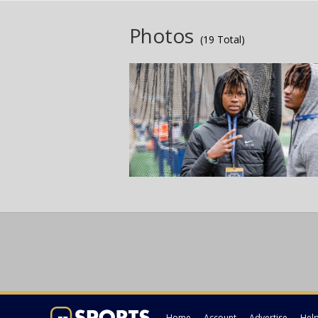
Photos
(19 Total)
Home
Account
Advertise
Hel