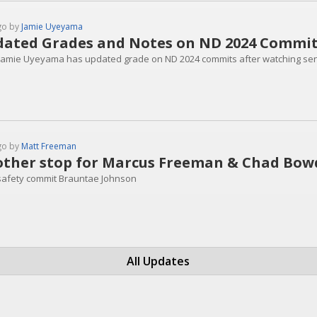
go by
Jamie Uyeyama
ated Grades and Notes on ND 2024 Commi
 Jamie Uyeyama has updated grade on ND 2024 commits after watching seni
go by
Matt Freeman
ther stop for Marcus Freeman & Chad Bo
safety commit Brauntae Johnson
All Updates