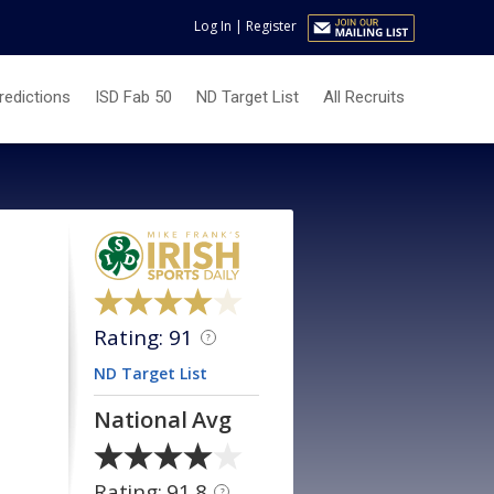
Log In
|
Register
redictions
ISD Fab 50
ND Target List
All Recruits
Rating: 91
?
ND Target List
National Avg
Rating: 91.8
?