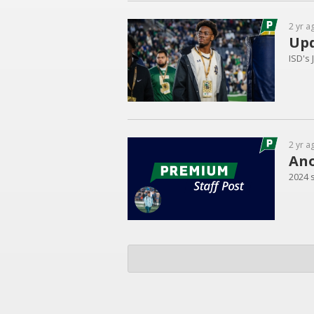
2 yr a
Upd
ISD's
2 yr a
Ano
2024 