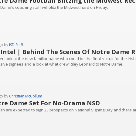
re Dame Football Blitzing the Midwest Recru
Dame's coaching staff will blitz the Midwest hard on Friday.
go by
ISD Staff
 Intel | Behind The Scenes Of Notre Dame R
er look at the new familiar name who could be the final recruit for the Iris
sive signees and a look at what drew Riley Leonard to Notre Dame.
go by
Christian McCollum
re Dame Set For No-Drama NSD
rish are expected to sign 23 prospects on National Signing Day and there a