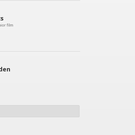
ts
or film
wden