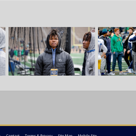
p
Contact
Terms & Privacy
Site Map
Mobile Site