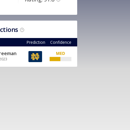
ictions
?
Prediction
Confidence
Freeman
 2023