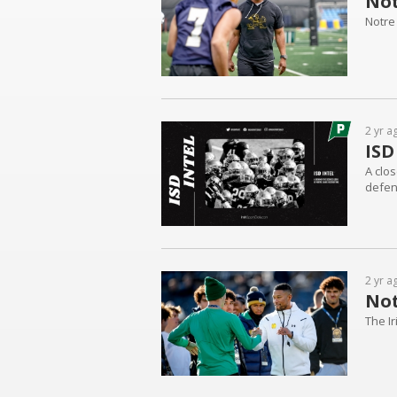
Not
Notre 
2 yr a
ISD
A clos
defen
2 yr a
Not
The I