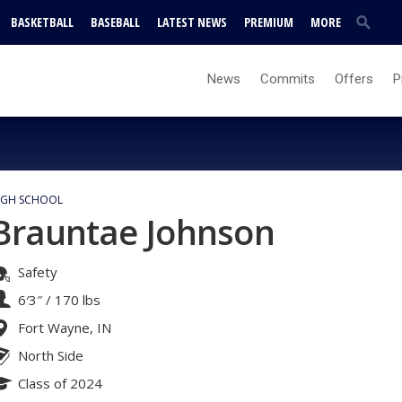
BASKETBALL
BASEBALL
LATEST NEWS
PREMIUM
MORE
News
Commits
Offers
P
IGH SCHOOL
Brauntae Johnson
Safety
6′3″
/
170 lbs
Fort Wayne, IN
North Side
Class of 2024