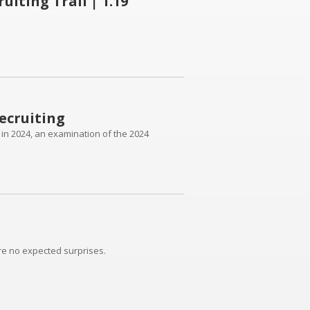
iting Trail | 1.19
ecruiting
h in 2024, an examination of the 2024
re no expected surprises.