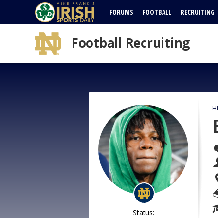
FORUMS
FOOTBALL
RECRUITING
Football Recruiting
H
Status: