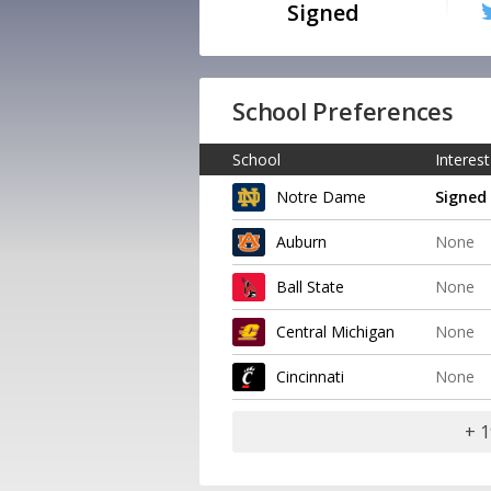
Signed
School Preferences
School
Interest
Notre Dame
Signed
Auburn
None
Ball State
None
Central Michigan
None
Cincinnati
None
+ 