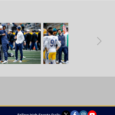
Follow Irish Sports Daily