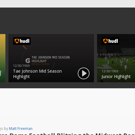
12/30/1969
Tae Johnson Mid Season
12/30/1969
Highlight
Junior Highlight
go by
Matt Freeman