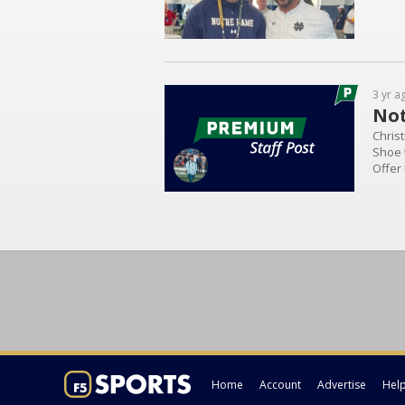
3 yr a
Not
Christ
Shoe t
Offer
ND Of
Wingo.
Home
Account
Advertise
Hel