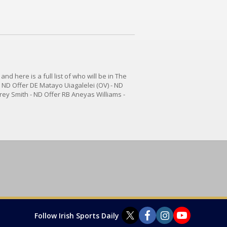
d here is a full list of who will be in The
- ND Offer DE Matayo Uiagalelei (OV) - ND
ey Smith - ND Offer RB Aneyas Williams -
WR Jeremiah Smith - ND Offer WR Ryan
Follow Irish Sports Daily