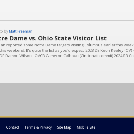
go by
Matt Freeman
re Dame vs. Ohio State Visitor List
ian reported some Notre Dame targets visiting Columbus earlier this week an
his weekend. It's quite the list as you'd expect. 2023 DE Keon Keeley (OV) 
 DE Damon Wilson - OVCB Cameron Calhoun (Cincinnati commit) 2024 RB Cor
ferRB Sam Williams-DixonWR Mylan Graham - ND OfferWR Joshisa Trader 
..
p
Contact
Terms & Privacy
Site Map
Mobile Site