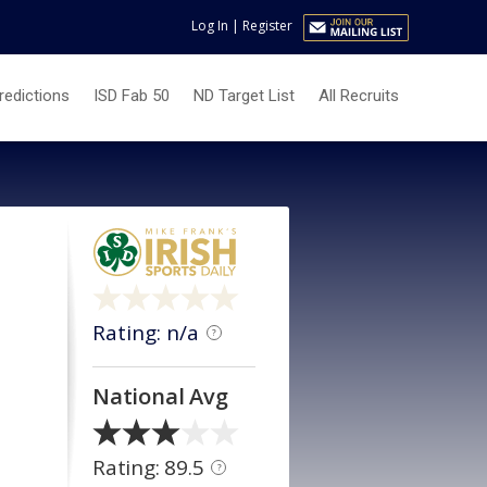
Log In
|
Register
redictions
ISD Fab 50
ND Target List
All Recruits
Rating: n/a
?
National Avg
Rating: 89.5
?