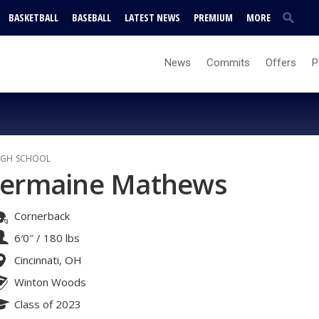
BASKETBALL
BASEBALL
LATEST NEWS
PREMIUM
MORE
News
Commits
Offers
P
IGH SCHOOL
Jermaine Mathews
Cornerback
6′0″
/
180 lbs
Cincinnati, OH
Winton Woods
Class of 2023