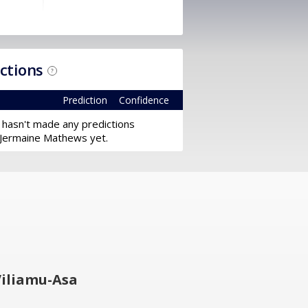
ictions
?
Prediction
Confidence
 hasn't made any predictions
 Jermaine Mathews yet.
iliamu-Asa