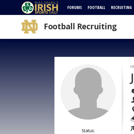
FORUMS
FOOTBALL
RECRUITING
Football Recruiting
H
Status: