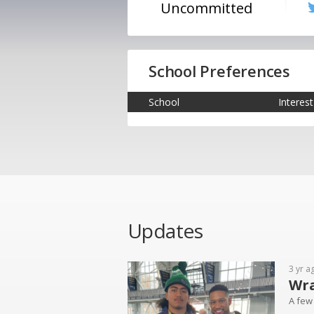
Uncommitted
School Preferences
School
Interest
Updates
3 yr a
Wra
A few