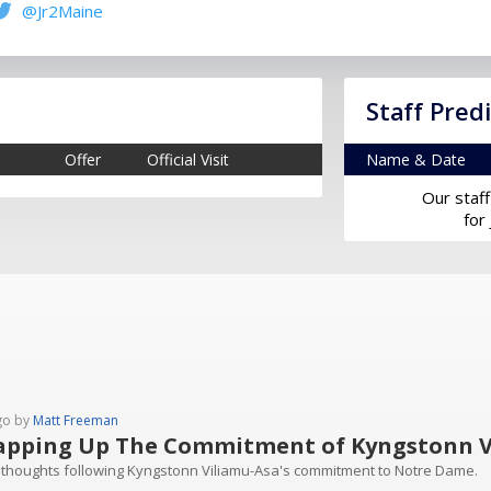
@Jr2Maine
Staff Pred
Offer
Official Visit
Name & Date
Our staff
for
go by
Matt Freeman
pping Up The Commitment of Kyngstonn V
 thoughts following Kyngstonn Viliamu-Asa's commitment to Notre Dame.