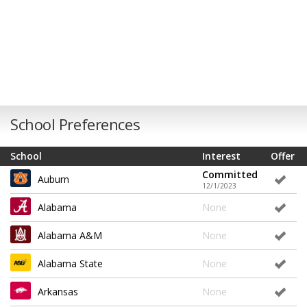
School Preferences
School
Interest
Offer
Committed
Auburn
12/1/2023
Alabama
None
Alabama A&M
None
Alabama State
None
Arkansas
None