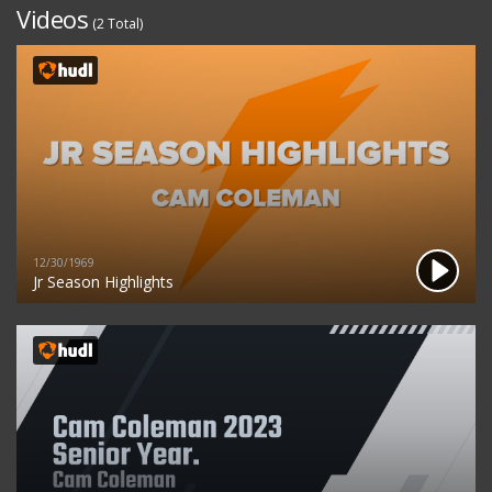
Videos
(2 Total)
12/30/1969
Jr Season Highlights