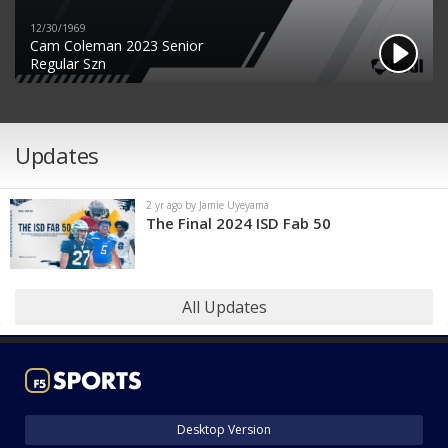
12/30/1969
Cam Coleman 2023 Senior
Regular Szn
Updates
2 yr ago by Jamie Uyeyama
The Final 2024 ISD Fab 50
All Updates
Desktop Version