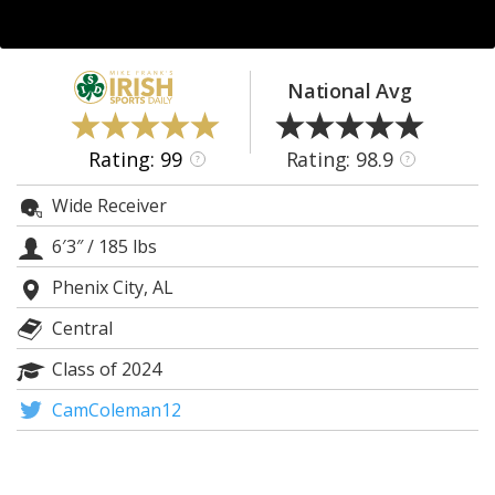
Log In
Register
National Avg
Night Mode
AUTO
Rating: 99
Rating: 98.9
?
?
Wide Receiver
6′3″
/
185 lbs
Phenix City, AL
Central
Class of 2024
CamColeman12