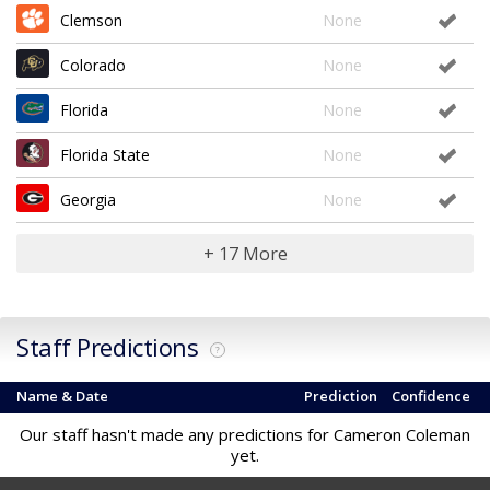
Clemson
None
Colorado
None
Florida
None
Florida State
None
Georgia
None
+ 17 More
Staff Predictions
?
Name & Date
Prediction
Confidence
Our staff hasn't made any predictions for Cameron Coleman
yet.