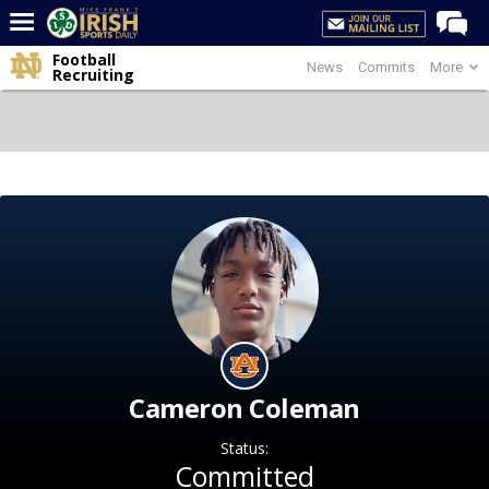
Football
News
Commits
More
Home
Recruiting
Forums
Post of the Day
Latest News
Recruiting
Football
Basketball
Baseball
Media
Cameron Coleman
Power Hour
Status:
More
Committed