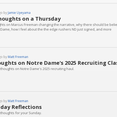
go by
Jamie Uyeyama
houghts on a Thursday
hts on Marcus Freeman changing the narrative, why there should be belief 
 Dame, how I feel about the the edge rushers ND just signed, and more
go by
Matt Freeman
ughts on Notre Dame's 2025 Recruiting Cla
 thoughts on Notre Dame's 2025 recruiting haul.
go by
Matt Freeman
day Reflections
 thoughts for your Sunday.