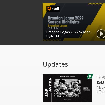
12/30/1969
Brandon Logan 2022 Season
Highlights
Updates
1 yr a
ISD
A look
offens