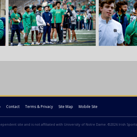
p
Contact
Terms & Privacy
Site Map
Mobile Site
ndependent site and is not affiliated with University of Notre Dame. ©2026 Irish Sports 