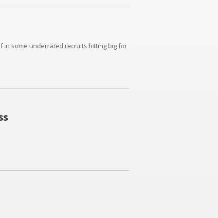
in some underrated recruits hitting big for
ss