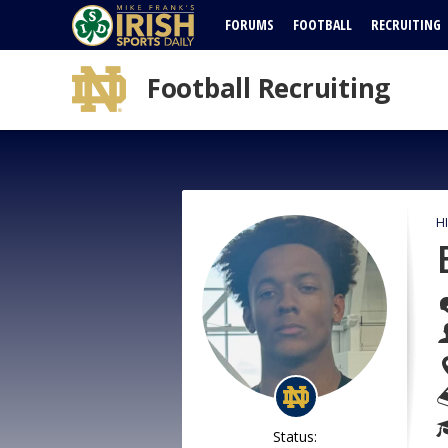
FORUMS
FOOTBALL
RECRUITING
Football Recruiting
H
Status: