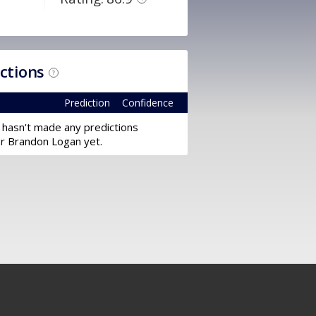
ictions
?
Prediction
Confidence
 hasn't made any predictions
or Brandon Logan yet.