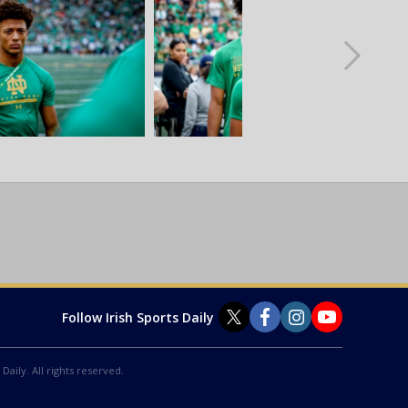
Follow Irish Sports Daily
Daily. All rights reserved.