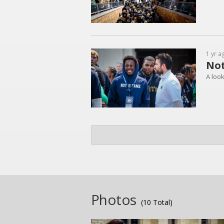
1 yr a
Not
A loo
Photos
(10 Total)