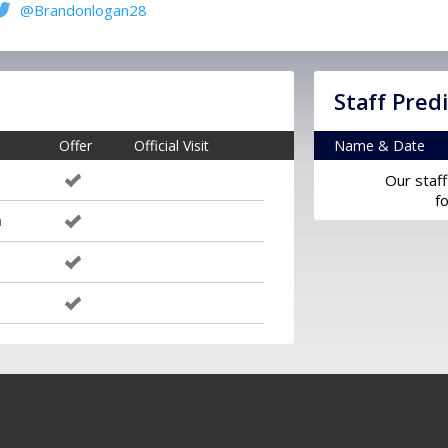
@Brandonlogan28
Staff Pred
Offer
Official Visit
Name & Date
Our staff
f
m