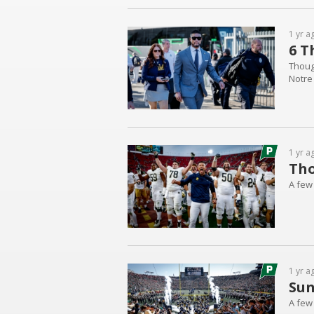
1 yr a
6 T
Thoug
Notre
1 yr a
Tho
A few
1 yr a
Sun
A few