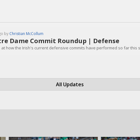
go by
Christian McCollum
re Dame Commit Roundup | Defense
k at how the Irish's current defensive commits have performed so far this
All Updates