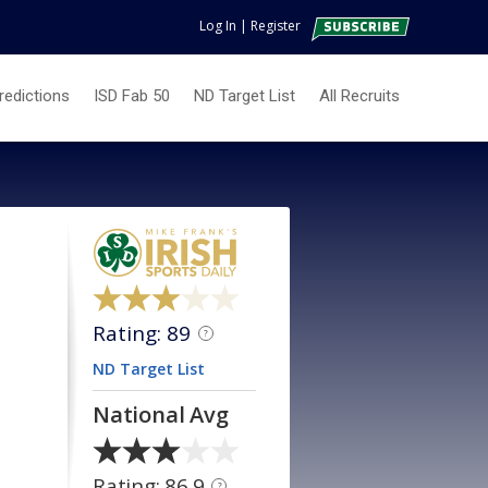
Log In
|
Register
redictions
ISD Fab 50
ND Target List
All Recruits
Rating: 89
?
ND Target List
National Avg
Rating: 86.9
?