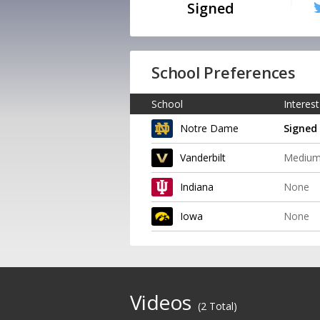
Signed
School Preferences
School
Interest
Notre Dame
Signed
Vanderbilt
Mediu
Indiana
None
Iowa
None
Videos
(2 Total)