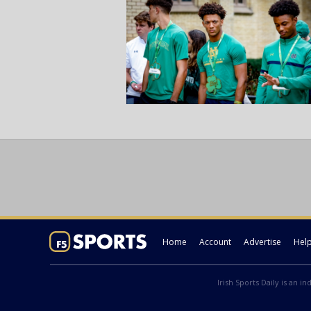
Home
Account
Advertise
Hel
Irish Sports Daily is an i