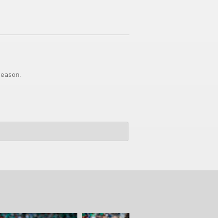
 season.