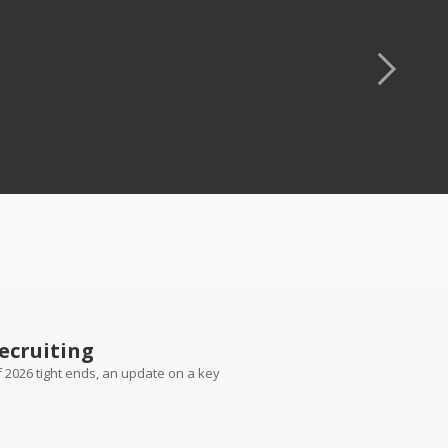
ecruiting
of 2026 tight ends, an update on a key