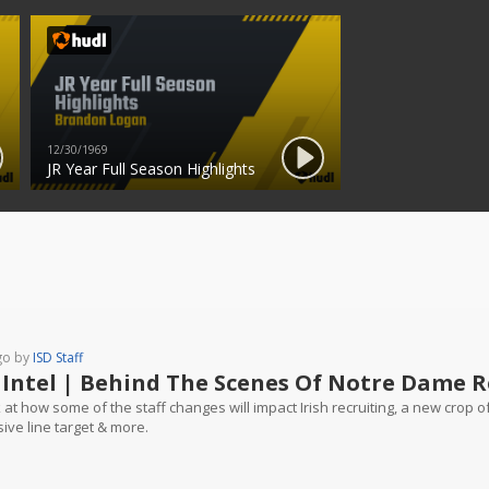
12/30/1969
JR Year Full Season Highlights
go by
ISD Staff
 Intel | Behind The Scenes Of Notre Dame R
 at how some of the staff changes will impact Irish recruiting, a new crop 
ive line target & more.