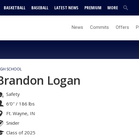
BASKETBALL
BASEBALL
LATEST NEWS
PREMIUM
MORE
News
Commits
Offers
P
IGH SCHOOL
Brandon Logan
Safety
6′0″
/
186 lbs
Ft. Wayne, IN
Snider
Class of 2025