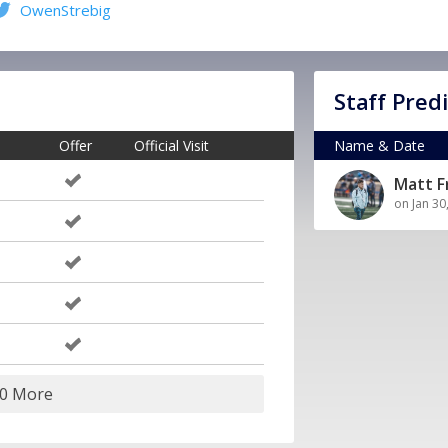
OwenStrebig
Staff Pred
Offer
Official Visit
Name & Date
Matt 
on Jan 30
20 More