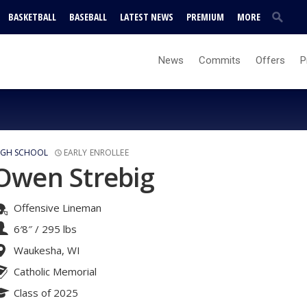
BASKETBALL
BASEBALL
LATEST NEWS
PREMIUM
MORE
News
Commits
Offers
P
IGH SCHOOL
EARLY ENROLLEE
Owen Strebig
Offensive Lineman
6′8″
/
295 lbs
Waukesha, WI
Catholic Memorial
Class of 2025