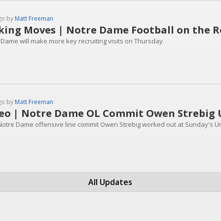
go by
Matt Freeman
ing Moves | Notre Dame Football on the Rec
 Dame will make more key recruiting visits on Thursday.
go by
Matt Freeman
eo | Notre Dame OL Commit Owen Strebig 
Notre Dame offensive line commit Owen Strebig worked out at Sunday's U
All Updates