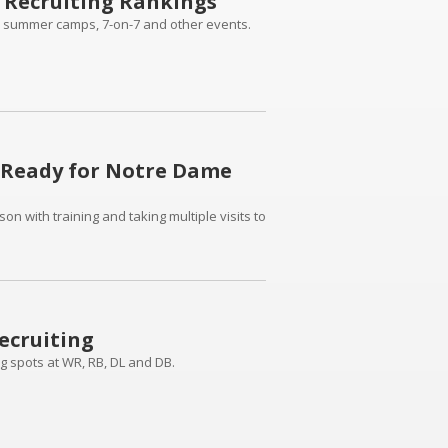
 Recruiting Rankings
 summer camps, 7-on-7 and other events.
 Ready for Notre Dame
 with training and taking multiple visits to
ecruiting
ing spots at WR, RB, DL and DB.