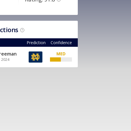
ictions
?
Prediction
Confidence
Freeman
, 2024