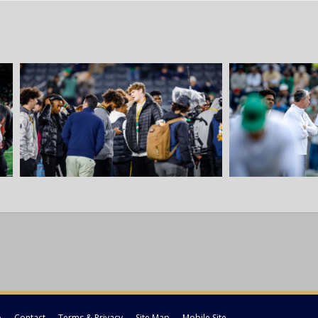
p
Contact
Terms & Privacy
Site Map
Mobile Site