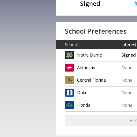
Signed
School Preferences
School
Interest
Notre Dame
Signed
Arkansas
None
Central Florida
None
Duke
None
Florida
None
+ 