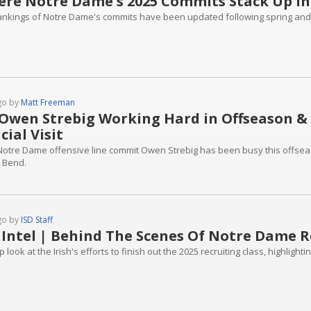
re Notre Dame's 2025 Commits Stack Up in
ankings of Notre Dame's commits have been updated following spring and
go by
Matt Freeman
Owen Strebig Working Hard in Offseason &
icial Visit
Notre Dame offensive line commit Owen Strebig has been busy this offseason
 Bend.
go by
ISD Staff
 Intel | Behind The Scenes Of Notre Dame R
 look at the Irish's efforts to finish out the 2025 recruiting class, highlight