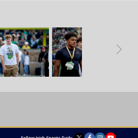
Follow Irish Sports Daily