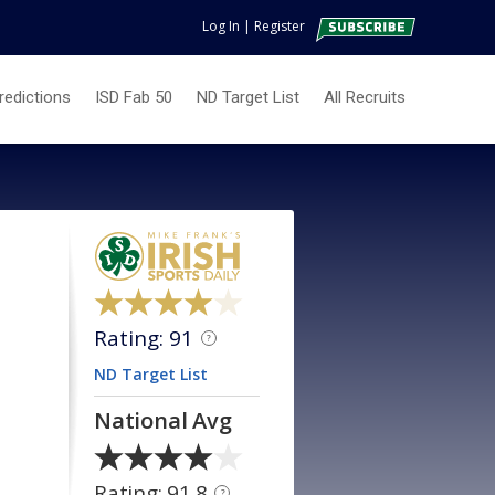
Log In
|
Register
redictions
ISD Fab 50
ND Target List
All Recruits
Rating: 91
?
ND Target List
National Avg
Rating: 91.8
?