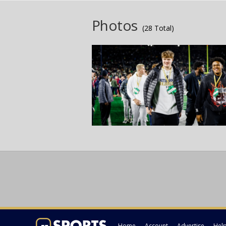
Photos
(28 Total)
Home
Account
Advertise
Hel