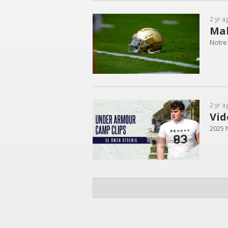
2 yr a
Mak
Notre
2 yr a
Vid
2025 