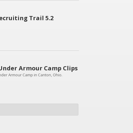
ruiting Trail 5.2
Under Armour Camp Clips
nder Armour Camp in Canton, Ohio.