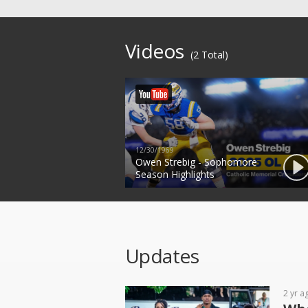
Videos
(2 Total)
12/30/1969
Owen Strebig - Sophomore
Season Highlights
Updates
2 yr a