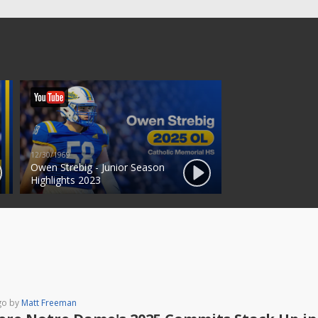
12/30/1969
Owen Strebig - Junior Season
Highlights 2023
go by
Matt Freeman