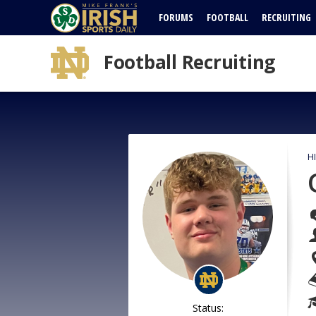
FORUMS
FOOTBALL
RECRUITING
Football Recruiting
H
Status: