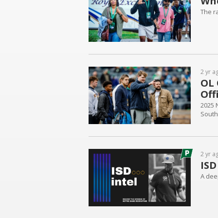
Whe
The r
2 yr a
OL 
Off
2025 
South
2 yr a
ISD
A deep