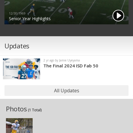
12/30/1969
Senior Year Highlights
Updates
2 yr ago by Jamie Uyeyama
The Final 2024 ISD Fab 50
All Updates
Photos
(1 Total)