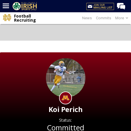
Football
News
Commits
More
Home
Recruiting
Forums
Post of the Day
Latest News
Recruiting
Football
Basketball
Baseball
Media
Koi Perich
Power Hour
Status:
More
Committed