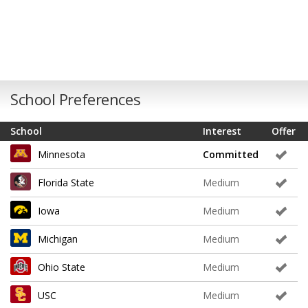
School Preferences
School
Interest
Offer
Minnesota
Committed
Florida State
Medium
Iowa
Medium
Michigan
Medium
Ohio State
Medium
USC
Medium