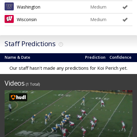
Washington
Medium
Wisconsin
Medium
Staff Predictions
?
Name & Date
Prediction
Confidence
Our staff hasn't made any predictions for Koi Perich yet.
Videos
(1 Total)