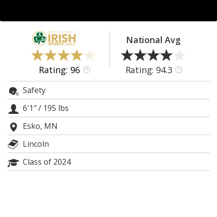
Log In
Register
National Avg
Night Mode
AUTO
Rating: 96
Rating: 94.3
?
?
Safety
6′1″
/
195 lbs
Esko, MN
Lincoln
Class of 2024