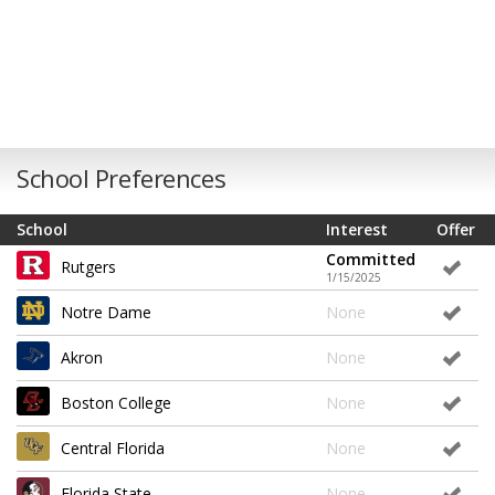
School Preferences
School
Interest
Offer
Committed
Rutgers
1/15/2025
Notre Dame
None
Akron
None
Boston College
None
Central Florida
None
Florida State
None