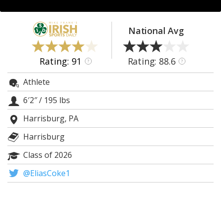
Log In
Register
National Avg
Night Mode
AUTO
Rating: 91
Rating: 88.6
?
?
Athlete
6′2″
/
195 lbs
Harrisburg, PA
Harrisburg
Class of 2026
@EliasCoke1