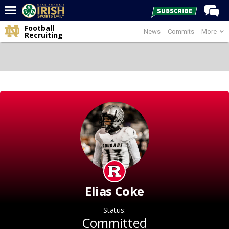
Football
News
Commits
More
Home
Recruiting
Forums
Post of the Day
Latest News
Recruiting
Football
Basketball
Baseball
Media
Elias Coke
Power Hour
Status:
More
Committed