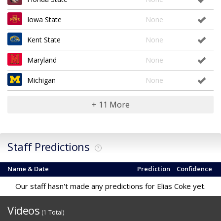
Iowa State
None
Kent State
None
Maryland
None
Michigan
None
+ 11 More
Staff Predictions
?
Name & Date
Prediction
Confidence
Our staff hasn't made any predictions for Elias Coke yet.
Videos
(1 Total)