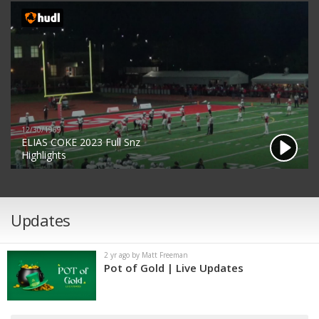
12/30/1969
ELIAS COKE 2023 Full Snz
Highlights
Updates
2 yr ago by Matt Freeman
Pot of Gold | Live Updates