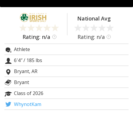
Log In
Register
National Avg
Night Mode
AUTO
Rating: n/a
Rating: n/a
?
?
Athlete
6′4″
/
185 lbs
Bryant, AR
Bryant
Class of 2026
WhynotKam