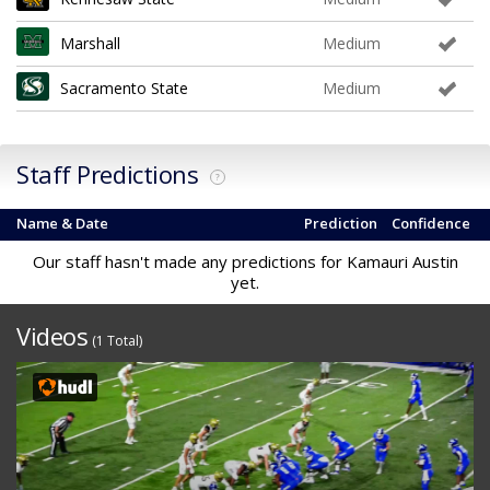
Marshall
Medium
Sacramento State
Medium
Staff Predictions
?
Name & Date
Prediction
Confidence
Our staff hasn't made any predictions for Kamauri Austin
yet.
Videos
(1 Total)