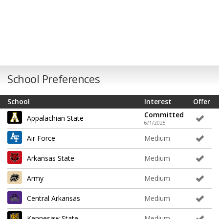
School Preferences
School
Interest
Offer
Committed
Appalachian State
6/1/2025
Air Force
Medium
Arkansas State
Medium
Army
Medium
Central Arkansas
Medium
Kennesaw State
Medium