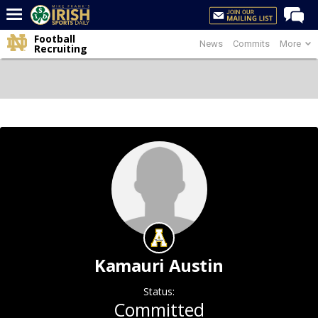
Football
News
Commits
More
Home
Recruiting
Forums
Post of the Day
Latest News
Recruiting
Football
Basketball
Baseball
Media
Kamauri Austin
Power Hour
Status:
More
Committed