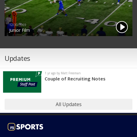
12/30/1969
Junior Film
Updates
1 yr ago by Matt Freeman
Couple of Recruiting Notes
All Updates