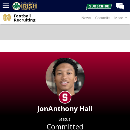
Football
News
Commits
More
Home
Recruiting
Forums
Post of the Day
Latest News
Recruiting
Football
Basketball
Baseball
Media
JonAnthony Hall
Power Hour
Status:
More
Committed