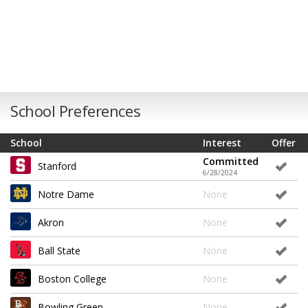
School Preferences
School
Interest
Offer
Committed
Stanford
6/28/2024
Notre Dame
None
Akron
None
Ball State
None
Boston College
None
Bowling Green
None