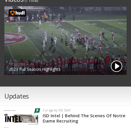
(1 Total)
12/30/1969
2023 Full Season Highlights
Updates
2 yr ago by ISD Staff
ISD Intel | Behind The Scenes Of Notre
Dame Recruiting