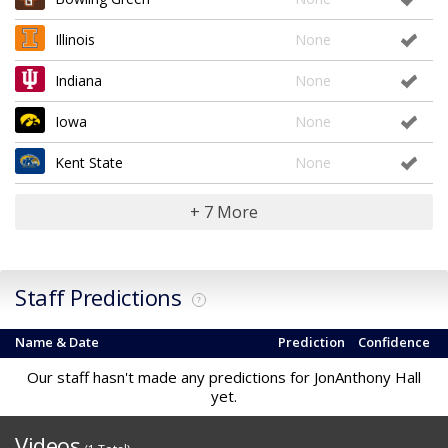
Illinois
None
Indiana
None
Iowa
None
Kent State
None
+ 7 More
Staff Predictions
?
Name & Date
Prediction
Confidence
Our staff hasn't made any predictions for JonAnthony Hall
yet.
Videos