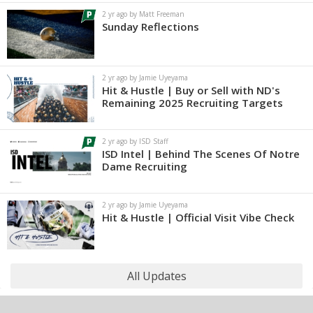
2 yr ago by Matt Freeman
Sunday Reflections
2 yr ago by Jamie Uyeyama
Hit & Hustle | Buy or Sell with ND's
Remaining 2025 Recruiting Targets
2 yr ago by ISD Staff
ISD Intel | Behind The Scenes Of Notre
Dame Recruiting
2 yr ago by Jamie Uyeyama
Hit & Hustle | Official Visit Vibe Check
All Updates