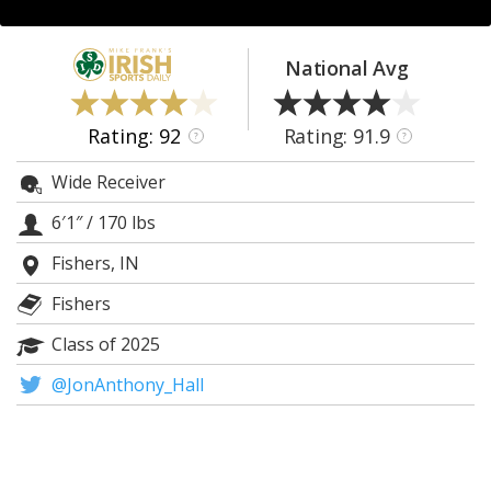
Log In
Register
National Avg
Night Mode
AUTO
Rating: 92
Rating: 91.9
?
?
Wide Receiver
6′1″
/
170 lbs
Fishers, IN
Fishers
Class of 2025
@JonAnthony_Hall