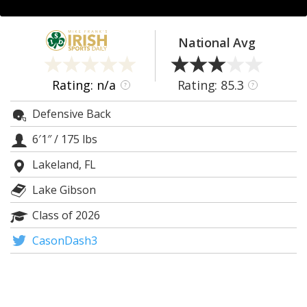
Log In
Register
National Avg
Night Mode
AUTO
Rating: n/a
Rating: 85.3
?
?
Defensive Back
6′1″
/
175 lbs
Lakeland, FL
Lake Gibson
Class of 2026
CasonDash3