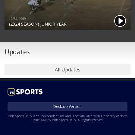
12/30/1969
(2024 SEASON) JUNIOR YEAR
Updates
All Updates
Desktop Version
Irish Sports Daily is an independent site and is not affiliated with University of Notre
Dame. ©2026 Irish Sports Daily. All rights reserved.