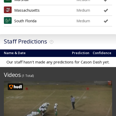
Massachusetts
Medium
South Florida
Medium
Staff Predictions
?
Name & Date
Prediction
Confidence
Our staff hasn't made any predictions for Cason Dash yet.
Videos
(1 Total)