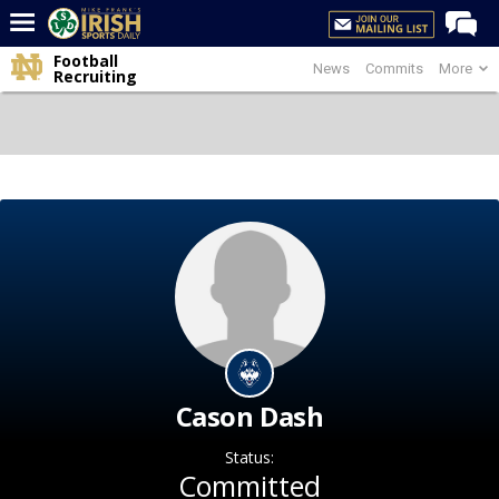
Football
News
Commits
More
Home
Recruiting
Forums
Post of the Day
Latest News
Recruiting
Football
Basketball
Baseball
Media
Cason Dash
Power Hour
Status:
More
Committed