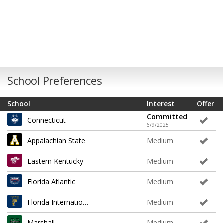
School Preferences
School
Interest
Offer
Committed
Connecticut
6/9/2025
Appalachian State
Medium
Eastern Kentucky
Medium
Florida Atlantic
Medium
Florida International
Medium
Marshall
Medium