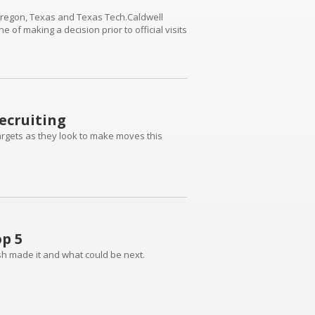
 Oregon, Texas and Texas Tech.Caldwell
e of making a decision prior to official visits
ecruiting
 targets as they look to make moves this
p 5
ish made it and what could be next.