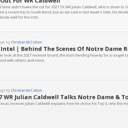
Out For WR Caldwell
 Dame didn't make the cut for 2027 TX WR Julian Caldwell, who is down to
d a recent trip to South Bend, but as we said in last week's Intel, his timelin
 bode well for the Irish.
ago by
Christian McCollum
 Intel | Behind The Scenes Of Notre Dame R
er look at the 2027 receiver board, the Irish trending heavily for a couple
nd with others and more.
ago by
Christian McCollum
7 WR Julian Caldwell Talks Notre Dame & To
Texas receiver Julian Caldwell explains how he chose his Top 5, why the Ir