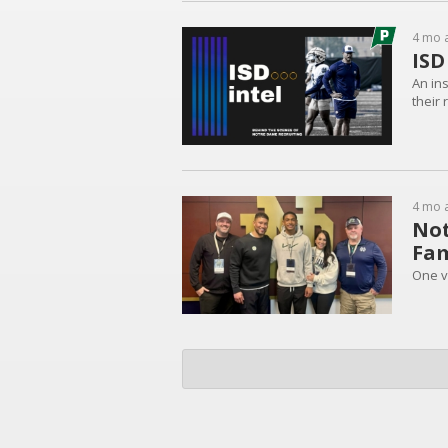
4 mo 
ISD
An in
their 
4 mo 
Not
Fam
One vi