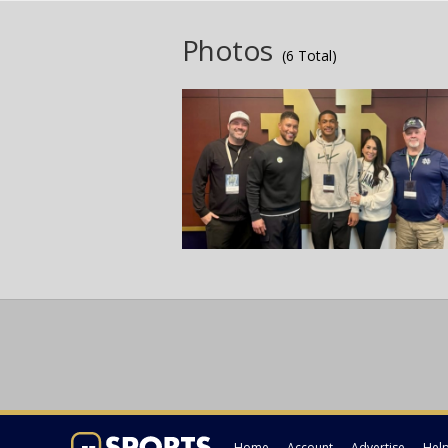
Photos
(6 Total)
Home
Account
Advertise
Hel