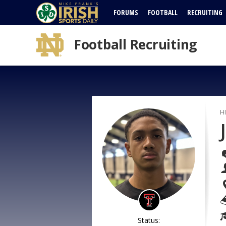
FORUMS
FOOTBALL
RECRUITING
Football Recruiting
H
Status: