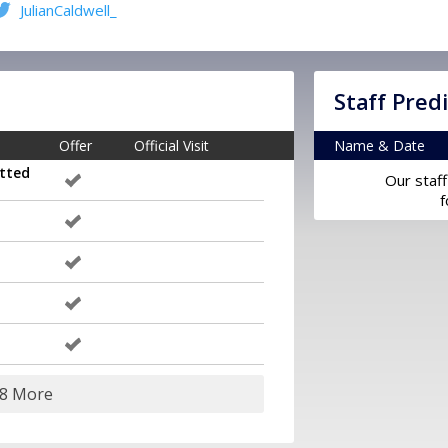
JulianCaldwell_
Staff Pred
Offer
Official Visit
Name & Date
tted
Our staff
f
28 More