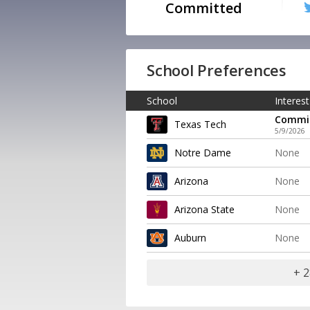
Committed
School Preferences
School
Interest
Commi
Texas Tech
5/9/2026
Notre Dame
None
Arizona
None
Arizona State
None
Auburn
None
+ 