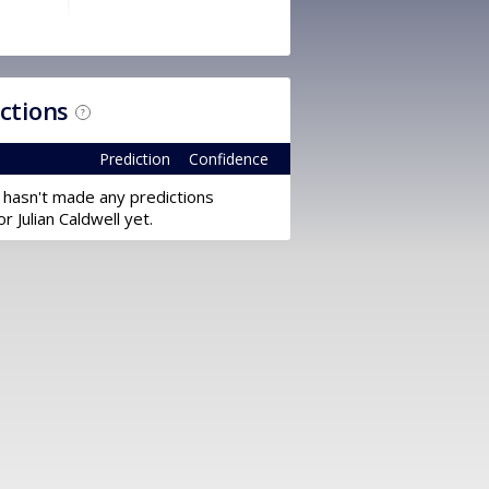
ictions
?
Prediction
Confidence
 hasn't made any predictions
or Julian Caldwell yet.