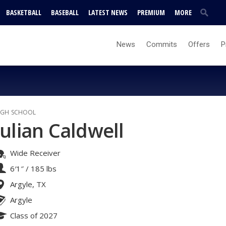
BASKETBALL
BASEBALL
LATEST NEWS
PREMIUM
MORE
News
Commits
Offers
P
IGH SCHOOL
Julian Caldwell
Wide Receiver
6′1″
/
185 lbs
Argyle, TX
Argyle
Class of 2027