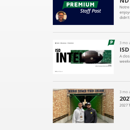
ND 
Notre
enjoye
didn't
3 mo 
ISD
A clos
weeke
3 mo 
202
2027 