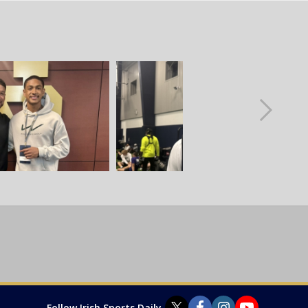
Follow Irish Sports Daily