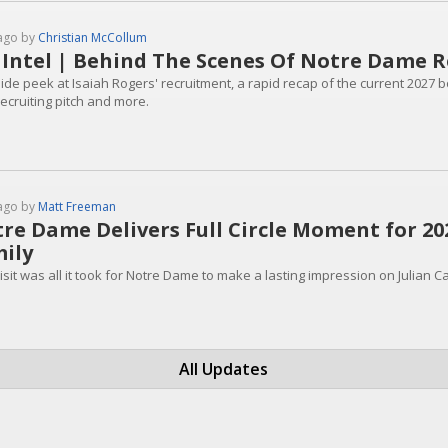
ago by
Christian McCollum
 Intel | Behind The Scenes Of Notre Dame R
side peek at Isaiah Rogers' recruitment, a rapid recap of the current 2027 
recruiting pitch and more.
ago by
Matt Freeman
re Dame Delivers Full Circle Moment for 202
ily
sit was all it took for Notre Dame to make a lasting impression on Julian Ca
All Updates