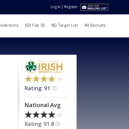
Log In
|
Register
redictions
ISD Fab 50
ND Target List
All Recruits
Rating: 91
?
National Avg
Rating: 91.8
?