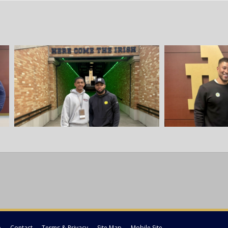
p
Contact
Terms & Privacy
Site Map
Mobile Site