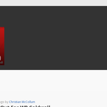
ago by
Christian McCollum