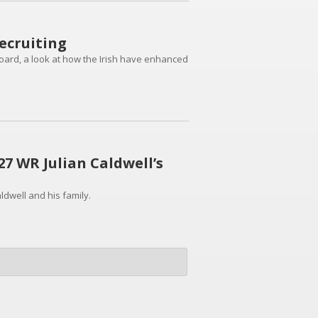
ecruiting
board, a look at how the Irish have enhanced
7 WR Julian Caldwell’s
ldwell and his family.