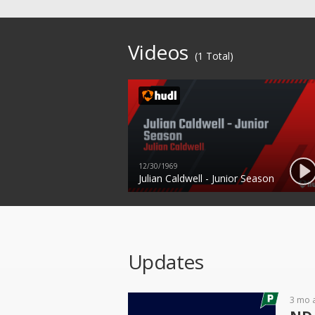
Videos
(1 Total)
12/30/1969
Julian Caldwell - Junior Season
Updates
3 mo 