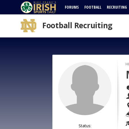
FORUMS
FOOTBALL
RECRUITING
Football Recruiting
H
Status: