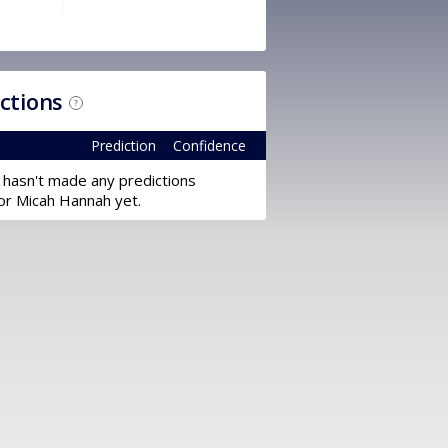
ictions
?
Prediction
Confidence
 hasn't made any predictions
or Micah Hannah yet.