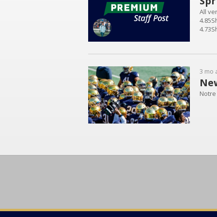
Spr
All v
4.85S
4.73Sh
5.3Shu
3 mo 
New
Notre