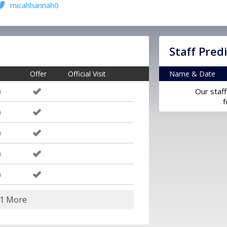
micahhannah0
Staff Pred
Offer
Official Visit
Name & Date
m
Our staff
f
m
m
m
m
11 More