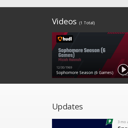
Videos
(1 Total)
12/30/1969
Sophomore Season (6 Games)
Updates
3 mo 