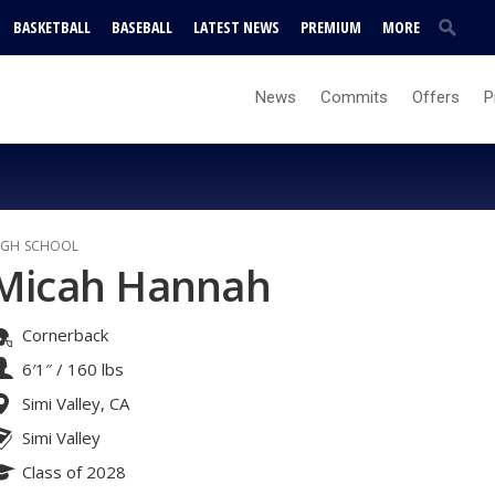
BASKETBALL
BASEBALL
LATEST NEWS
PREMIUM
MORE
News
Commits
Offers
P
IGH SCHOOL
Micah Hannah
Cornerback
6′1″
/
160 lbs
Simi Valley, CA
Simi Valley
Class of 2028