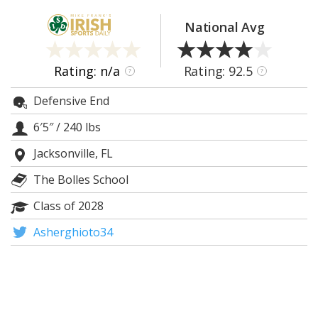
Log In
National Avg
Register
Night Mode
AUTO
Rating: n/a
Rating: 92.5
?
?
Defensive End
6′5″
/
240 lbs
Jacksonville, FL
The Bolles School
Class of 2028
Asherghioto34