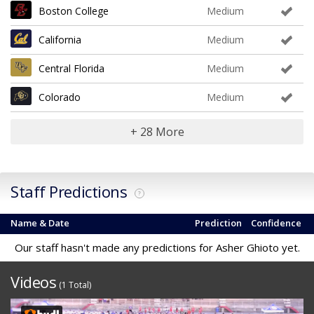
Boston College
Medium
California
Medium
Central Florida
Medium
Colorado
Medium
+ 28 More
Staff Predictions
?
Name & Date
Prediction
Confidence
Our staff hasn't made any predictions for Asher Ghioto yet.
Videos
(1 Total)