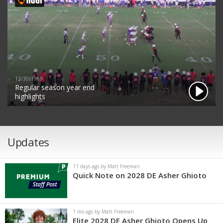
12/30/1969
Regular season year end
highlights
Updates
11 days ago by Matt Freeman
Quick Note on 2028 DE Asher Ghioto
1 mo ago by Matt Freeman
Elite 2028 DE Asher Ghioto Opens Up