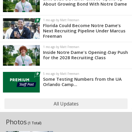
About Growing Bond With Notre Dame
1 mo ago by Matt Freeman
Florida Could Become Notre Dame’s
Next Recruiting Pipeline Under Marcus
Freeman
1 mo ago by Matt Freeman
Inside Notre Dame's Opening-Day Push
for the 2028 Recruiting Class
5 mo ago by Matt Freeman
Some Testing Numbers from the UA
Orlando Camp...
All Updates
Photos
(1 Total)