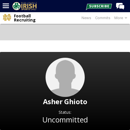
Football
News
Commits
More
Home
Recruiting
Forums
Post of the Day
Latest News
Recruiting
Football
Basketball
Baseball
Asher Ghioto
Media
Power Hour
Status:
Uncommitted
More