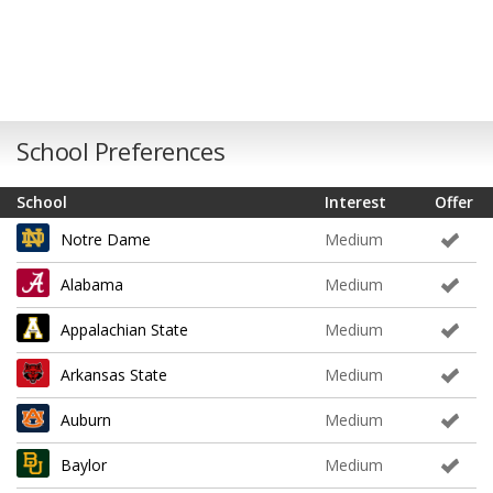
School Preferences
School
Interest
Offer
Notre Dame
Medium
Alabama
Medium
Appalachian State
Medium
Arkansas State
Medium
Auburn
Medium
Baylor
Medium