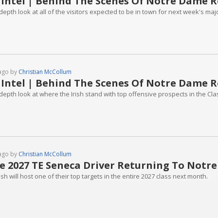
 Intel | Behind The Scenes Of Notre Dame R
depth look at all of the visitors expected to be in town for next week's majo
ago by
Christian McCollum
 Intel | Behind The Scenes Of Notre Dame R
depth look at where the Irish stand with top offensive prospects in the Cla
ago by
Christian McCollum
te 2027 TE Seneca Driver Returning To Notr
ish will host one of their top targets in the entire 2027 class next month.