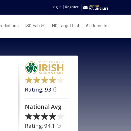
Log In
|
Register
redictions
ISD Fab 50
ND Target List
All Recruits
Rating: 93
?
National Avg
Rating: 94.1
?