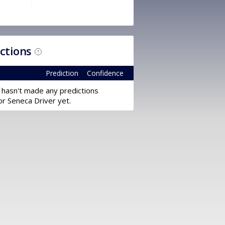
ictions
?
Prediction
Confidence
 hasn't made any predictions
or Seneca Driver yet.