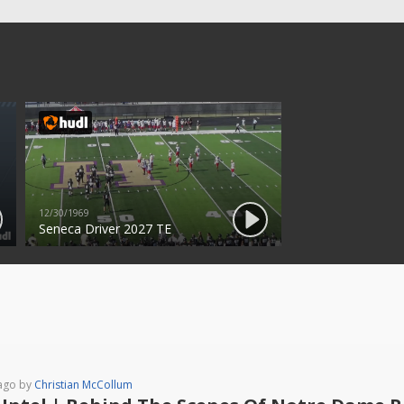
12/30/1969
Seneca Driver 2027 TE
ago by
Christian McCollum