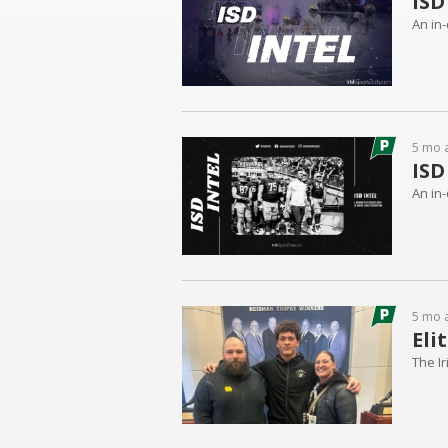
ISD
An in-
5 mo 
ISD
An in-
5 mo 
Eli
The Ir