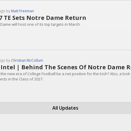
ago by
Matt Freeman
7 TE Sets Notre Dame Return
Dame will host one of its top targets in March.
ago by
Christian McCollum
 Intel | Behind The Scenes Of Notre Dame R
the new era of College Football be a net positive for the Irish? Also, a loo
cts in the Class of 2027.
All Updates