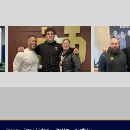
p
Contact
Terms & Privacy
Site Map
Mobile Site