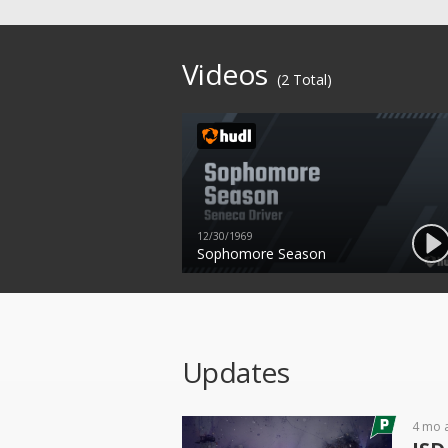
Videos
(2 Total)
12/30/1969
Sophomore Season
Updates
4 mo 