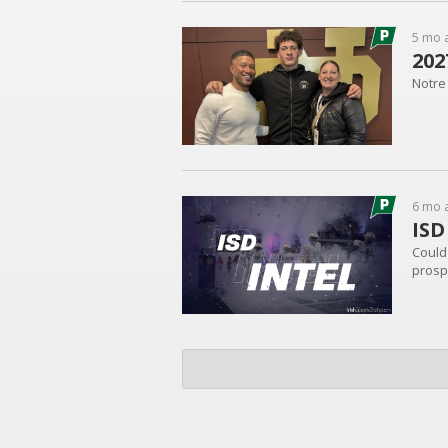
5 mo 
202
Notre 
6 mo 
ISD
Could 
prospe