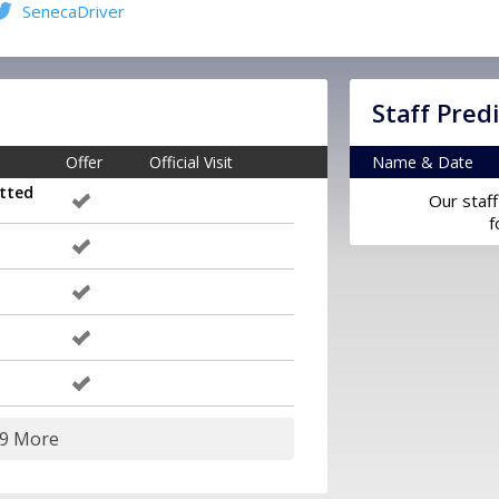
SenecaDriver
Staff Pred
Offer
Official Visit
Name & Date
tted
Our staff
f
29 More