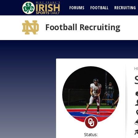
FORUMS
FOOTBALL
RECRUITING
Football Recruiting
H
Status: