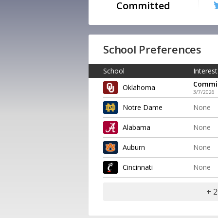
Committed
School Preferences
School
Interest
Commi
Oklahoma
3/7/2026
Notre Dame
None
Alabama
None
Auburn
None
Cincinnati
None
+ 