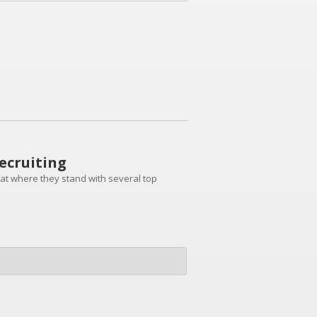
ecruiting
k at where they stand with several top