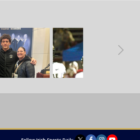
Follow Irish Sports Daily