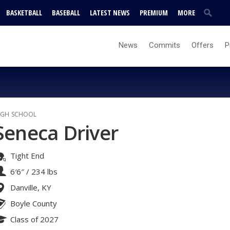
BASKETBALL
BASEBALL
LATEST NEWS
PREMIUM
MORE
News
Commits
Offers
P
IGH SCHOOL
Seneca Driver
Tight End
6′6″
/
234 lbs
Danville, KY
Boyle County
Class of 2027