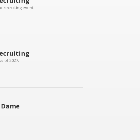
ecruiting
r recruiting event.
ecruiting
ss of 2027.
e Dame