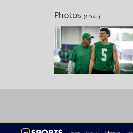
Photos
(4 Total)
Home
Account
Advertise
Hel