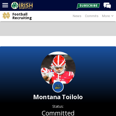
Football
News
Commits
More
Home
Recruiting
Forums
Post of the Day
Latest News
Recruiting
Football
Basketball
Baseball
Media
Montana Toilolo
Power Hour
Status:
More
Committed