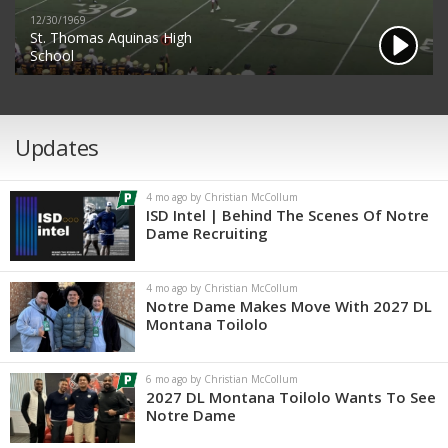
12/30/1969
St. Thomas Aquinas High
School
Updates
4 mo ago by Christian McCollum
ISD Intel | Behind The Scenes Of Notre
Dame Recruiting
4 mo ago by Christian McCollum
Notre Dame Makes Move With 2027 DL
Montana Toilolo
6 mo ago by Christian McCollum
2027 DL Montana Toilolo Wants To See
Notre Dame