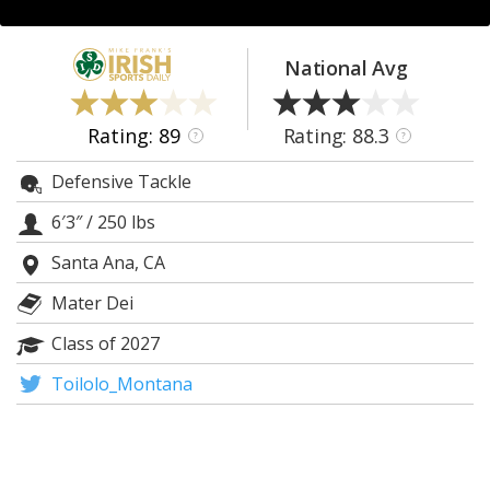
Log In
Register
National Avg
Night Mode
AUTO
Rating: 89
Rating: 88.3
?
?
Defensive Tackle
6′3″
/
250 lbs
Santa Ana, CA
Mater Dei
Class of 2027
Toilolo_Montana