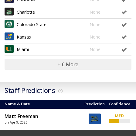
Charlotte
None
Colorado State
None
Kansas
None
Miami
None
+ 6 More
Staff Predictions
?
Name & Date
Prediction
Confidence
Matt Freeman
on Apr 9, 2026