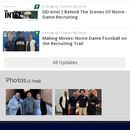
6 mo ago by Christian McCollum
ISD Intel | Behind The Scenes Of Notre
Dame Recruiting
6 mo ago by Christian McCollum
Making Moves: Notre Dame Football on
the Recruiting Trail
All Updates
Photos
(2 Total)