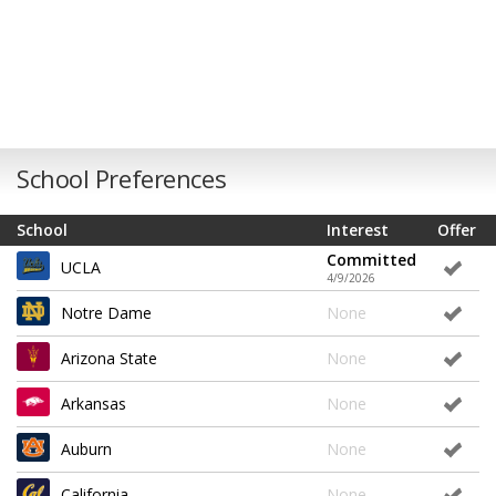
School Preferences
School
Interest
Offer
Committed
UCLA
4/9/2026
Notre Dame
None
Arizona State
None
Arkansas
None
Auburn
None
California
None