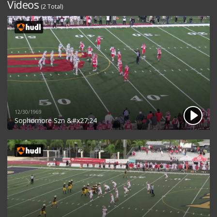
Videos
(2 Total)
12/30/1969
Sophomore Szn &#x27;24