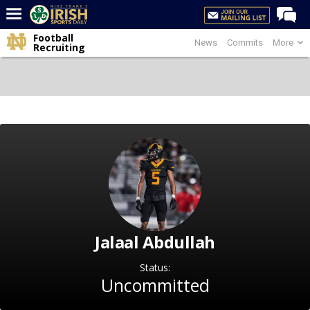
Football
News
Commits
More
Home
Recruiting
Forums
Post of the Day
Latest News
Recruiting
Football
Basketball
Baseball
Jalaal Abdullah
Media
Power Hour
Status:
Uncommitted
More