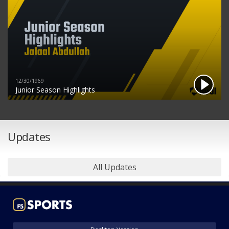
12/30/1969
Junior Season Highlights
Updates
All Updates