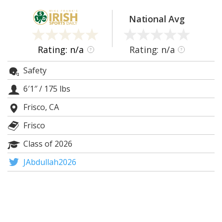
Log In
National Avg
Register
Night Mode
AUTO
Rating: n/a
Rating: n/a
?
?
Safety
6′1″
/
175 lbs
Frisco, CA
Frisco
Class of 2026
JAbdullah2026