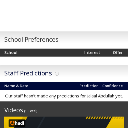
School Preferences
School
Interest
Offer
Staff Predictions
?
Name & Date
Prediction
Confidence
Our staff hasn't made any predictions for Jalaal Abdullah yet.
Videos
(1 Total)