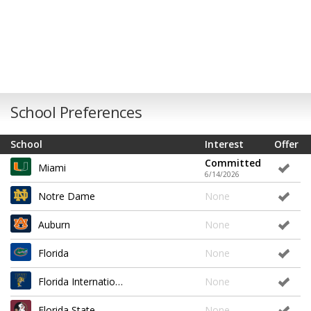
School Preferences
School
Interest
Offer
Committed
Miami
6/14/2026
Notre Dame
None
Auburn
None
Florida
None
Florida International
None
Florida State
None