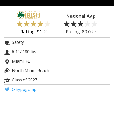
Log In
Register
National Avg
Night Mode
AUTO
Rating: 91
Rating: 89.0
?
?
Safety
6′1″
/
180 lbs
Miami, FL
North Miami Beach
Class of 2027
@hyppgump