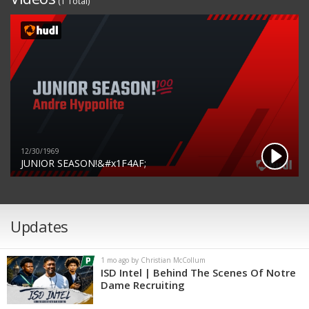
(1 Total)
12/30/1969
JUNIOR SEASON!&#x1F4AF;
Updates
1 mo ago by Christian McCollum
ISD Intel | Behind The Scenes Of Notre
Dame Recruiting