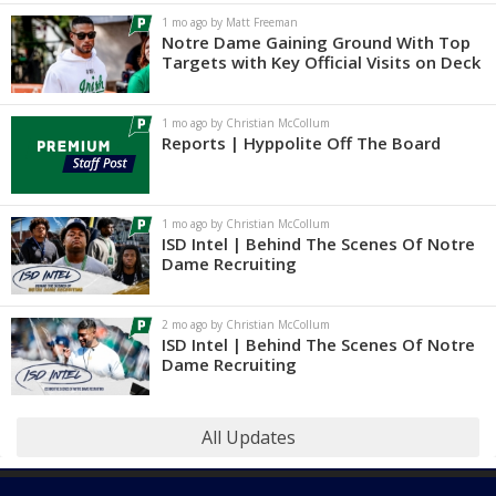
1 mo ago by Matt Freeman
Notre Dame Gaining Ground With Top
Targets with Key Official Visits on Deck
1 mo ago by Christian McCollum
Reports | Hyppolite Off The Board
1 mo ago by Christian McCollum
ISD Intel | Behind The Scenes Of Notre
Dame Recruiting
2 mo ago by Christian McCollum
ISD Intel | Behind The Scenes Of Notre
Dame Recruiting
All Updates