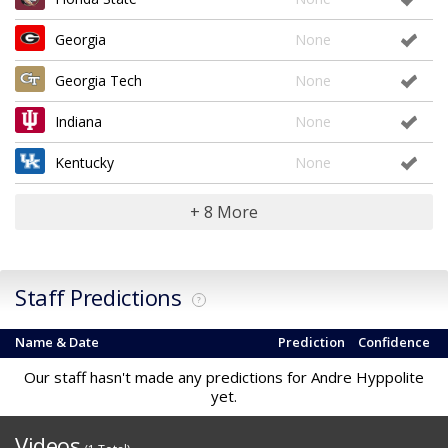
Georgia
None
Georgia Tech
None
Indiana
None
Kentucky
None
+ 8 More
Staff Predictions
?
Name & Date
Prediction
Confidence
Our staff hasn't made any predictions for Andre Hyppolite
yet.
Videos