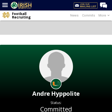
Football
News
Commits
More
Home
Recruiting
Forums
Post of the Day
Latest News
Recruiting
Football
Basketball
Baseball
Media
Andre Hyppolite
Power Hour
Status:
More
Committed