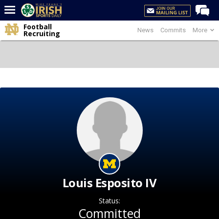
Football
News
Commits
More
Home
Recruiting
Forums
Post of the Day
Latest News
Recruiting
Football
Basketball
Baseball
Media
Louis Esposito IV
Power Hour
Status:
More
Committed