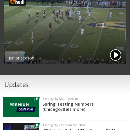
12/30/1969
Junior season
Updates
2 mo ago by Matt Freeman
Spring Testing Numbers
(Chicago/Baltimore)
4 mo ago by Christian McCollum