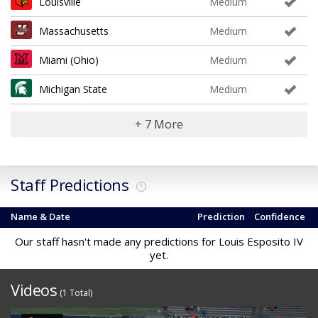
Louisville
Medium
Massachusetts
Medium
Miami (Ohio)
Medium
Michigan State
Medium
+ 7 More
Staff Predictions
?
Name & Date
Prediction
Confidence
Our staff hasn't made any predictions for Louis Esposito IV
yet.
Videos
(1 Total)