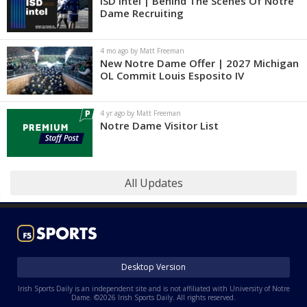
ISD Intel | Behind The Scenes Of Notre
Dame Recruiting
4 mo ago by Matt Freeman
New Notre Dame Offer | 2027 Michigan
OL Commit Louis Esposito IV
4 yr ago by Matt Freeman
Notre Dame Visitor List
All Updates
Desktop Version
Irish Sports Daily is an independent site and is not affiliated with University of Notre
Dame. ©2026 Irish Sports Daily. All rights reserved.