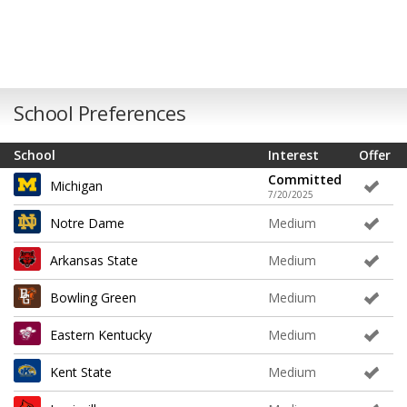
School Preferences
School
Interest
Offer
Committed
Michigan
7/20/2025
Notre Dame
Medium
Arkansas State
Medium
Bowling Green
Medium
Eastern Kentucky
Medium
Kent State
Medium