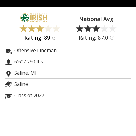
Log In
Register
National Avg
Night Mode
AUTO
Rating: 89
Rating: 87.0
?
?
Offensive Lineman
6′6″
/
290 lbs
Saline, MI
Saline
Class of 2027