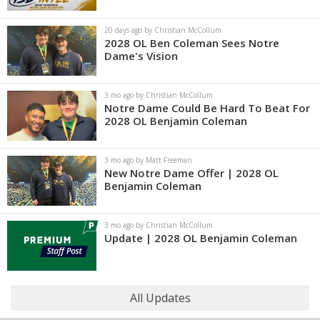
20 days ago by Christian McCollum
2028 OL Ben Coleman Sees Notre
Dame's Vision
3 mo ago by Christian McCollum
Notre Dame Could Be Hard To Beat For
2028 OL Benjamin Coleman
3 mo ago by Matt Freeman
New Notre Dame Offer | 2028 OL
Benjamin Coleman
3 mo ago by Christian McCollum
Update | 2028 OL Benjamin Coleman
All Updates