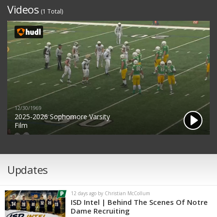
Videos
(1 Total)
12/30/1969
2025-2026 Sophomore Varsity
Film
Updates
12 days ago by Christian McCollum
ISD Intel | Behind The Scenes Of Notre
Dame Recruiting