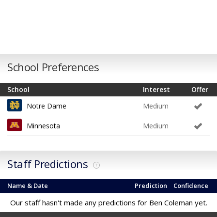
School Preferences
School
Interest
Offer
Notre Dame
Medium
Minnesota
Medium
Staff Predictions
?
Name & Date
Prediction
Confidence
Our staff hasn't made any predictions for Ben Coleman yet.