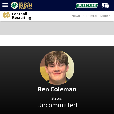
Football
News
Commits
More
Home
Recruiting
Forums
Post of the Day
Latest News
Recruiting
Football
Basketball
Baseball
Ben Coleman
Media
Power Hour
Status:
Uncommitted
More