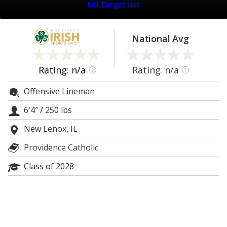
ND Target List
Log In
Register
National Avg
Night Mode
AUTO
Rating: n/a
Rating: n/a
?
?
Offensive Lineman
6′4″
/
250 lbs
New Lenox, IL
Providence Catholic
Class of 2028