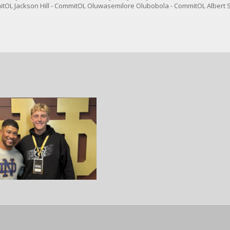
tOL Jackson Hill - CommitOL Oluwasemilore Olubobola - CommitOL Albert 
tDE Jackson Vaughn - CommitCB Ace Alston - CommitCB Xavier Hasan - Co