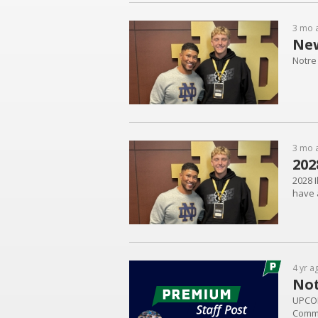
3 mo 
New
Notre
3 mo 
202
2028 I
have a
4 yr a
Not
UPCOM
Commi