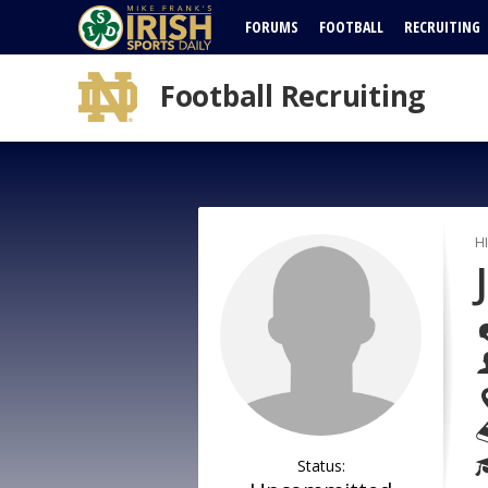
FORUMS
FOOTBALL
RECRUITING
Football Recruiting
H
Status: