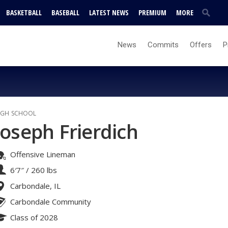
BASKETBALL
BASEBALL
LATEST NEWS
PREMIUM
MORE
News
Commits
Offers
P
IGH SCHOOL
Joseph Frierdich
Offensive Lineman
6′7″
/
260 lbs
Carbondale, IL
Carbondale Community
Class of 2028