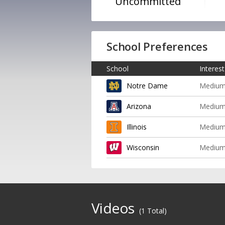
Uncommitted
School Preferences
School
Interest
Notre Dame
Mediu
Arizona
Mediu
Illinois
Mediu
Wisconsin
Mediu
Videos
(1 Total)