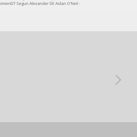
SimienDT Segun Alexander DE Aidan O'Neil -
mmitS Zayden Gamble - CommitS...