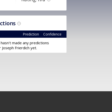
ictions
?
Prediction
Confidence
 hasn't made any predictions
r Joseph Frierdich yet.