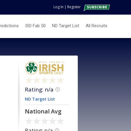
Log In
|
Register
redictions
ISD Fab 50
ND Target List
All Recruits
Rating: n/a
?
ND Target List
National Avg
Rating: n/a
?