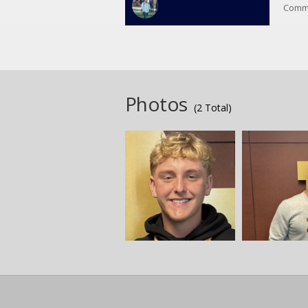
Commi
Commi
Photos
(2 Total)