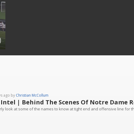
ys ago by
Christian McCollum
 Intel | Behind The Scenes Of Notre Dame R
ly look at some of the names to know at tight end and offensive line for the