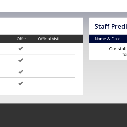
Staff Pred
Offer
Official Visit
Name & Date
m
Our staff
fo
m
m
m