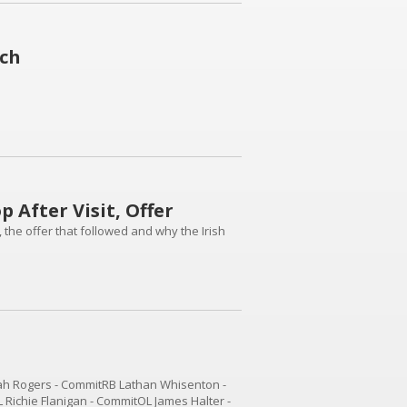
ich
 After Visit, Offer
, the offer that followed and why the Irish
h Rogers - CommitRB Lathan Whisenton -
Richie Flanigan - CommitOL James Halter -