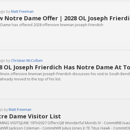
ago by
Matt Freeman
 Notre Dame Offer | 2028 OL Joseph Frierd
 Dame has offered 2028 offensive lineman Joseph Frierdich
ago by
Christian McCollum
8 OL Joseph Frierdich Has Notre Dame At Top
llinois offensive lineman Joseph Frierdich discusses his visit to South Bend
lready moved to the top of his list.
go by
Matt Freeman
re Dame Visitor List
ING VISITSJUNE 19TH2027 OffersQB Wonderful Monds IV - CommitRB Isaia
tWR Jackson Coleman - CommitWR Julius Jones Jr.TE Titus Hawk - CommitOL 