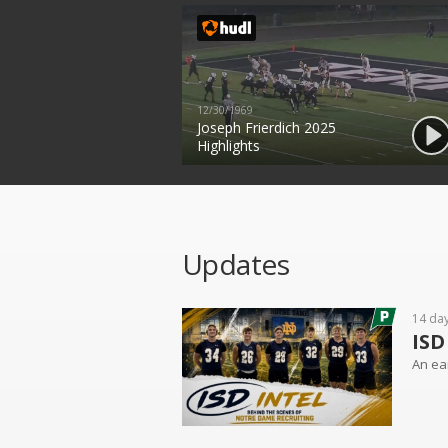
12/30/1969
Joseph Frierdich 2025
Highlights
Updates
14 da
ISD
An ear