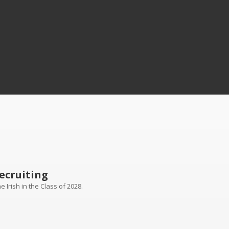
ecruiting
 Irish in the Class of 2028.