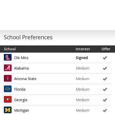
School Preferences
School
Interest
Offer
Ole Miss
Signed
Alabama
Medium
Arizona State
Medium
Florida
Medium
Georgia
Medium
Michigan
Medium