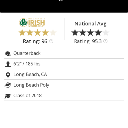
Log In
Register
National Avg
Night Mode
AUTO
Rating: 96
Rating: 95.3
?
?
Quarterback
6′2″
/
185 lbs
Long Beach, CA
Long Beach Poly
Class of 2018