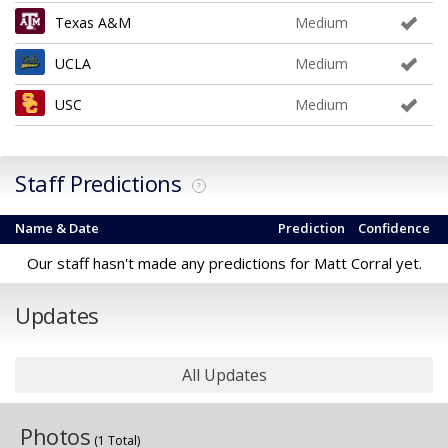
Texas A&M
Medium
UCLA
Medium
USC
Medium
Staff Predictions
?
Name & Date
Prediction
Confidence
Our staff hasn't made any predictions for Matt Corral yet.
Updates
All Updates
Photos
(1 Total)