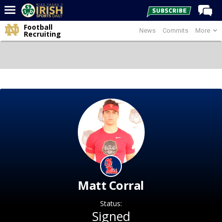
Football
News
Commits
More
Home
Recruiting
Forums
Post of the Day
Latest News
Recruiting
Football
Basketball
Baseball
Media
Matt Corral
Power Hour
Status:
More
Signed