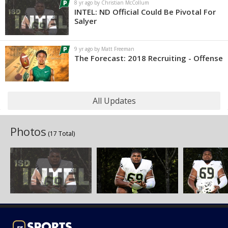
8 yr ago by Christian McCollum
INTEL: ND Official Could Be Pivotal For
Salyer
9 yr ago by Matt Freeman
The Forecast: 2018 Recruiting - Offense
All Updates
Photos
(17 Total)