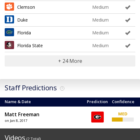
Clemson
Medium
Duke
Medium
Florida
Medium
Florida State
Medium
+ 24 More
Staff Predictions
?
Name & Date
Prediction
Confidence
Matt Freeman
on Jan 8, 2017
Videos
(2 Total)