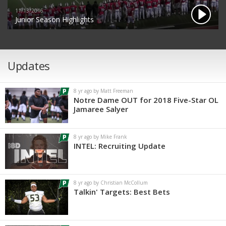
11/13/2016
Junior Season Highlights
Updates
8 yr ago by Matt Freeman
Notre Dame OUT for 2018 Five-Star OL
Jamaree Salyer
8 yr ago by Mike Frank
INTEL: Recruiting Update
8 yr ago by Christian McCollum
Talkin' Targets: Best Bets