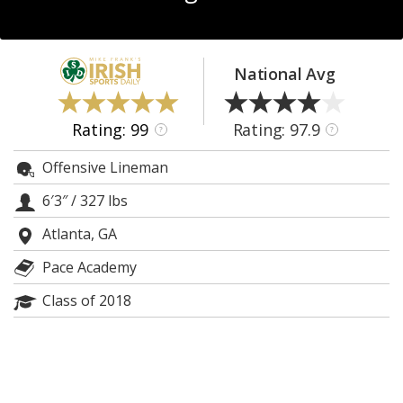
Log In
Register
National Avg
Night Mode
AUTO
Rating: 99
Rating: 97.9
?
?
Offensive Lineman
6′3″
/
327 lbs
Atlanta, GA
Pace Academy
Class of 2018