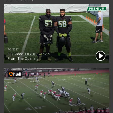
7/3/2017
ISD Video: OL/DL 1-on-1s
From The Opening