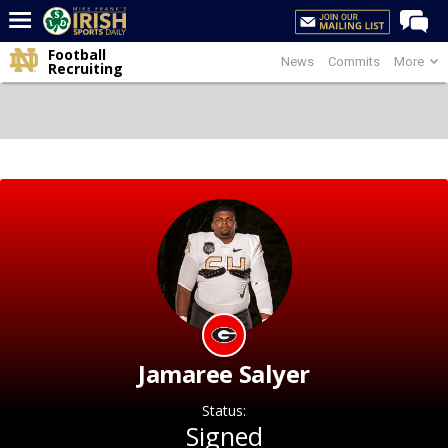
Football
News
Commits
More
Home
Recruiting
Forums
Post of the Day
Latest News
Recruiting
Football
Basketball
Baseball
Media
Jamaree Salyer
Power Hour
Status:
More
Signed