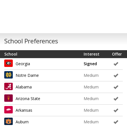
School Preferences
School
Interest
Offer
Georgia
Signed
Notre Dame
Medium
Alabama
Medium
Arizona State
Medium
Arkansas
Medium
Auburn
Medium