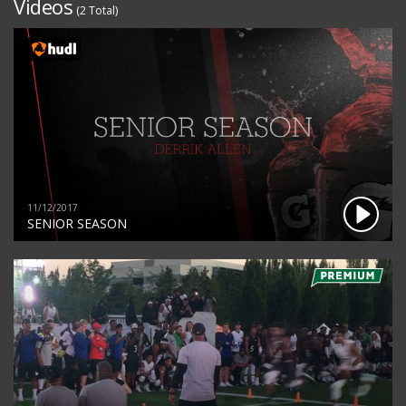
Videos
(2 Total)
11/12/2017
SENIOR SEASON