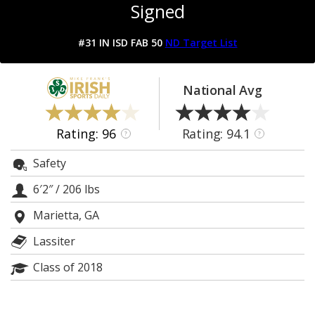
Signed
Log In
Register
#31 IN ISD FAB 50
ND Target List
Night Mode
AUTO
National Avg
Rating: 96
Rating: 94.1
?
?
Safety
6′2″
/
206 lbs
Marietta, GA
Lassiter
Class of 2018