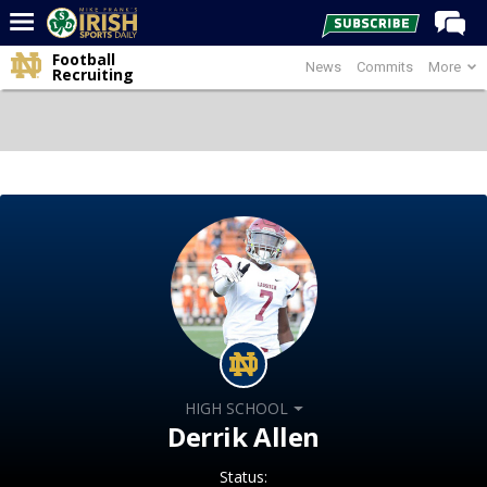
Football
News
Commits
More
Home
Recruiting
Forums
Post of the Day
Latest News
Recruiting
Football
Basketball
Baseball
Media
HIGH SCHOOL
Power Hour
Derrik Allen
More
Status: