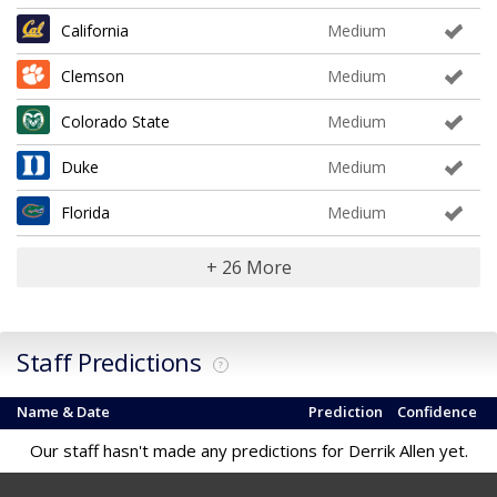
California
Medium
Clemson
Medium
Colorado State
Medium
Duke
Medium
Florida
Medium
+ 26 More
Staff Predictions
?
Name & Date
Prediction
Confidence
Our staff hasn't made any predictions for Derrik Allen yet.