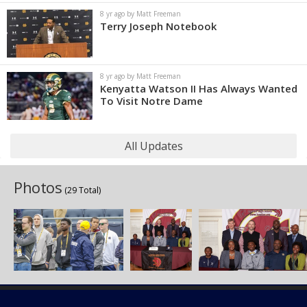
8 yr ago by Matt Freeman
Terry Joseph Notebook
8 yr ago by Matt Freeman
Kenyatta Watson II Has Always Wanted
To Visit Notre Dame
All Updates
Photos
(29 Total)