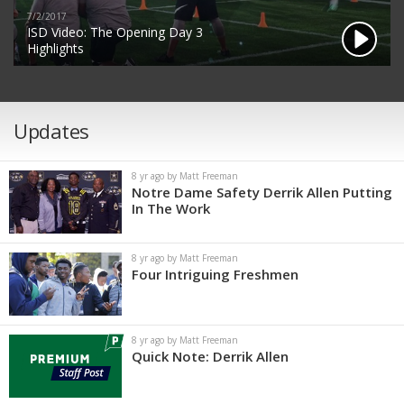
7/2/2017
ISD Video: The Opening Day 3
Highlights
Updates
8 yr ago by Matt Freeman
Notre Dame Safety Derrik Allen Putting
In The Work
8 yr ago by Matt Freeman
Four Intriguing Freshmen
8 yr ago by Matt Freeman
Quick Note: Derrik Allen