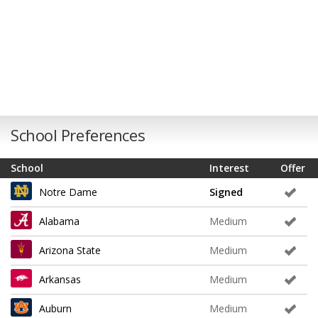
School Preferences
School
Interest
Offer
Notre Dame
Signed
Alabama
Medium
Arizona State
Medium
Arkansas
Medium
Auburn
Medium