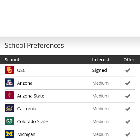
School Preferences
School
Interest
Offer
USC
Signed
Arizona
Medium
Arizona State
Medium
California
Medium
Colorado State
Medium
Michigan
Medium