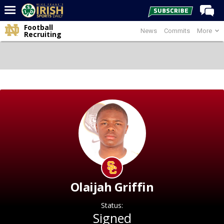
Football
News
Commits
More
Home
Recruiting
Forums
Post of the Day
Latest News
Recruiting
Football
Basketball
Baseball
Media
Olaijah Griffin
Power Hour
Status:
More
Signed