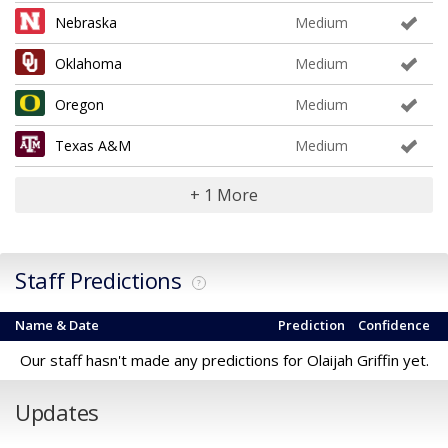
Nebraska
Medium
Oklahoma
Medium
Oregon
Medium
Texas A&M
Medium
+ 1 More
Staff Predictions
?
Name & Date
Prediction
Confidence
Our staff hasn't made any predictions for Olaijah Griffin yet.
Updates