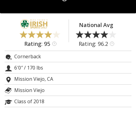
Log In
Register
National Avg
Night Mode
AUTO
Rating: 95
Rating: 96.2
?
?
Cornerback
6′0″
/
170 lbs
Mission Viejo, CA
Mission Viejo
Class of 2018