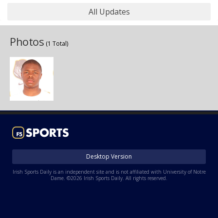
All Updates
Photos
(1 Total)
Desktop Version
Irish Sports Daily is an independent site and is not affiliated with University of Notre
Dame. ©2026 Irish Sports Daily. All rights reserved.