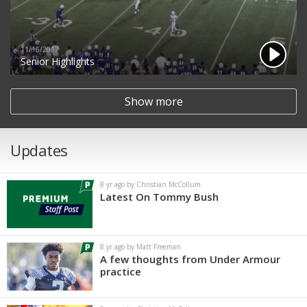
11/16/2017
Senior Highlights
Show more
Updates
8 yr ago by Christian McCollum
Latest On Tommy Bush
8 yr ago by Matt Freeman
A few thoughts from Under Armour
practice