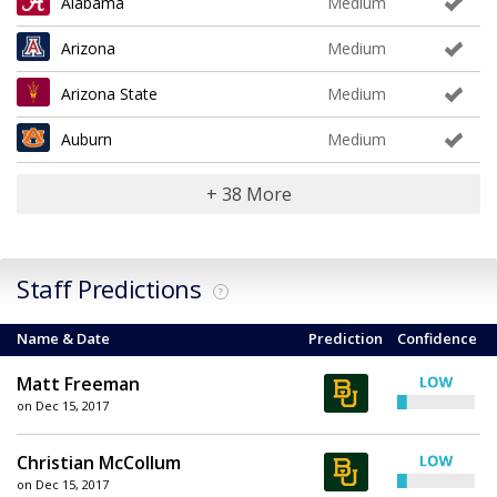
Alabama
Medium
Arizona
Medium
Arizona State
Medium
Auburn
Medium
+ 38 More
Staff Predictions
?
Name & Date
Prediction
Confidence
Matt Freeman
on Dec 15, 2017
Christian McCollum
on Dec 15, 2017