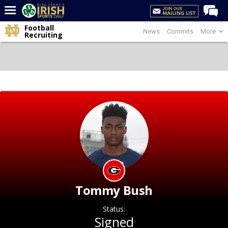
Football
News
Commits
More
Home
Recruiting
Forums
Post of the Day
Latest News
Recruiting
Football
Basketball
Baseball
Media
Tommy Bush
Power Hour
Status:
More
Signed