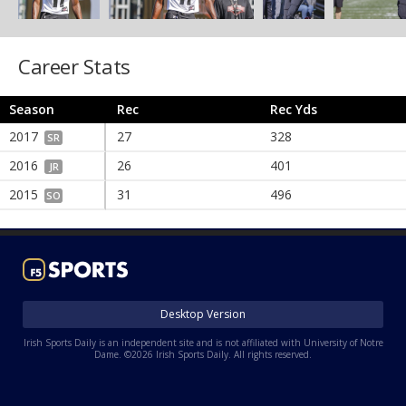
Career Stats
Season
Rec
Rec Yds
2017
27
328
SR
2016
26
401
JR
2015
31
496
SO
Desktop Version
Irish Sports Daily is an independent site and is not affiliated with University of Notre
Dame. ©2026 Irish Sports Daily. All rights reserved.