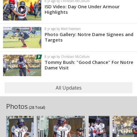
8 yr ago by Christian McCollum
ISD Video: Day One Under Armour
Highlights
8 yr ago by Matt Freeman
Photo Gallery: Notre Dame Signees and
Targets
8 yr ago by Christian McCollum
Tommy Bush: "Good Chance" For Notre
Dame Visit
All Updates
Photos
(28 Total)