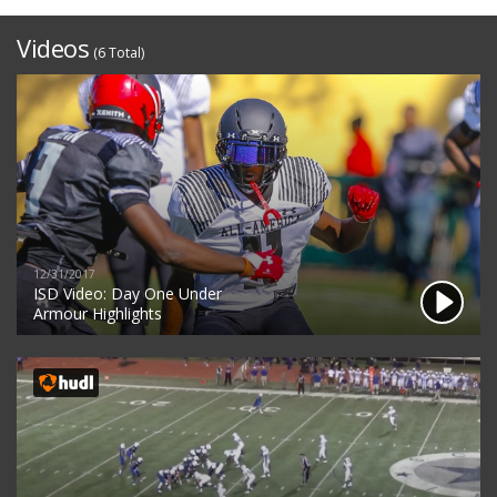
Videos
(6 Total)
12/31/2017
ISD Video: Day One Under
Armour Highlights