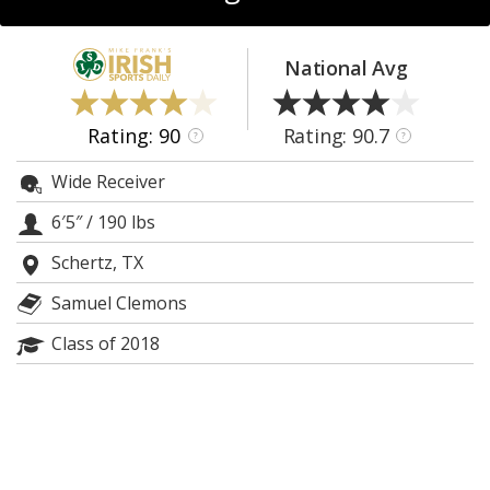
Log In
Register
National Avg
Night Mode
AUTO
Rating: 90
Rating: 90.7
?
?
Wide Receiver
6′5″
/
190 lbs
Schertz, TX
Samuel Clemons
Class of 2018