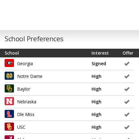
School Preferences
School
Interest
Offer
Georgia
Signed
Notre Dame
High
Baylor
High
Nebraska
High
Ole Miss
High
USC
High