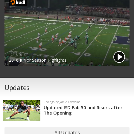
12/17/2016
2016 Junior Season Highlights
Updates
9 yr ago by Jamie Uyeyama
Updated ISD Fab 50 and Risers after
The Opening
All Updates