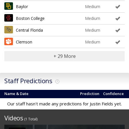
Baylor
Medium
Boston College
Medium
Central Florida
Medium
Clemson
Medium
+ 29 More
Staff Predictions
?
Name & Date
Prediction
Confidence
Our staff hasn't made any predictions for Justin Fields yet.
Videos
(1 Total)