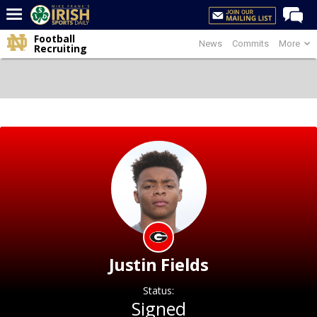
Football
News
Commits
More
Home
Recruiting
Forums
Post of the Day
Latest News
Recruiting
Football
Basketball
Baseball
Media
Justin Fields
Power Hour
Status:
More
Signed