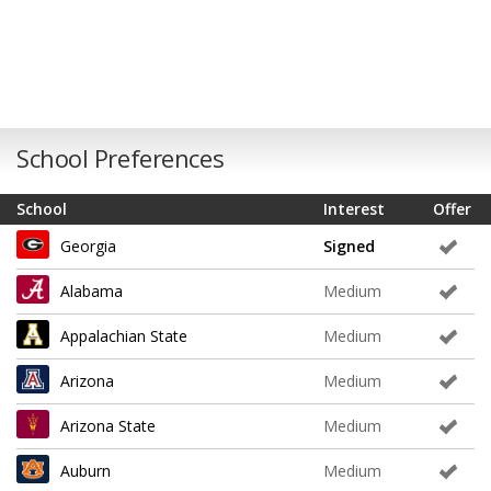
School Preferences
School
Interest
Offer
Georgia
Signed
Alabama
Medium
Appalachian State
Medium
Arizona
Medium
Arizona State
Medium
Auburn
Medium