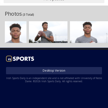
Photos
(3 Total)
Desktop Version
Irish Sports Daily is an independent site and is not affiliated with University of Notre
Dame. ©2026 Irish Sports Daily. All rights reserved.