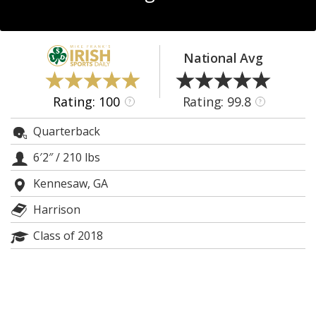
Log In
Register
National Avg
Night Mode
AUTO
Rating: 100
Rating: 99.8
?
?
Quarterback
6′2″
/
210 lbs
Kennesaw, GA
Harrison
Class of 2018