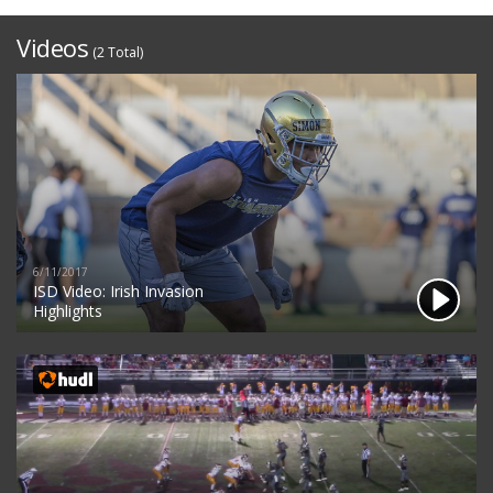
Videos
(2 Total)
6/11/2017
ISD Video: Irish Invasion
Highlights