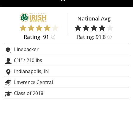
Log In
Register
National Avg
Night Mode
AUTO
Rating: 91
Rating: 91.8
?
?
Linebacker
6′1″
/
210 lbs
Indianapolis, IN
Lawrence Central
Class of 2018