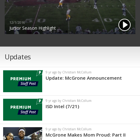
12/1/2016
Junior Season Highlight
Updates
9 yr ago by Christian McCollum
Update: McGrone Announcement
9 yr ago by Christian McCollum
ISD Intel (7/21)
9 yr ago by Christian McCollum
McGrone Makes Mom Proud: Part II