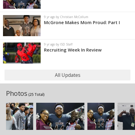
9 yr ago by Christian McCollum
McGrone Makes Mom Proud: Part I
9 yr ago by ISD Staff
Recruiting Week In Review
All Updates
Photos
(25 Total)