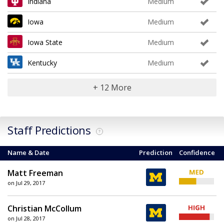
Indiana
Medium
Iowa
Medium
Iowa State
Medium
Kentucky
Medium
+ 12 More
Staff Predictions
?
Name & Date
Prediction
Confidence
Matt Freeman
on Jul 29, 2017
Christian McCollum
on Jul 28, 2017