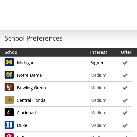
School Preferences
School
Interest
Offer
Michigan
Signed
Notre Dame
Medium
Bowling Green
Medium
Central Florida
Medium
Cincinnati
Medium
Duke
Medium