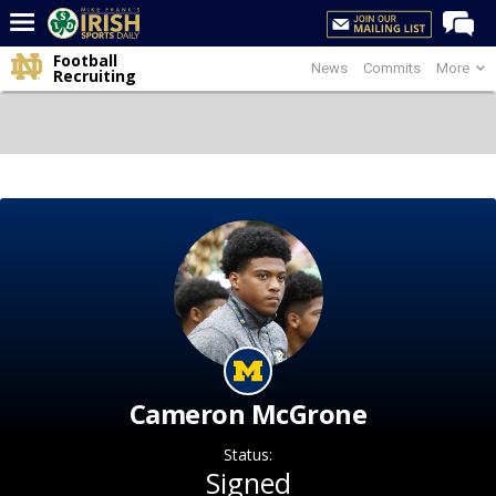
Football
News
Commits
More
Home
Recruiting
Forums
Post of the Day
Latest News
Recruiting
Football
Basketball
Baseball
Media
Cameron McGrone
Power Hour
Status:
More
Signed