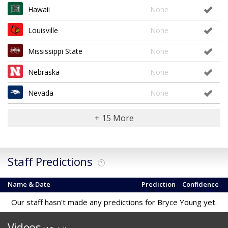
Hawaii
None
Louisville
None
Mississippi State
None
Nebraska
None
Nevada
None
+ 15 More
Staff Predictions
?
Name & Date
Prediction
Confidence
Our staff hasn't made any predictions for Bryce Young yet.
Videos