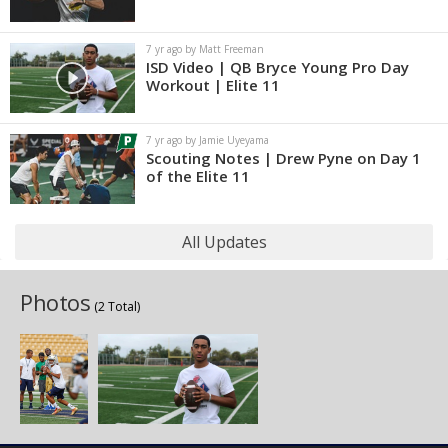
7 yr ago by Matt Freeman
ISD Video | QB Bryce Young Pro Day
Workout | Elite 11
7 yr ago by Jamie Uyeyama
Scouting Notes | Drew Pyne on Day 1
of the Elite 11
All Updates
Photos
(2 Total)