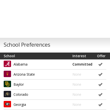
School Preferences
School
Interest
Offer
Alabama
Committed
Arizona State
None
Baylor
None
Colorado
None
Georgia
None