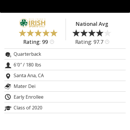
Log In
Register
National Avg
Night Mode
AUTO
Rating: 99
Rating: 97.7
?
?
Quarterback
6′0″
/
180 lbs
Santa Ana, CA
Mater Dei
Early Enrollee
Class of 2020