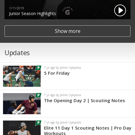
1/11/2019
Junior Season Highlights
Show more
Updates
7 yr ago by Jamie Uyeyama
5 For Friday
7 yr ago by Jamie Uyeyama
The Opening Day 2 | Scouting Notes
7 yr ago by Jamie Uyeyama
Elite 11 Day 1 Scouting Notes | Pro Day
Workouts