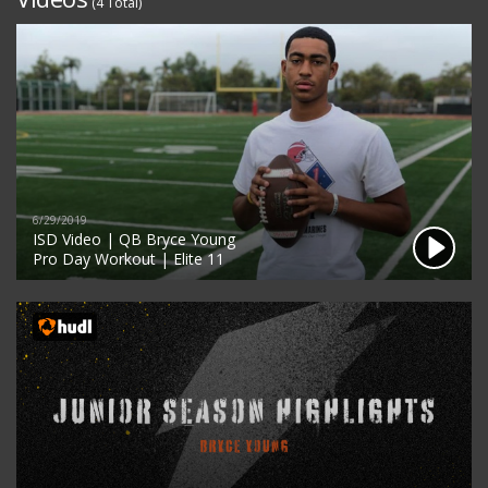
(4 Total)
6/29/2019
ISD Video | QB Bryce Young
Pro Day Workout | Elite 11