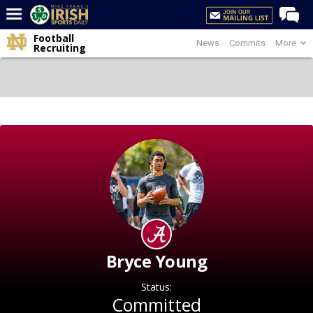
Football
News
Commits
More
Home
Recruiting
Forums
Post of the Day
Latest News
Recruiting
Football
Basketball
Baseball
Media
Bryce Young
Power Hour
Status:
More
Committed