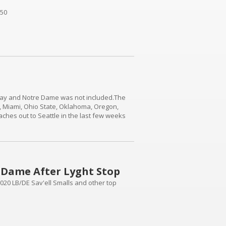
 50
nday and Notre Dame was not included.The
e, Miami, Ohio State, Oklahoma, Oregon,
hes out to Seattle in the last few weeks
ficial visits to the East Coast and never
e Dame After Lyght Stop
2020 LB/DE Sav'ell Smalls and other top