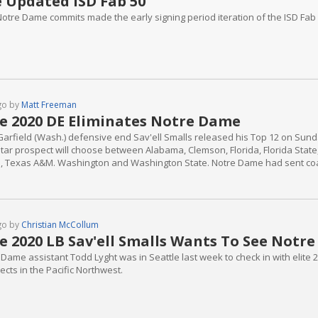
 Updated ISD Fab 50
Notre Dame commits made the early signing period iteration of the ISD Fab
go by
Matt Freeman
te 2020 DE Eliminates Notre Dame
Garfield (Wash.) defensive end Sav'ell Smalls released his Top 12 on Su
star prospect will choose between Alabama, Clemson, Florida, Florida Stat
, Texas A&M. Washington and Washington State. Notre Dame had sent coac
 was always going to be long shot for the Irish as he had taken several unof
d Notre...
go by
Christian McCollum
te 2020 LB Sav'ell Smalls Wants To See Notr
 Dame assistant Todd Lyght was in Seattle last week to check in with elite 
cts in the Pacific Northwest.