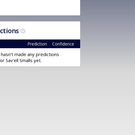
ictions
?
Prediction
Confidence
 hasn't made any predictions
for Sav'ell Smalls yet.