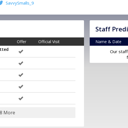
SavvySmalls_9
Staff Pred
Offer
Official Visit
Name & Date
tted
Our staff
18 More