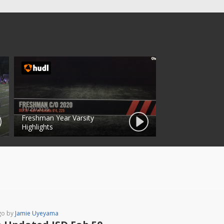
11/29/2016
Freshman Year Varsity
Highlights
go by
Jamie Uyeyama