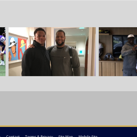
p
Contact
Terms & Privacy
Site Map
Mobile Site