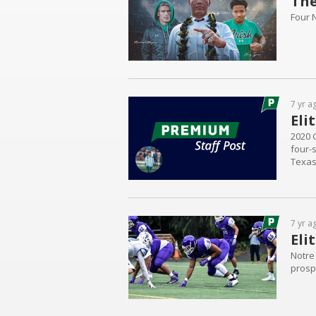
The
Four 
7 yr a
Eli
2020 
four-
Texas
but it
visite
7 yr a
Eli
Notre
prospe