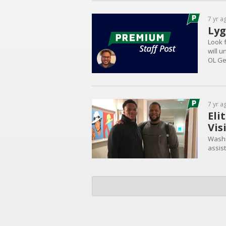
7 yr a
Lyg
Look f
will 
OL Gei
over t
interes
7 yr a
Eli
Vis
Washi
assist