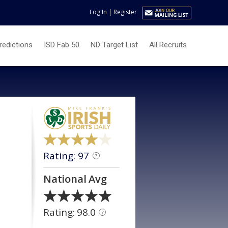
Log In
|
Register
redictions
ISD Fab 50
ND Target List
All Recruits
Rating: 97
?
National Avg
Rating: 98.0
?