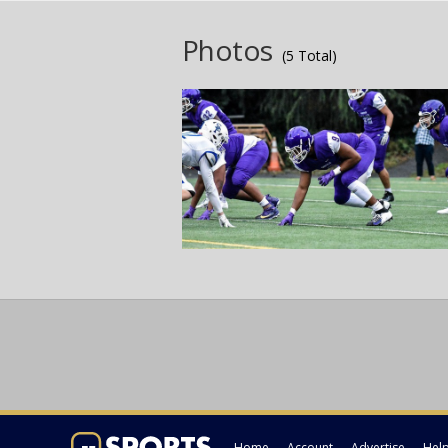
Photos
(5 Total)
Home
Account
Advertise
Hel