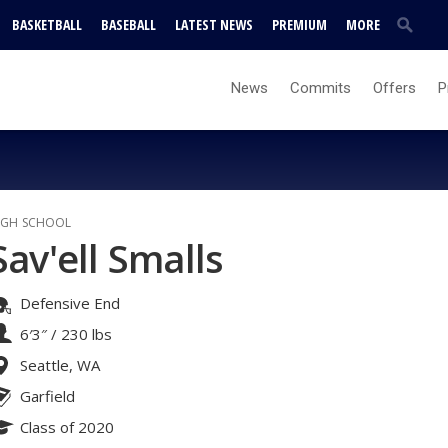
BASKETBALL
BASEBALL
LATEST NEWS
PREMIUM
MORE
News
Commits
Offers
P
IGH SCHOOL
Sav'ell Smalls
Defensive End
6′3″
/
230 lbs
Seattle, WA
Garfield
Class of 2020