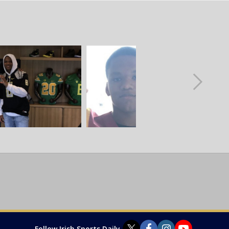
Follow Irish Sports Daily