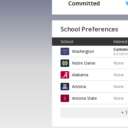
Committed
School Preferences
School
Interest
Commi
Washington
9/27/2019
Notre Dame
None
Alabama
None
Arizona
None
Arizona State
None
+ 