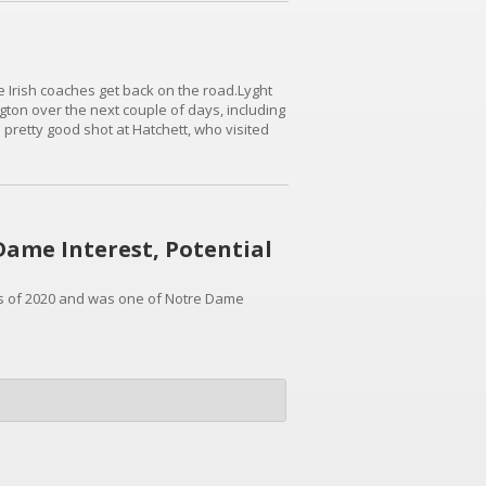
he Irish coaches get back on the road.Lyght
gton over the next couple of days, including
 pretty good shot at Hatchett, who visited
t with offers from just about everybody. His
 Dame Interest, Potential
ass of 2020 and was one of Notre Dame