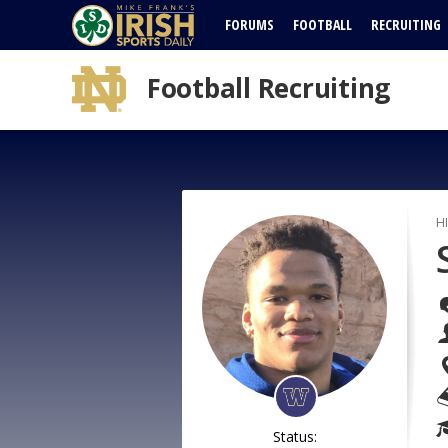
FORUMS
FOOTBALL
RECRUITING
Football Recruiting
H
Status: