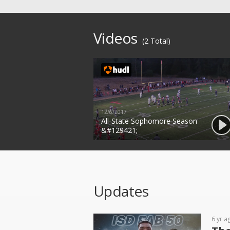
Videos
(2 Total)
12/6/2017
All-State Sophomore Season
&#129421;
Updates
6 yr a