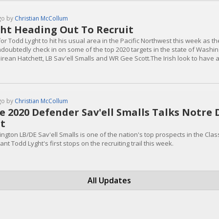
go by
Christian McCollum
ht Heading Out To Recruit
or Todd Lyght to hit his usual area in the Pacific Northwest this week as t
undoubtedly check in on some of the top 2020 targets in the state of Washin
rean Hatchett, LB Sav'ell Smalls and WR Gee Scott.The Irish look to have a
he summer, but the competition will be stiff.Smalls is a truly elite prospec
t...
go by
Christian McCollum
te 2020 Defender Sav'ell Smalls Talks Notre
it
ngton LB/DE Sav'ell Smalls is one of the nation's top prospects in the Cl
ant Todd Lyght's first stops on the recruiting trail this week.
All Updates