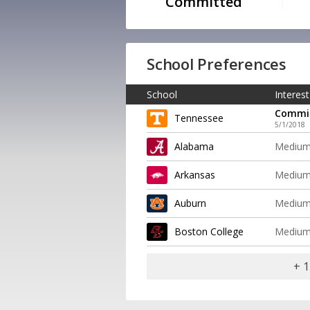
Committed
School Preferences
School
Interest
Commi
Tennessee
5/1/2018
Alabama
Mediu
Arkansas
Mediu
Auburn
Mediu
Boston College
Mediu
+ 