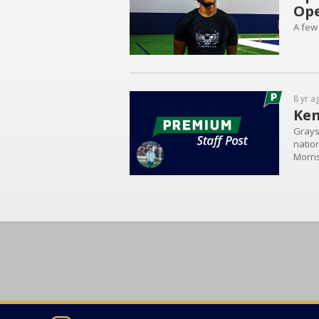
Op
A few
8 yr a
Ken
Grays
natio
Morri