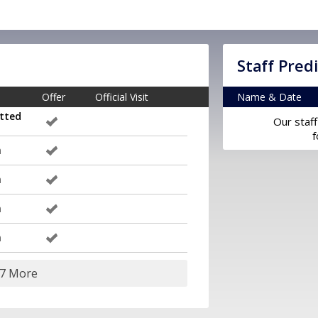
Staff Pred
Offer
Official Visit
Name & Date
tted
Our staff
f
m
m
m
m
17 More