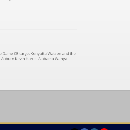
re Dame CB target Kenyatta Watson and the
: Auburn Kevin Harris: Alabama Wanya