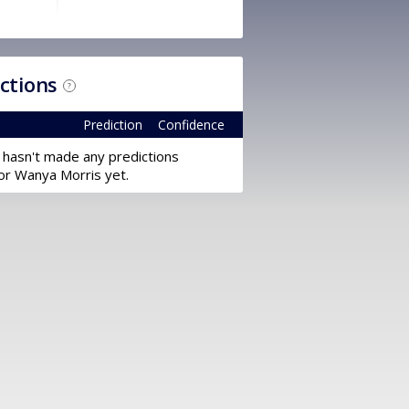
ictions
?
Prediction
Confidence
 hasn't made any predictions
or Wanya Morris yet.