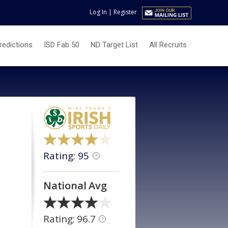
Log In
|
Register
redictions
ISD Fab 50
ND Target List
All Recruits
Rating: 95
?
National Avg
Rating: 96.7
?