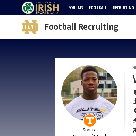
FORUMS
FOOTBALL
RECRUITING
Football Recruiting
H
Status: