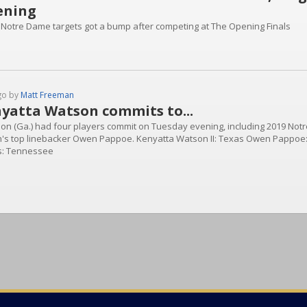
ening
 Notre Dame targets got a bump after competing at The Opening Finals
go by
Matt Freeman
yatta Watson commits to...
on (Ga.) had four players commit on Tuesday evening, including 2019 Not
n's top linebacker Owen Pappoe. Kenyatta Watson II: Texas Owen Pappoe
s: Tennessee