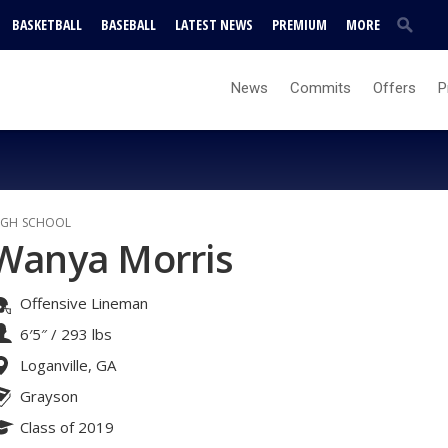
BASKETBALL
BASEBALL
LATEST NEWS
PREMIUM
MORE
News
Commits
Offers
P
IGH SCHOOL
Wanya Morris
Offensive Lineman
6′5″
/
293 lbs
Loganville, GA
Grayson
Class of 2019