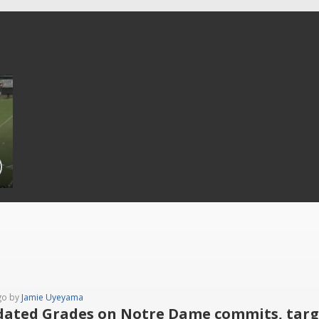
go by
Jamie Uyeyama
ated Grades on Notre Dame commits, targe