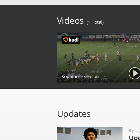
Videos
(1 Total)
3/5/2017
Sophmore season
Updates
8 yr a
Upd