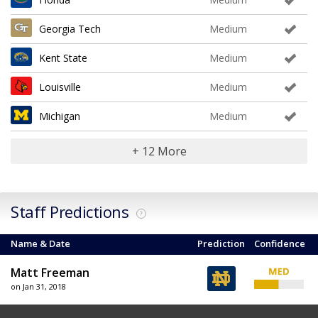
Georgia Tech
Medium
Kent State
Medium
Louisville
Medium
Michigan
Medium
+ 12 More
Staff Predictions
?
Name & Date
Prediction
Confidence
Matt Freeman
on Jan 31, 2018