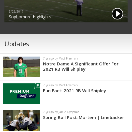
5/25/2017
Sophomore Highlights
Updates
7 yr ago by Matt Freeman
Notre Dame A Significant Offer For
2021 RB Will Shipley
7 yr ago by Matt Freeman
Fun Fact: 2021 RB Will Shipley
7 yr ago by Jamie Uyeyama
Spring Ball Post-Mortem | Linebacker