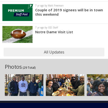
7 yr ago by Matt Freeman
Couple of 2019 signees will be in town
this weekend
7 yr ago by ISD Staff
Notre Dame Visit List
All Updates
Photos
(29 Total)