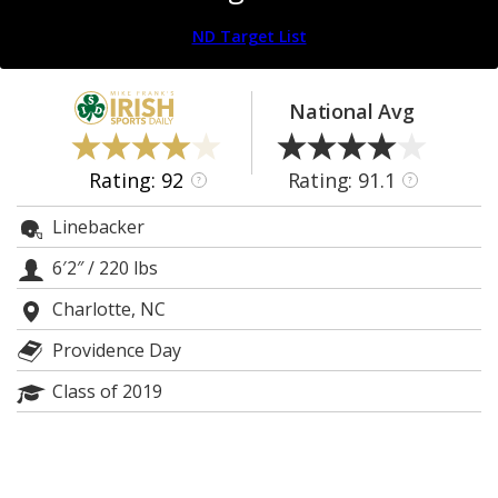
Log In
ND Target List
Register
Night Mode
AUTO
National Avg
Rating: 92
Rating: 91.1
?
?
Linebacker
6′2″
/
220 lbs
Charlotte, NC
Providence Day
Class of 2019