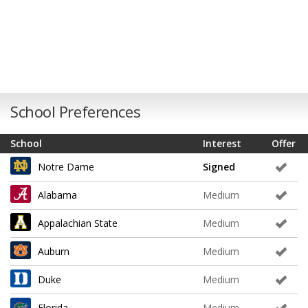
School Preferences
School
Interest
Offer
Notre Dame
Signed
Alabama
Medium
Appalachian State
Medium
Auburn
Medium
Duke
Medium
Florida
Medium