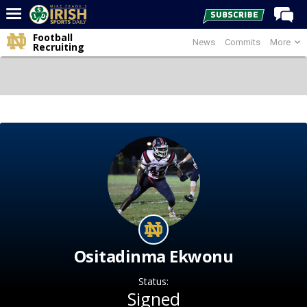
Football
News
Commits
More
Home
Recruiting
Forums
Post of the Day
Latest News
Recruiting
Football
Basketball
Baseball
Media
Ositadinma Ekwonu
Power Hour
Status:
More
Signed