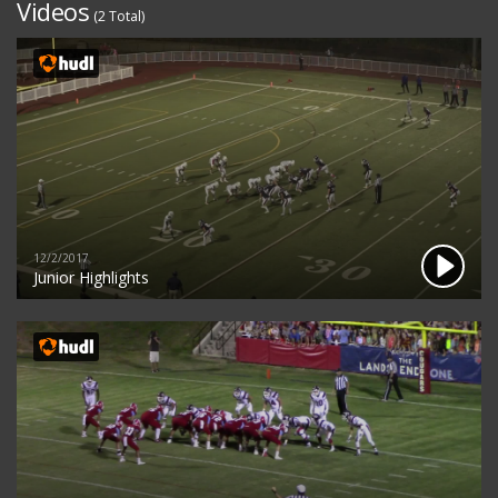
Videos
(2 Total)
12/2/2017
Junior Highlights