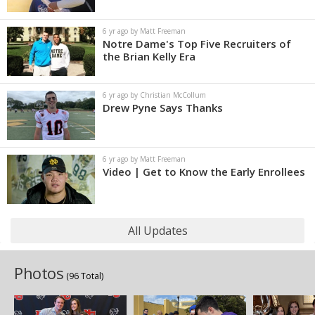
6 yr ago by Matt Freeman
Notre Dame's Top Five Recruiters of
the Brian Kelly Era
6 yr ago by Christian McCollum
Drew Pyne Says Thanks
6 yr ago by Matt Freeman
Video | Get to Know the Early Enrollees
All Updates
Photos
(96 Total)