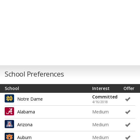
School Preferences
School
Interest
Offer
Committed
Notre Dame
4/16/2018
Alabama
Medium
Arizona
Medium
Auburn
Medium