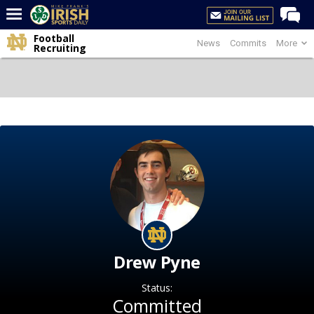
Football
News
Commits
More
Home
Recruiting
Forums
Post of the Day
Latest News
Recruiting
Football
Basketball
Baseball
Media
Drew Pyne
Power Hour
Status:
More
Committed