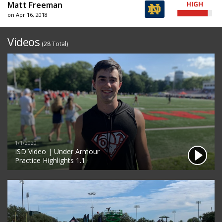
Matt Freeman
on Apr 16, 2018
Videos
(28 Total)
1/1/2020
ISD Video | Under Armour
Practice Highlights 1.1