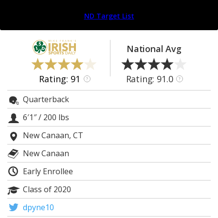
Log In
ND Target List
Register
Night Mode
AUTO
National Avg
Rating: 91
Rating: 91.0
?
?
Quarterback
6′1″
/
200 lbs
New Canaan, CT
New Canaan
Early Enrollee
Class of 2020
dpyne10