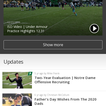
12/31/2019
ISD Video | Under Armour
Practice Highlights 12.31
Show more
Updates
5 yr ago by Mike Frank
Two-Year Evaluation | Notre Dame
Offensive Recruiting
6 yr ago by Christian McCollum
Father's Day Wishes From The 2020
Dads