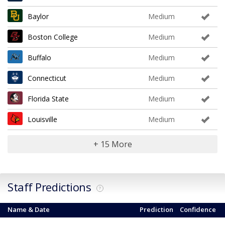
Baylor
Medium
Boston College
Medium
Buffalo
Medium
Connecticut
Medium
Florida State
Medium
Louisville
Medium
+ 15 More
Staff Predictions
?
Name & Date
Prediction
Confidence