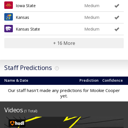
Iowa State
Medium
Kansas
Medium
Kansas State
Medium
+ 16 More
Staff Predictions
?
Name & Date
Prediction
Confidence
Our staff hasn't made any predictions for Mookie Cooper
yet.
Videos
(1 Total)