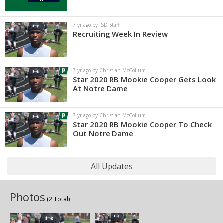
7 yr ago by ISD Staff
Recruiting Week In Review
7 yr ago by Christian McCollum
Star 2020 RB Mookie Cooper Gets Look
At Notre Dame
7 yr ago by Christian McCollum
Star 2020 RB Mookie Cooper To Check
Out Notre Dame
All Updates
Photos
(2 Total)