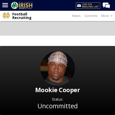
Football
News
Commits
More
Home
Recruiting
Forums
Post of the Day
Latest News
Recruiting
Football
Basketball
Baseball
Mookie Cooper
Media
Power Hour
Status:
Uncommitted
More