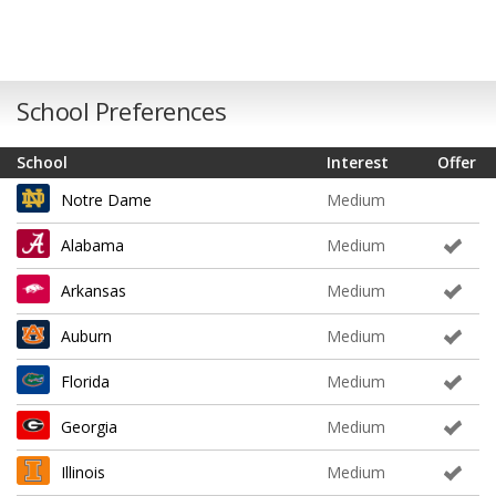
School Preferences
School
Interest
Offer
Notre Dame
Medium
Alabama
Medium
Arkansas
Medium
Auburn
Medium
Florida
Medium
Georgia
Medium
Illinois
Medium