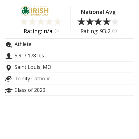
Log In
National Avg
Register
Night Mode
AUTO
Rating: n/a
Rating: 93.2
?
?
Athlete
5′9″
/
178 lbs
Saint Louis, MO
Trinity Catholic
Class of 2020