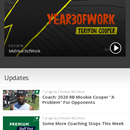
9/21/2018
MidYear3ofWork
Updates
7 yr ago by Christian McCollum
Coach: 2020 RB Mookie Cooper "A
Problem" For Opponents
7 yr ago by Christian McCollum
Some More Coaching Stops This Week