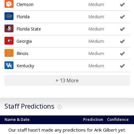
Clemson
Medium
Florida
Medium
Florida State
Medium
Georgia
Medium
Illinois
Medium
Kentucky
Medium
+ 13 More
Staff Predictions
?
Name & Date
Prediction
Confidence
Our staff hasn't made any predictions for Arik Gilbert yet.