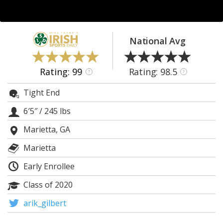
Log In
Register
National Avg
Night Mode
AUTO
Rating: 99
Rating: 98.5
?
?
Tight End
6′5″
/
245 lbs
Marietta, GA
Marietta
Early Enrollee
Class of 2020
arik_gilbert