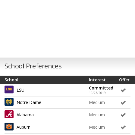
School Preferences
School
Interest
Offer
Committed
LSU
10/23/2019
Notre Dame
Medium
Alabama
Medium
Auburn
Medium