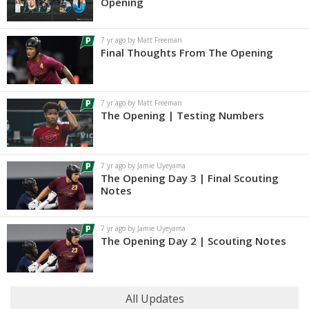
Opening
7 yr ago by Matt Freeman
Final Thoughts From The Opening
7 yr ago by Matt Freeman
The Opening | Testing Numbers
7 yr ago by Jamie Uyeyama
The Opening Day 3 | Final Scouting
Notes
7 yr ago by Jamie Uyeyama
The Opening Day 2 | Scouting Notes
All Updates