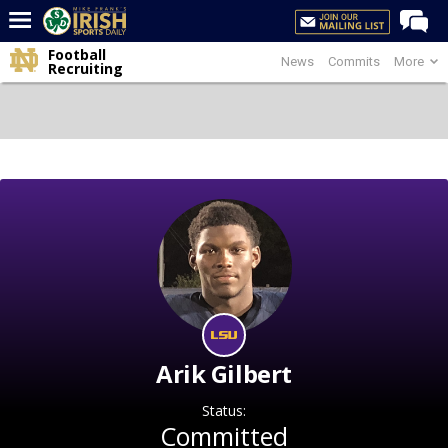
Football
News
Commits
More
Home
Recruiting
Forums
Post of the Day
Latest News
Recruiting
Football
Basketball
Baseball
Media
Arik Gilbert
Power Hour
Status:
More
Committed