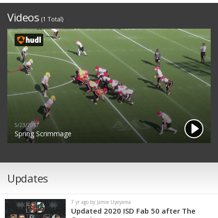
Videos
(1 Total)
5/23/2017
Spring Scrimmage
Updates
7 yr ago by Jamie Uyeyama
Updated 2020 ISD Fab 50 after The