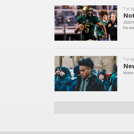
7 yr a
Not
2020 
he wa
7 yr a
New
Notre