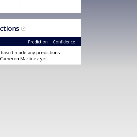
ictions
?
Prediction
Confidence
 hasn't made any predictions
 Cameron Martinez yet.