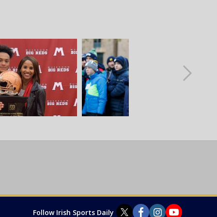
Follow Irish Sports Daily