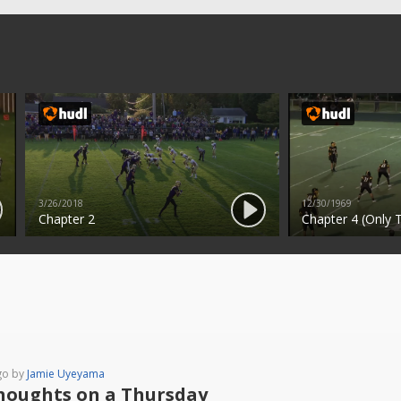
3/26/2018
12/30/1969
Chapter 2
Chapter 4 (Only T
go by
Jamie Uyeyama
houghts on a Thursday