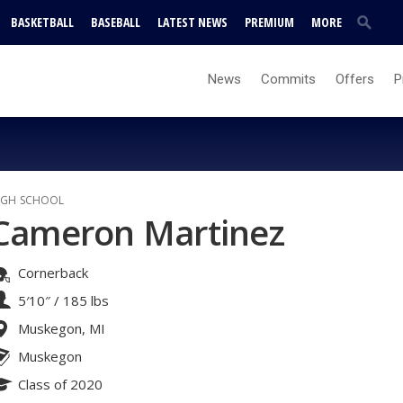
BASKETBALL
BASEBALL
LATEST NEWS
PREMIUM
MORE
News
Commits
Offers
P
IGH SCHOOL
Cameron Martinez
Cornerback
5′10″
/
185 lbs
Muskegon, MI
Muskegon
Class of 2020