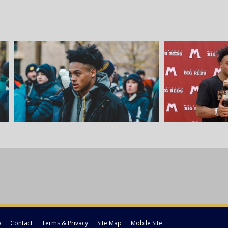
p
Contact
Terms & Privacy
Site Map
Mobile Site