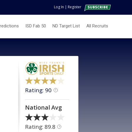
Log In
|
Register
redictions
ISD Fab 50
ND Target List
All Recruits
Rating: 90
?
National Avg
Rating: 89.8
?