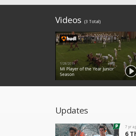
Videos
(3 Total)
1/28/2019
MI Player of the Year Junior
Season
Updates
7 yr a
6 T