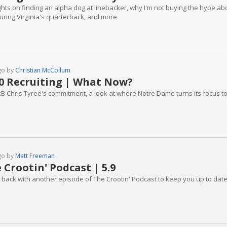
hts on finding an alpha dog at linebacker, why I'm not buying the hype abo
uring Virginia's quarterback, and more
go by
Christian McCollum
0 Recruiting | What Now?
B Chris Tyree's commitment, a look at where Notre Dame turns its focus to fil
go by
Matt Freeman
 Crootin' Podcast | 5.9
 back with another episode of The Crootin' Podcast to keep you up to date