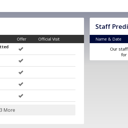
Staff Pred
Offer
Official Visit
Name & Date
tted
Our staff
for
23 More