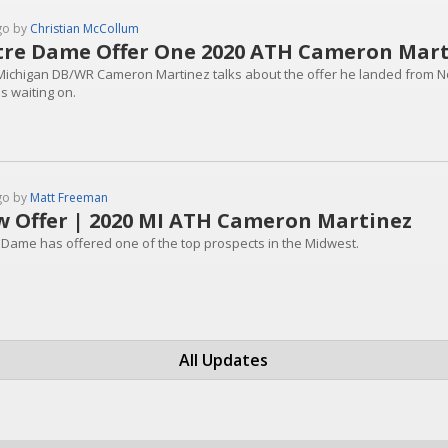
go by
Christian McCollum
re Dame Offer One 2020 ATH Cameron Mar
Michigan DB/WR Cameron Martinez talks about the offer he landed from 
s waiting on.
go by
Matt Freeman
 Offer | 2020 MI ATH Cameron Martinez
 Dame has offered one of the top prospects in the Midwest.
All Updates