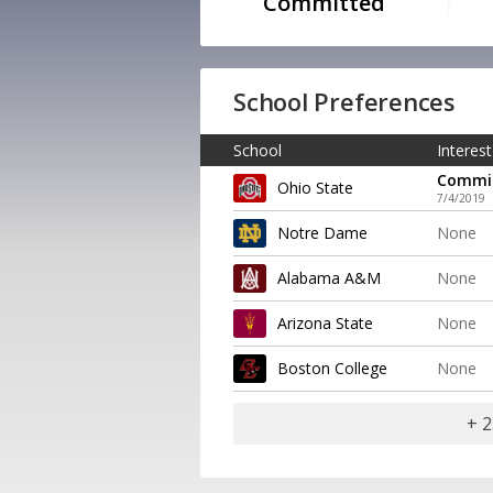
Committed
School Preferences
School
Interest
Commi
Ohio State
7/4/2019
Notre Dame
None
Alabama A&M
None
Arizona State
None
Boston College
None
+ 