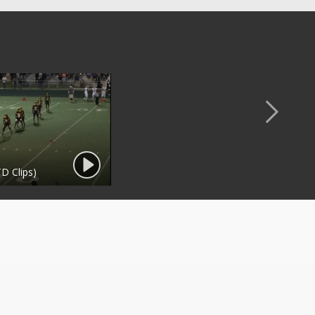
D Clips)