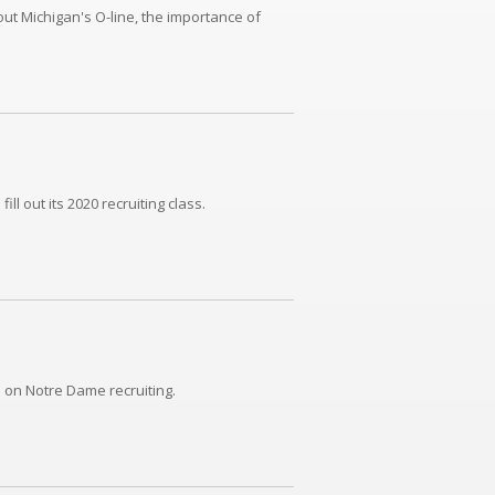
ut Michigan's O-line, the importance of
l out its 2020 recruiting class.
 on Notre Dame recruiting.