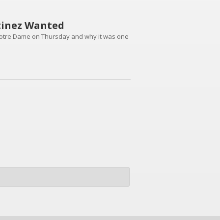
tinez Wanted
Notre Dame on Thursday and why it was one