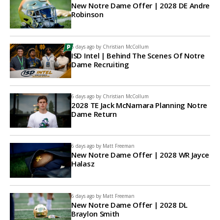
New Notre Dame Offer | 2028 DE Andre
Robinson
6 days ago by
Christian McCollum
ISD Intel | Behind The Scenes Of Notre
Dame Recruiting
6 days ago by
Christian McCollum
2028 TE Jack McNamara Planning Notre
Dame Return
6 days ago by
Matt Freeman
New Notre Dame Offer | 2028 WR Jayce
Halasz
6 days ago by
Matt Freeman
New Notre Dame Offer | 2028 DL
Braylon Smith