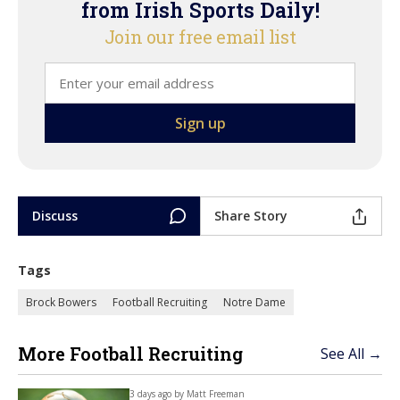
from Irish Sports Daily!
Join our free email list
Discuss
Share Story
Tags
Brock Bowers
Football Recruiting
Notre Dame
More Football Recruiting
See All →
3 days ago by
Matt Freeman