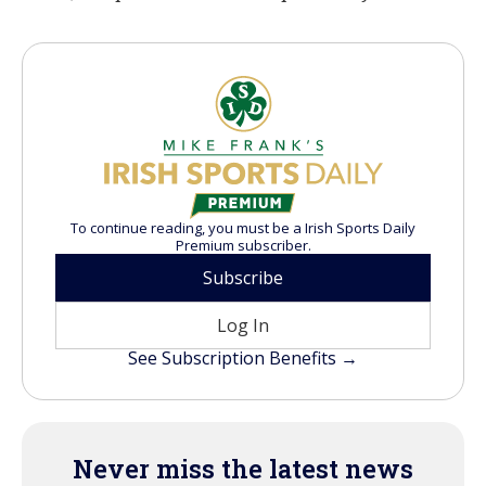
To continue reading, you must be a Irish Sports Daily
Premium subscriber.
Subscribe
Log In
See Subscription Benefits →
Never miss the latest news