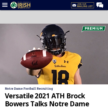
Home
Forums
Post of the Day
Latest News
Recruiting
Football
Basketball
Baseball
Media
Notre Dame Football Recruiting
Power Hour
Versatile 2021 ATH Brock
More
Bowers Talks Notre Dame