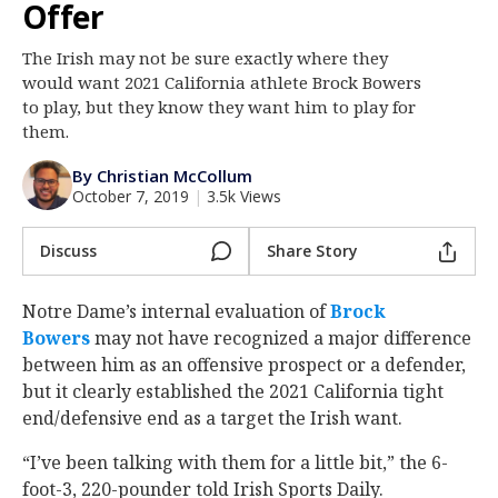
Offer
Log In
The Irish may not be sure exactly where they
Register
would want 2021 California athlete Brock Bowers
Night Mode
to play, but they know they want him to play for
AUTO
them.
By Christian McCollum
October 7, 2019
|
3.5k Views
Discuss
Share Story
Notre Dame’s internal evaluation of
Brock
Bowers
‍ may not have recognized a major difference
between him as an offensive prospect or a defender,
but it clearly established the 2021 California tight
end/defensive end as a target the Irish want.
“I’ve been talking with them for a little bit,” the 6-
foot-3, 220-pounder told Irish Sports Daily.