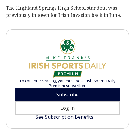
The Highland Springs High School standout was
previously in town for Irish Invasion back in June.
To continue reading, you must be a Irish Sports Daily
Premium subscriber.
Subscribe
Log In
See Subscription Benefits →