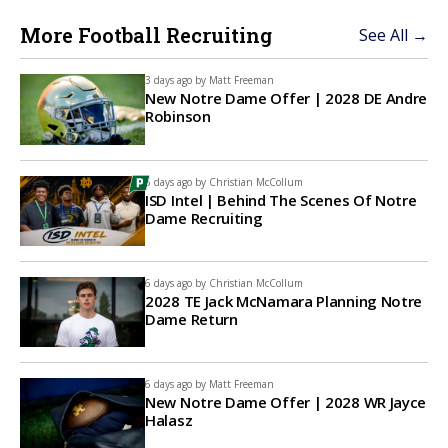
More Football Recruiting
See All →
3 days ago by
Matt Freeman
New Notre Dame Offer | 2028 DE Andre
Robinson
6 days ago by
Christian McCollum
ISD Intel | Behind The Scenes Of Notre
Dame Recruiting
6 days ago by
Christian McCollum
2028 TE Jack McNamara Planning Notre
Dame Return
6 days ago by
Matt Freeman
New Notre Dame Offer | 2028 WR Jayce
Halasz