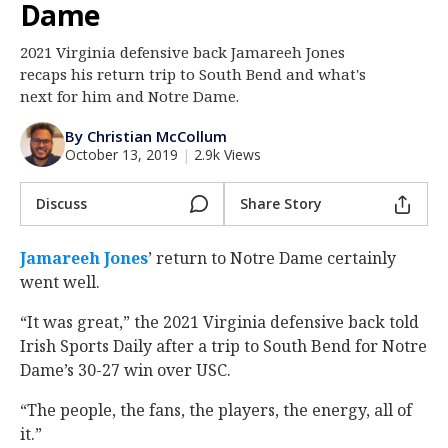
Dame
Log In
2021 Virginia defensive back Jamareeh Jones
Register
recaps his return trip to South Bend and what's
Night Mode
next for him and Notre Dame.
AUTO
By Christian McCollum
October 13, 2019
|
2.9k Views
Discuss
Share Story
Jamareeh Jones
‍’ return to Notre Dame certainly
went well.
“It was great,” the 2021 Virginia defensive back told
Irish Sports Daily after a trip to South Bend for Notre
Dame’s 30-27 win over USC.
“The people, the fans, the players, the energy, all of
it.”