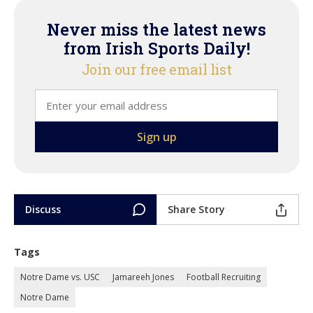
Never miss the latest news
from Irish Sports Daily!
Join our free email list
Discuss
Share Story
Tags
Notre Dame vs. USC
Jamareeh Jones
Football Recruiting
Notre Dame