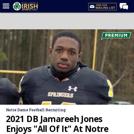
Home
Forums
Post of the Day
Latest News
Recruiting
Football
Basketball
Baseball
Media
Notre Dame Football Recruiting
Power Hour
2021 DB Jamareeh Jones
More
Enjoys "All Of It" At Notre