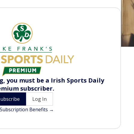
, you must be a Irish Sports Daily
emium subscriber.
Subscribe
Log In
Subscription Benefits →