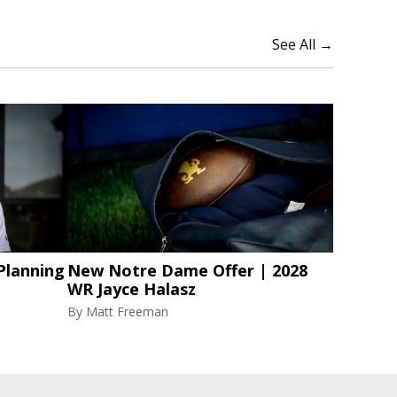
See All →
Planning
New Notre Dame Offer | 2028
WR Jayce Halasz
By
Matt Freeman