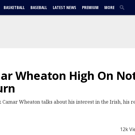
BASKETBALL
BASEBALL
LATEST NEWS
PREMIUM
MORE
mar Wheaton High On No
urn
 Camar Wheaton talks about his interest in the Irish, his 
12k Vi