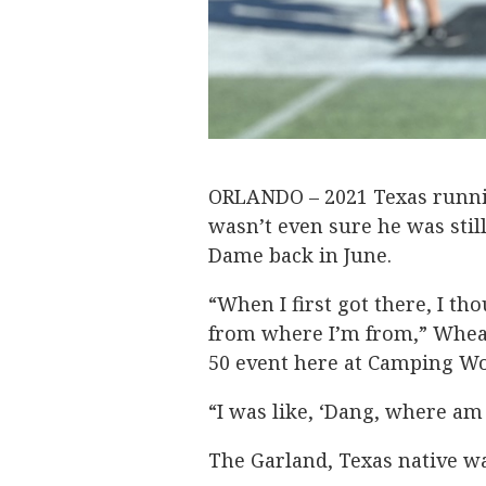
ORLANDO – 2021 Texas runn
wasn’t even sure he was stil
Dame back in June.
“When I first got there, I th
from where I’m from,” Whea
50 event here at Camping W
“I was like, ‘Dang, where am 
The Garland, Texas native w