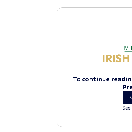
To continue reading
Pr
See 