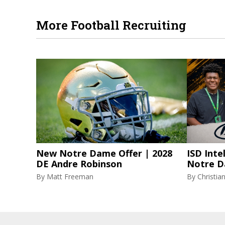
More Football Recruiting
New Notre Dame Offer | 2028
ISD Inte
DE Andre Robinson
Notre D
By
Matt Freeman
By
Christi