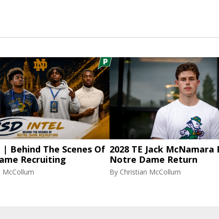
l | Behind The Scenes Of
2028 TE Jack McNamara 
ame Recruiting
Notre Dame Return
an McCollum
By
Christian McCollum