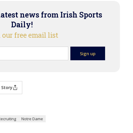
latest news from Irish Sports
Daily!
 our free email list
 Story
Recruiting
Notre Dame