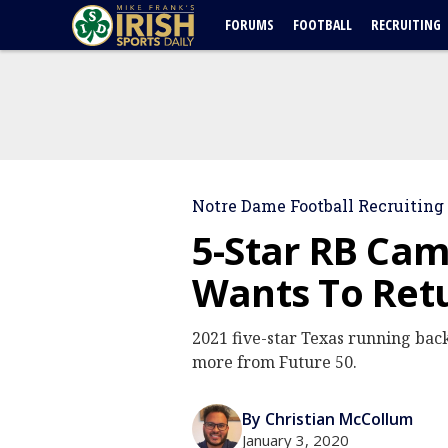
FORUMS
FOOTBALL
RECRUITING
Notre Dame Football Recruiting
5-Star RB Ca
Wants To Ret
2021 five-star Texas running back
more from Future 50.
By Christian McCollum
January 3, 2020