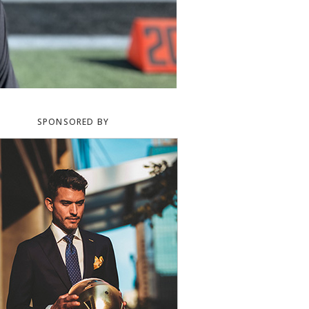
SPONSORED BY