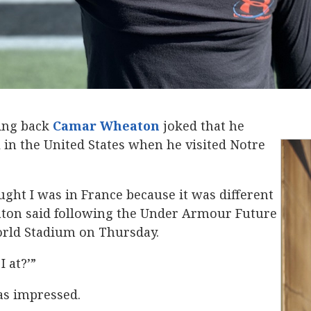
ing back
Camar Wheaton
‍ joked that he
l in the United States when he visited Notre
ought I was in France because it was different
ton said following the Under Armour Future
orld Stadium on Thursday.
I at?’”
as impressed.