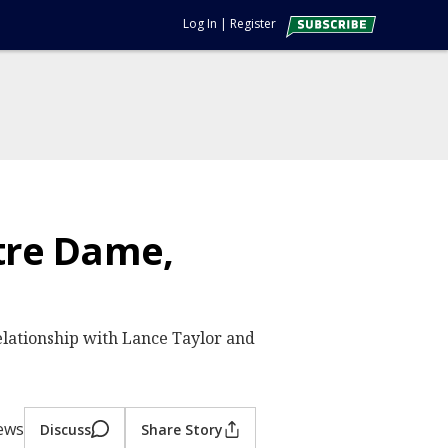
Log In
|
Register
tre Dame,
relationship with Lance Taylor and
ews
Discuss
Share Story