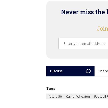
Never miss the 
Join
Discuss
Share
Tags
future 50
Camar Wheaton
Football 