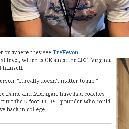
set on where they see
TreVeyon
ext level, which is OK since the 2021 Virginia
t himself.
erson. “It really doesn’t matter to me.”
tre Dame and Michigan, have had coaches
recruit the 5-foot-11, 190-pounder who could
ve back in college.