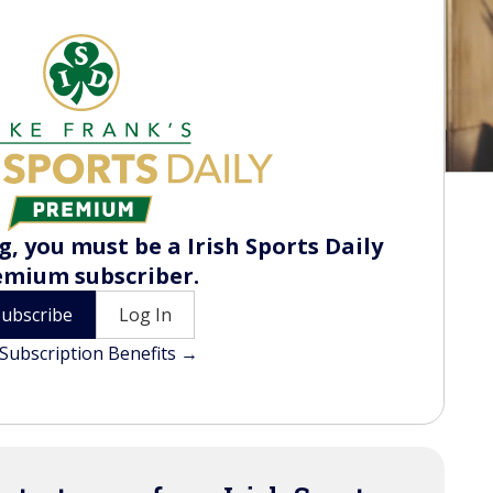
, you must be a Irish Sports Daily
emium subscriber.
Subscribe
Log In
Subscription Benefits →