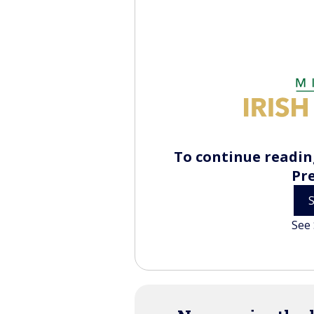
To continue reading
Pr
See 