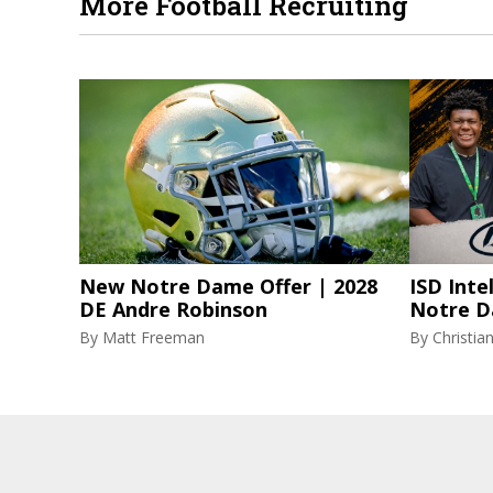
More Football Recruiting
New Notre Dame Offer | 2028
ISD Inte
DE Andre Robinson
Notre D
By
Matt Freeman
By
Christi