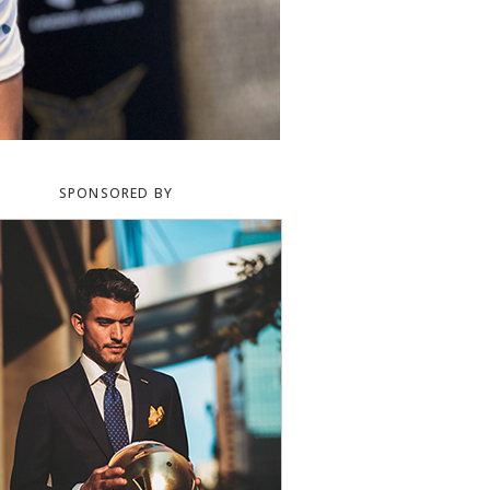
SPONSORED BY