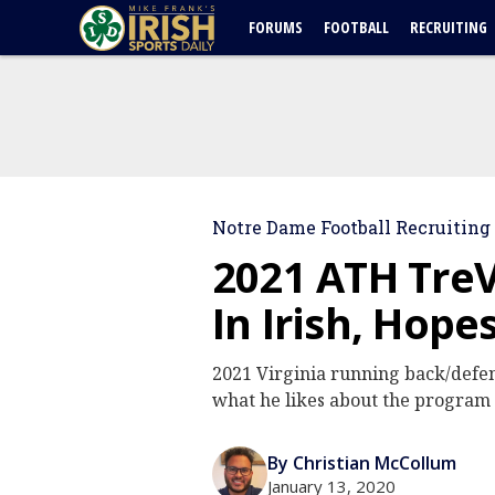
FORUMS
FOOTBALL
RECRUITING
Notre Dame Football Recruiting
2021 ATH Tre
In Irish, Hope
2021 Virginia running back/defen
what he likes about the program 
By Christian McCollum
January 13, 2020