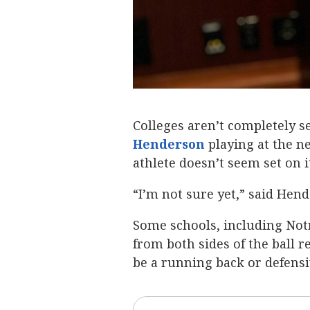
Colleges aren’t completely 
Henderson
‍ playing at the n
athlete doesn’t seem set on i
“I’m not sure yet,” said Hend
Some schools, including No
from both sides of the ball 
be a running back or defensi