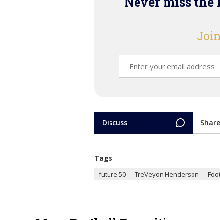
Never miss the 
Join
Discuss
Share
Tags
future 50
TreVeyon Henderson
Foot