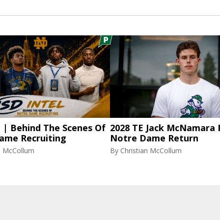
l | Behind The Scenes Of
2028 TE Jack McNamara 
ame Recruiting
Notre Dame Return
an McCollum
By
Christian McCollum