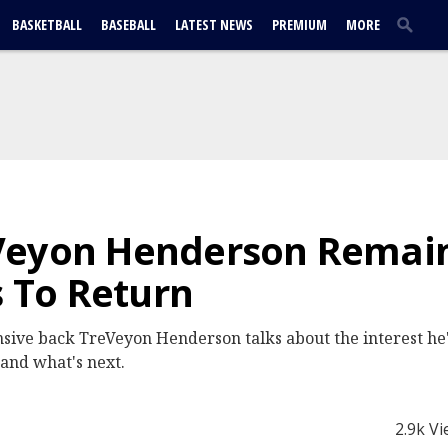
BASKETBALL
BASEBALL
LATEST NEWS
PREMIUM
MORE
Veyon Henderson Remain
s To Return
sive back TreVeyon Henderson talks about the interest he
and what's next.
2.9k V