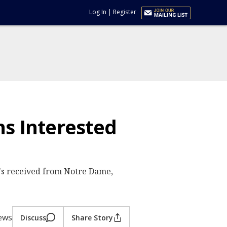
Log In
|
Register
s Interested
's received from Notre Dame,
iews
Discuss
Share Story