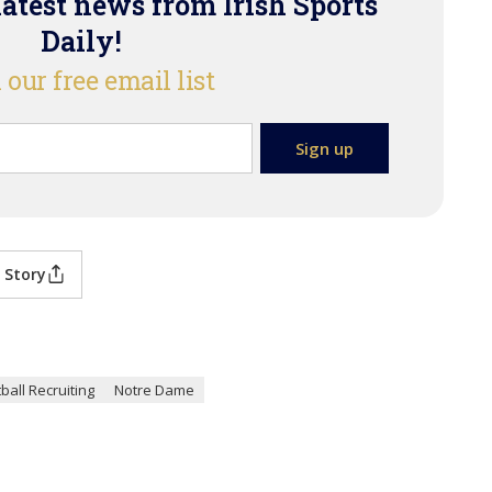
latest news from Irish Sports
Daily!
 our free email list
 Story
ball Recruiting
Notre Dame