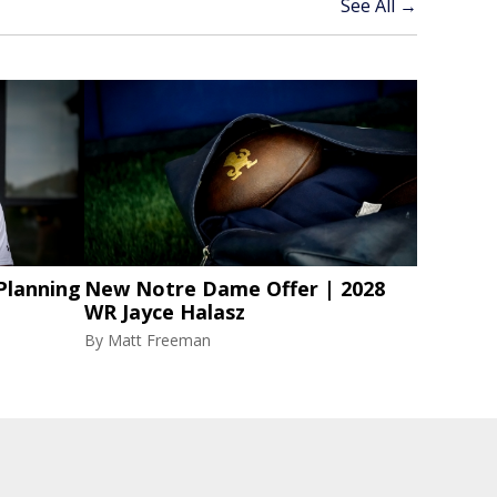
See All →
Planning
New Notre Dame Offer | 2028
WR Jayce Halasz
By
Matt Freeman