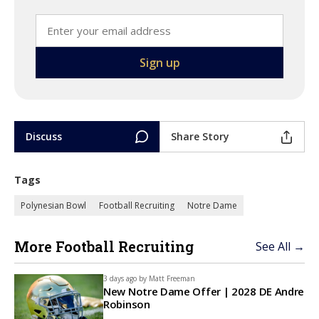
Discuss
Share Story
Tags
Polynesian Bowl
Football Recruiting
Notre Dame
More Football Recruiting
See All →
3 days ago by
Matt Freeman
New Notre Dame Offer | 2028 DE Andre
Robinson