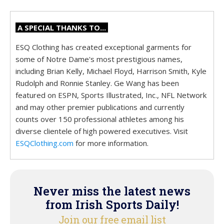
A SPECIAL THANKS TO...
ESQ Clothing has created exceptional garments for
some of Notre Dame's most prestigious names,
including Brian Kelly, Michael Floyd, Harrison Smith, Kyle
Rudolph and Ronnie Stanley. Ge Wang has been
featured on ESPN, Sports Illustrated, Inc., NFL Network
and may other premier publications and currently
counts over 150 professional athletes among his
diverse clientele of high powered executives. Visit
ESQClothing.com
for more information.
Never miss the latest news
from Irish Sports Daily!
Join our free email list