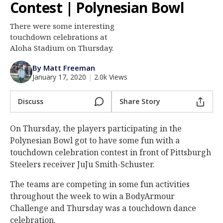
Contest | Polynesian Bowl
Log In
There were some interesting
Register
touchdown celebrations at
Night Mode
Aloha Stadium on Thursday.
AUTO
By Matt Freeman
January 17, 2020
|
2.0k Views
Discuss
Share Story
On Thursday, the players participating in the
Polynesian Bowl got to have some fun with a
touchdown celebration contest in front of Pittsburgh
Steelers receiver JuJu Smith-Schuster.
The teams are competing in some fun activities
throughout the week to win a BodyArmour
Challenge and Thursday was a touchdown dance
celebration.