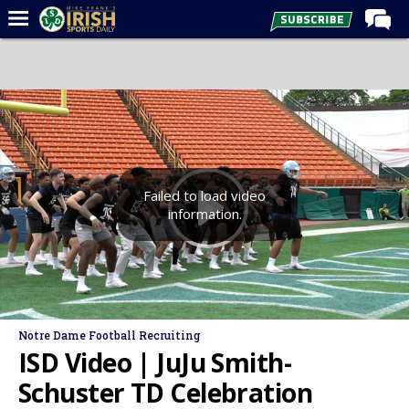
Home
Forums
Post of the Day
Latest News
Recruiting
Failed to load video
information.
Football
Basketball
Baseball
Media
Notre Dame Football Recruiting
Power Hour
ISD Video | JuJu Smith-
More
Schuster TD Celebration