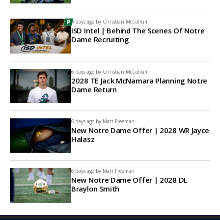
5 days ago by
Christian McCollum
ISD Intel | Behind The Scenes Of Notre
Dame Recruiting
6 days ago by
Christian McCollum
2028 TE Jack McNamara Planning Notre
Dame Return
6 days ago by
Matt Freeman
New Notre Dame Offer | 2028 WR Jayce
Halasz
6 days ago by
Matt Freeman
New Notre Dame Offer | 2028 DL
Braylon Smith