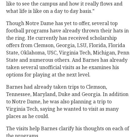
like to see the campus and how it really flows and
what life is like on a day to day basis.”
Though Notre Dame has yet to offer, several top
football programs have already thrown their hats in
the ring. He currently has received scholarship
offers from Clemson, Georgia, LSU, Florida, Florida
State, Oklahoma, USC, Virginia Tech, Michigan, Penn
State and numerous others. And Barnes has already
taken several unofficial visits as he examines his
options for playing at the next level.
Barnes had already taken trips to Clemson,
Tennessee, Maryland, Duke and Georgia. In addition
to Notre Dame, he was also planning a trip to
Virginia Tech, saying he wanted to visit as many
places as he could.
The visits help Barnes clarify his thoughts on each of
the programs.