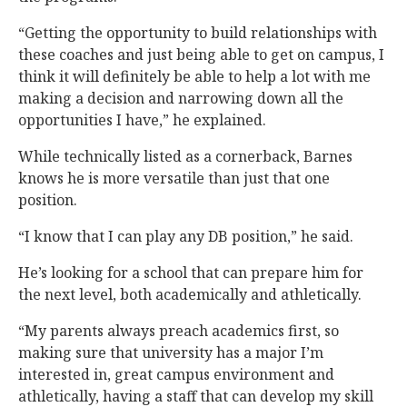
“Getting the opportunity to build relationships with
these coaches and just being able to get on campus, I
think it will definitely be able to help a lot with me
making a decision and narrowing down all the
opportunities I have,” he explained.
While technically listed as a cornerback, Barnes
knows he is more versatile than just that one
position.
“I know that I can play any DB position,” he said.
He’s looking for a school that can prepare him for
the next level, both academically and athletically.
“My parents always preach academics first, so
making sure that university has a major I’m
interested in, great campus environment and
athletically, having a staff that can develop my skill