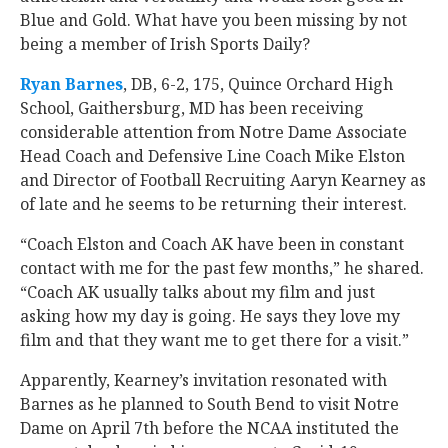
Blue and Gold. What have you been missing by not
being a member of Irish Sports Daily?
Ryan Barnes
‍, DB, 6-2, 175, Quince Orchard High
School, Gaithersburg, MD has been receiving
considerable attention from Notre Dame Associate
Head Coach and Defensive Line Coach Mike Elston
and Director of Football Recruiting Aaryn Kearney as
of late and he seems to be returning their interest.
“Coach Elston and Coach AK have been in constant
contact with me for the past few months,” he shared.
“Coach AK usually talks about my film and just
asking how my day is going. He says they love my
film and that they want me to get there for a visit.”
Apparently, Kearney’s invitation resonated with
Barnes as he planned to South Bend to visit Notre
Dame on April 7th before the NCAA instituted the