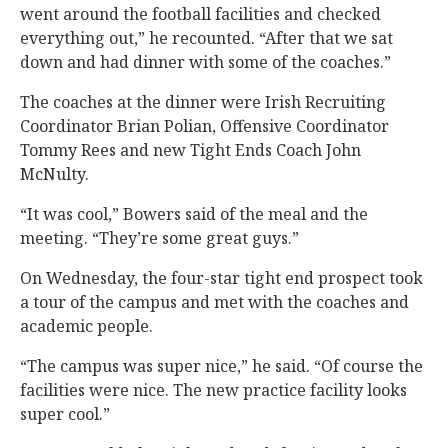
went around the football facilities and checked
everything out,” he recounted. “After that we sat
down and had dinner with some of the coaches.”
The coaches at the dinner were Irish Recruiting
Coordinator Brian Polian, Offensive Coordinator
Tommy Rees and new Tight Ends Coach John
McNulty.
“It was cool,” Bowers said of the meal and the
meeting. “They’re some great guys.”
On Wednesday, the four-star tight end prospect took
a tour of the campus and met with the coaches and
academic people.
“The campus was super nice,” he said. “Of course the
facilities were nice. The new practice facility looks
super cool.”