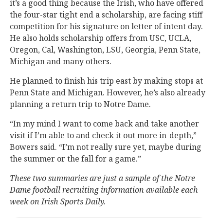
it’s a good thing because the Irish, who have offered
the four-star tight end a scholarship, are facing stiff
competition for his signature on letter of intent day.
He also holds scholarship offers from USC, UCLA,
Oregon, Cal, Washington, LSU, Georgia, Penn State,
Michigan and many others.
He planned to finish his trip east by making stops at
Penn State and Michigan. However, he’s also already
planning a return trip to Notre Dame.
“In my mind I want to come back and take another
visit if I’m able to and check it out more in-depth,”
Bowers said. “I’m not really sure yet, maybe during
the summer or the fall for a game.”
These two summaries are just a sample of the Notre
Dame football recruiting information available each
week on Irish Sports Daily.