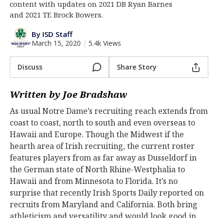
content with updates on 2021 DB Ryan Barnes
Log In
and 2021 TE Brock Bowers.
Register
By ISD Staff
March 15, 2020
|
5.4k Views
Night Mode
AUTO
Discuss
Share Story
Written by Joe Bradshaw
As usual Notre Dame’s recruiting reach extends from
coast to coast, north to south and even overseas to
Hawaii and Europe. Though the Midwest if the
hearth area of Irish recruiting, the current roster
features players from as far away as Dusseldorf in
the German state of North Rhine-Westphalia to
Hawaii and from Minnesota to Florida. It’s no
surprise that recently Irish Sports Daily reported on
recruits from Maryland and California. Both bring
athleticism and versatility and would look good in