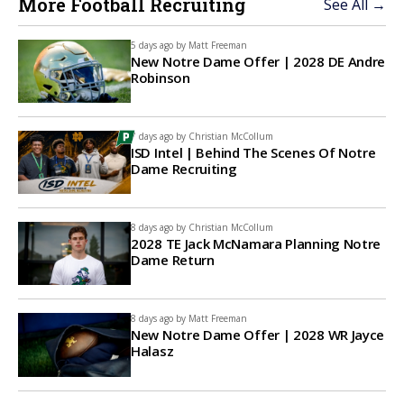
More Football Recruiting
See All →
5 days ago by
Matt Freeman
New Notre Dame Offer | 2028 DE Andre
Robinson
7 days ago by
Christian McCollum
ISD Intel | Behind The Scenes Of Notre
Dame Recruiting
8 days ago by
Christian McCollum
2028 TE Jack McNamara Planning Notre
Dame Return
8 days ago by
Matt Freeman
New Notre Dame Offer | 2028 WR Jayce
Halasz