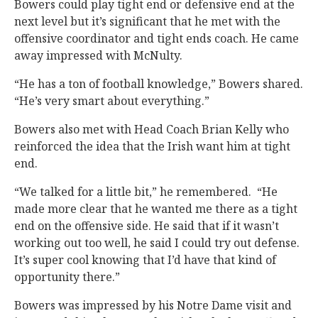
Bowers could play tight end or defensive end at the
next level but it’s significant that he met with the
offensive coordinator and tight ends coach. He came
away impressed with McNulty.
“He has a ton of football knowledge,” Bowers shared.
“He’s very smart about everything.”
Bowers also met with Head Coach Brian Kelly who
reinforced the idea that the Irish want him at tight
end.
“We talked for a little bit,” he remembered. “He
made more clear that he wanted me there as a tight
end on the offensive side. He said that if it wasn’t
working out too well, he said I could try out defense.
It’s super cool knowing that I’d have that kind of
opportunity there.”
Bowers was impressed by his Notre Dame visit and