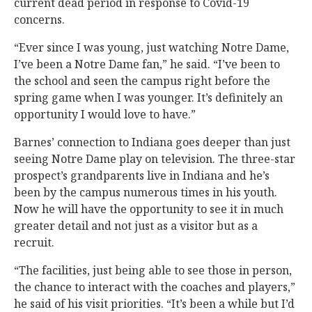
current dead period in response to Covid-19
concerns.
“Ever since I was young, just watching Notre Dame,
I’ve been a Notre Dame fan,” he said. “I’ve been to
the school and seen the campus right before the
spring game when I was younger. It’s definitely an
opportunity I would love to have.”
Barnes’ connection to Indiana goes deeper than just
seeing Notre Dame play on television. The three-star
prospect’s grandparents live in Indiana and he’s
been by the campus numerous times in his youth.
Now he will have the opportunity to see it in much
greater detail and not just as a visitor but as a
recruit.
“The facilities, just being able to see those in person,
the chance to interact with the coaches and players,”
he said of his visit priorities. “It’s been a while but I’d