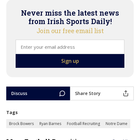
Never miss the latest news
from Irish Sports Daily!
Join our free email list
Discuss
Share Story
Tags
Brock Bowers
Ryan Barnes
Football Recruiting
Notre Dame