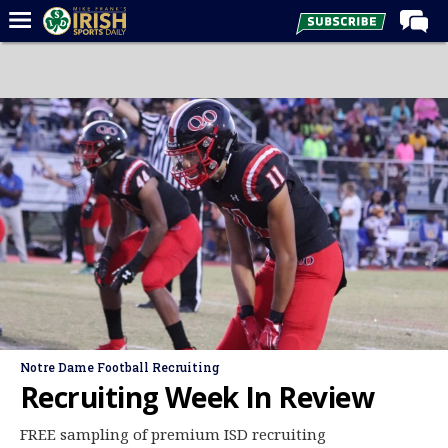
Home
Forums
Post of the Day
Latest News
Recruiting
Football
Basketball
Baseball
Media
Notre Dame Football Recruiting
Power Hour
Recruiting Week In Review
More
FREE sampling of premium ISD recruiting