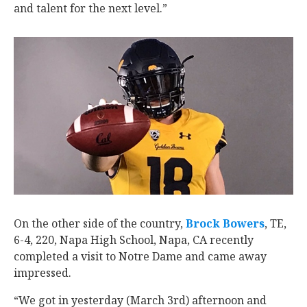
and talent for the next level.”
On the other side of the country,
Brock Bowers
‍, TE,
6-4, 220, Napa High School, Napa, CA recently
completed a visit to Notre Dame and came away
impressed.
“We got in yesterday (March 3rd) afternoon and