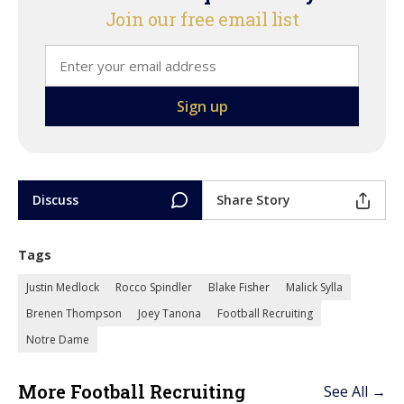
Join our free email list
Discuss
Share Story
Tags
Justin Medlock
Rocco Spindler
Blake Fisher
Malick Sylla
Brenen Thompson
Joey Tanona
Football Recruiting
Notre Dame
More Football Recruiting
See All →