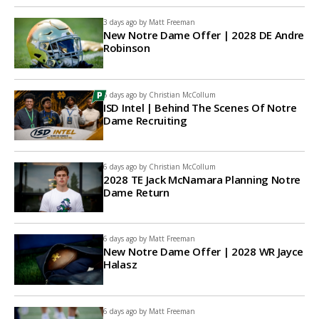
3 days ago by
Matt Freeman
New Notre Dame Offer | 2028 DE Andre
Robinson
6 days ago by
Christian McCollum
ISD Intel | Behind The Scenes Of Notre
Dame Recruiting
6 days ago by
Christian McCollum
2028 TE Jack McNamara Planning Notre
Dame Return
6 days ago by
Matt Freeman
New Notre Dame Offer | 2028 WR Jayce
Halasz
6 days ago by
Matt Freeman