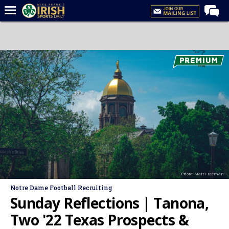
Home
Forums
Post of the Day
Latest News
Recruiting
Football
Basketball
Baseball
Photo: Matt Freeman
Media
Notre Dame Football Recruiting
Power Hour
Sunday Reflections | Tanona,
More
Two '22 Texas Prospects &