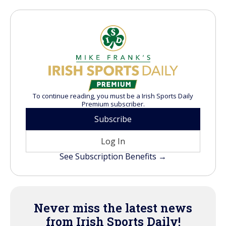
To continue reading, you must be a Irish Sports Daily
Premium subscriber.
Subscribe
Log In
See Subscription Benefits →
Never miss the latest news
from Irish Sports Daily!