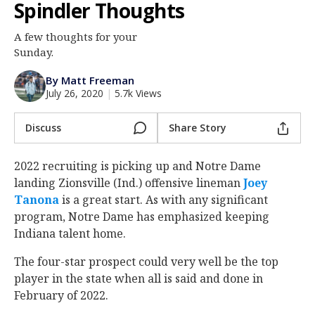
Spindler Thoughts
Log In
A few thoughts for your
Register
Sunday.
Night Mode
AUTO
By Matt Freeman
July 26, 2020
|
5.7k Views
Discuss
Share Story
2022 recruiting is picking up and Notre Dame
landing Zionsville (Ind.) offensive lineman
Joey
Tanona
‍ is a great start. As with any significant
program, Notre Dame has emphasized keeping
Indiana talent home.
The four-star prospect could very well be the top
player in the state when all is said and done in
February of 2022.