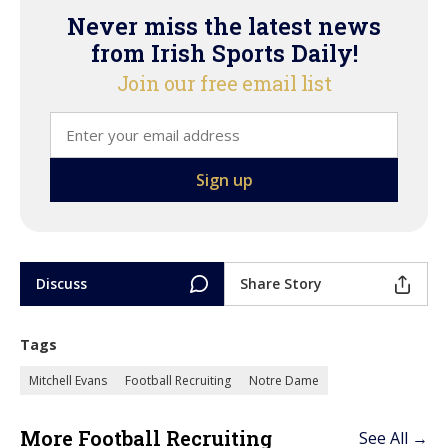
Never miss the latest news
from Irish Sports Daily!
Join our free email list
Discuss
Share Story
Tags
Mitchell Evans
Football Recruiting
Notre Dame
More Football Recruiting
See All →