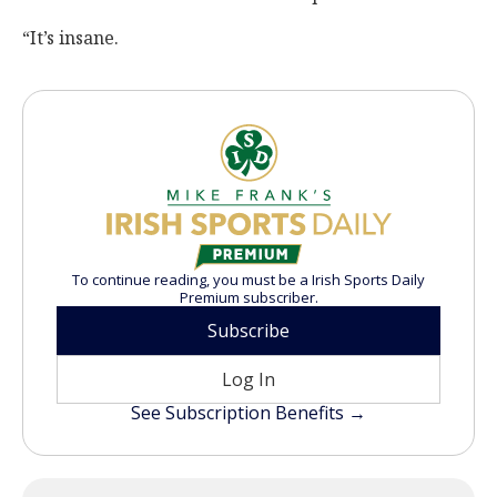
“It’s insane.
To continue reading, you must be a Irish Sports Daily
Premium subscriber.
Subscribe
Log In
See Subscription Benefits →