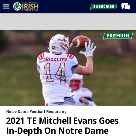
Home
Forums
Post of the Day
Latest News
Recruiting
Football
Basketball
Baseball
Media
Notre Dame Football Recruiting
Power Hour
2021 TE Mitchell Evans Goes
More
In-Depth On Notre Dame