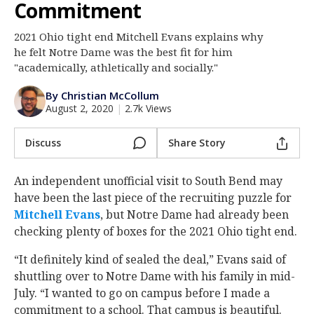
Commitment
Log In
2021 Ohio tight end Mitchell Evans explains why
Register
he felt Notre Dame was the best fit for him
Night Mode
"academically, athletically and socially."
AUTO
By Christian McCollum
August 2, 2020
|
2.7k Views
Discuss
Share Story
An independent unofficial visit to South Bend may
have been the last piece of the recruiting puzzle for
Mitchell Evans
‍, but Notre Dame had already been
checking plenty of boxes for the 2021 Ohio tight end.
“It definitely kind of sealed the deal,” Evans said of
shuttling over to Notre Dame with his family in mid-
July. “I wanted to go on campus before I made a
commitment to a school. That campus is beautiful.