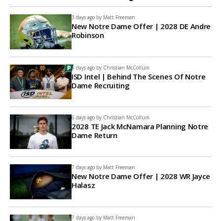
3 days ago by
Matt Freeman
New Notre Dame Offer | 2028 DE Andre
Robinson
6 days ago by
Christian McCollum
ISD Intel | Behind The Scenes Of Notre
Dame Recruiting
6 days ago by
Christian McCollum
2028 TE Jack McNamara Planning Notre
Dame Return
7 days ago by
Matt Freeman
New Notre Dame Offer | 2028 WR Jayce
Halasz
7 days ago by
Matt Freeman