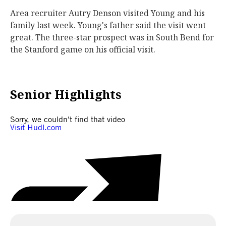
Area recruiter Autry Denson visited Young and his
family last week. Young's father said the visit went
great. The three-star prospect was in South Bend for
the Stanford game on his official visit.
Senior Highlights