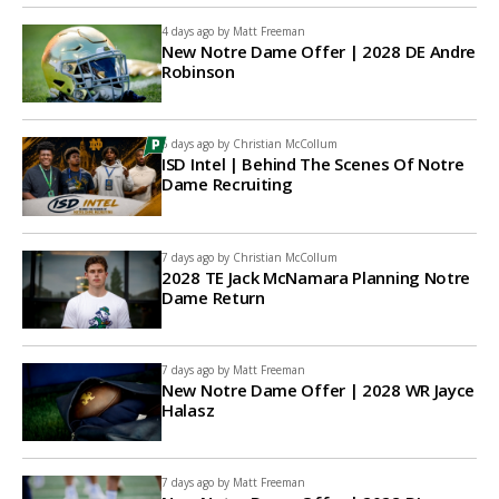
4 days ago by
Matt Freeman
New Notre Dame Offer | 2028 DE Andre
Robinson
6 days ago by
Christian McCollum
ISD Intel | Behind The Scenes Of Notre
Dame Recruiting
7 days ago by
Christian McCollum
2028 TE Jack McNamara Planning Notre
Dame Return
7 days ago by
Matt Freeman
New Notre Dame Offer | 2028 WR Jayce
Halasz
7 days ago by
Matt Freeman