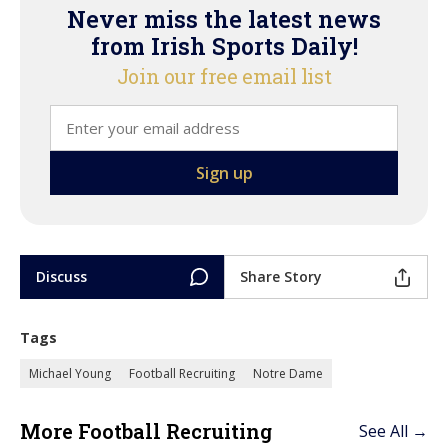
Never miss the latest news
from Irish Sports Daily!
Join our free email list
Discuss
Share Story
Tags
Michael Young
Football Recruiting
Notre Dame
More Football Recruiting
See All →