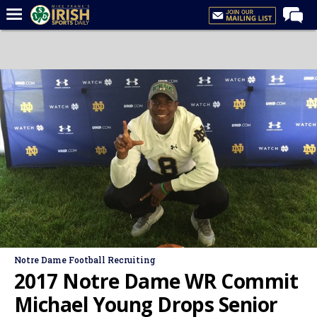
Home
Forums
Post of the Day
Latest News
Recruiting
Football
Basketball
Baseball
Media
Notre Dame Football Recruiting
Power Hour
2017 Notre Dame WR Commit
More
Michael Young Drops Senior