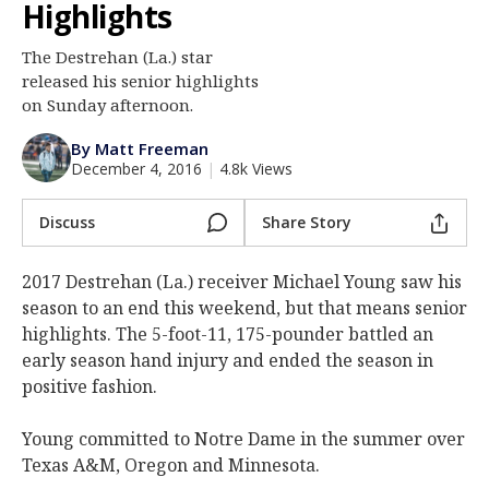
Highlights
Log In
The Destrehan (La.) star
Register
released his senior highlights
Night Mode
on Sunday afternoon.
AUTO
By Matt Freeman
December 4, 2016
|
4.8k Views
Discuss
Share Story
2017 Destrehan (La.) receiver Michael Young saw his
season to an end this weekend, but that means senior
highlights. The 5-foot-11, 175-pounder battled an
early season hand injury and ended the season in
positive fashion.
Young committed to Notre Dame in the summer over
Texas A&M, Oregon and Minnesota.